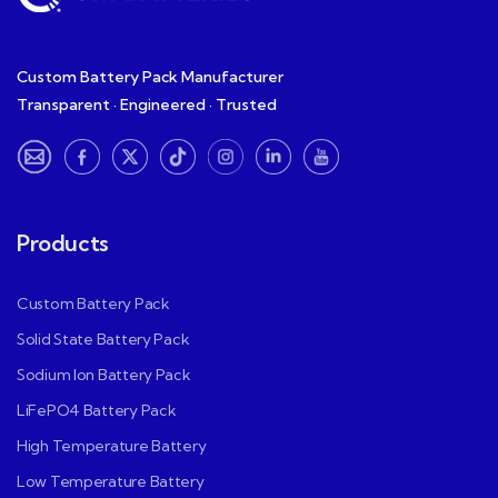
Custom Battery Pack Manufacturer
Transparent · Engineered · Trusted
Products
Custom Battery Pack
Solid State Battery Pack
Sodium Ion Battery Pack
LiFePO4 Battery Pack
High Temperature Battery
Low Temperature Battery