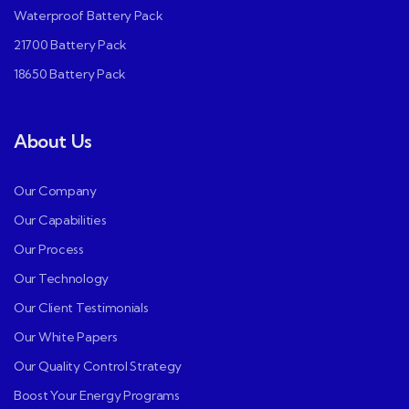
Waterproof Battery Pack
21700 Battery Pack
18650 Battery Pack
About Us
Our Company
Our Capabilities
Our Process
Our Technology
Our Client Testimonials
Our White Papers
Our Quality Control Strategy
Boost Your Energy Programs