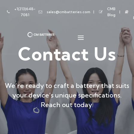
+1(213)648-
CMB
sales@cmbatteries.com
7081
Blog
Contact Us
We’re ready to craft a battery that suits
your device’s unique specifications.
Reach out today!