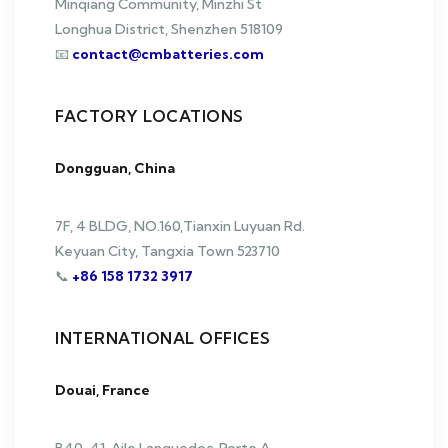
Minqiang Community, Minzhi St
Longhua District, Shenzhen 518109
📧
contact@cmbatteries.com
FACTORY LOCATIONS
Dongguan, China
7F, 4 BLDG, NO.160,Tianxin Luyuan Rd.
Keyuan City, Tangxia Town 523710
📞
+86 158 1732 3917
INTERNATIONAL OFFICES
Douai, France