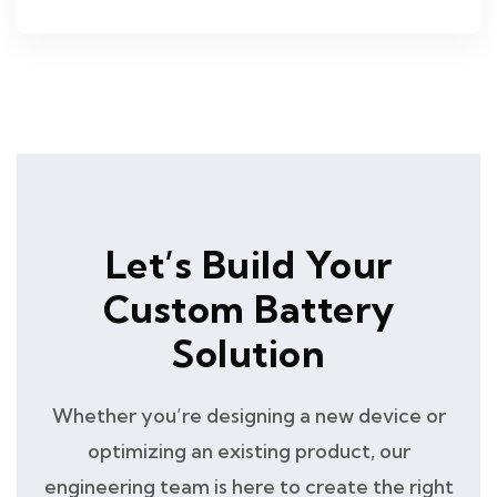
Let’s Build Your
Custom Battery
Solution
Whether you’re designing a new device or
optimizing an existing product, our
engineering team is here to create the right