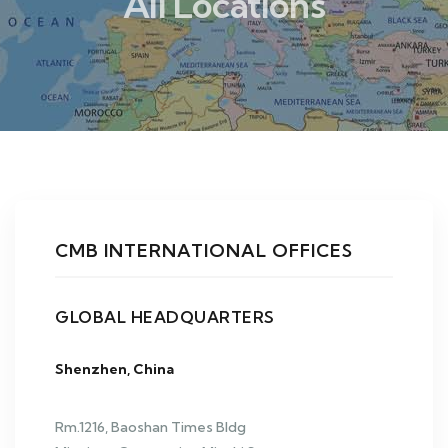
All Locations
CMB INTERNATIONAL OFFICES
GLOBAL HEADQUARTERS
Shenzhen, China
Rm.1216, Baoshan Times Bldg