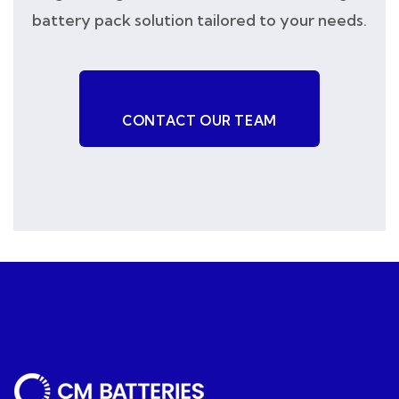
battery pack solution tailored to your needs.
CONTACT OUR TEAM