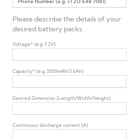
Please describe the details of your
desired battery packs.
Voltage* (e.g 7.2V)
Capacity* (e.g 3500mAh/2.6Ah)
Desired Dimension (Length/Width/Height)
Continuous discharge current (A)