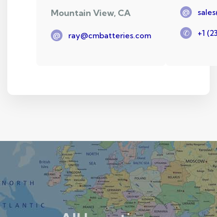
Mountain View, CA
@
sale
✆
+1 (2
@
ray@cmbatteries.com