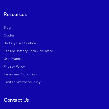
Resources
Blog
Guides
Battery Certification
Lithium Battery Pack Calculator
User Mannaul
Privacy Policy
Terms and Conditions
Limited Warranty Policy
Contact Us