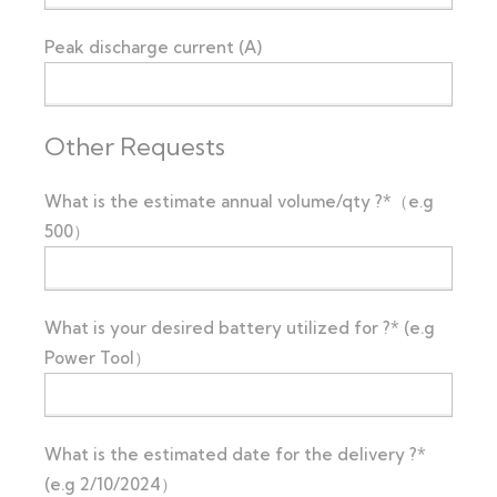
Peak discharge current (A)
Other Requests
What is the estimate annual volume/qty ?*（e.g
500）
What is your desired battery utilized for ?* (e.g
Power Tool）
What is the estimated date for the delivery ?*
(e.g 2/10/2024）