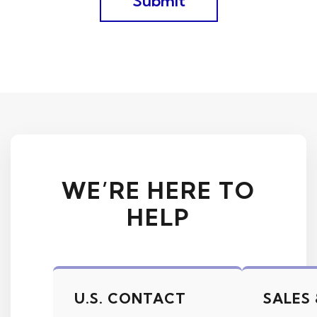
WE’RE HERE TO
HELP
U.S. CONTACT
SALES 