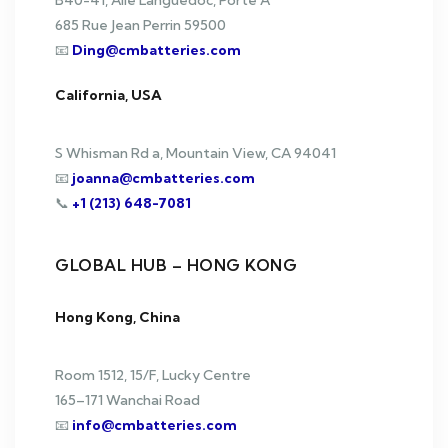
B40-41, Aile Languedoc, Porte A
685 Rue Jean Perrin 59500
📧
Ding@cmbatteries.com
California, USA
S Whisman Rd a, Mountain View, CA 94041
📧
joanna@cmbatteries.com
📞
+1 (213) 648-7081
GLOBAL HUB – HONG KONG
Hong Kong, China
Room 1512, 15/F, Lucky Centre
165–171 Wanchai Road
📧
info@cmbatteries.com