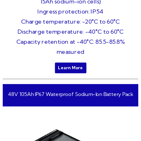
15Ah sodium-ion cells)
Ingress protection: IP54
Charge temperature: -20°C to 60°C
Discharge temperature: -40°C to 60°C
Capacity retention at -40°C: 85.5-85.8%
measured
Learn More
48V 105Ah IP67 Waterproof Sodium-Ion Battery Pack