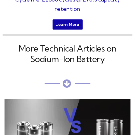
retention
Learn More
More Technical Articles on
Sodium-Ion Battery