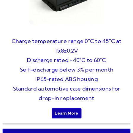
Charge temperature range 0°C to 45°C at
15.8±0.2V
Discharge rated -40°C to 60°C
Self-discharge below 3% per month
IP65-rated ABS housing
Standard automotive case dimensions for
drop-in replacement
Learn More