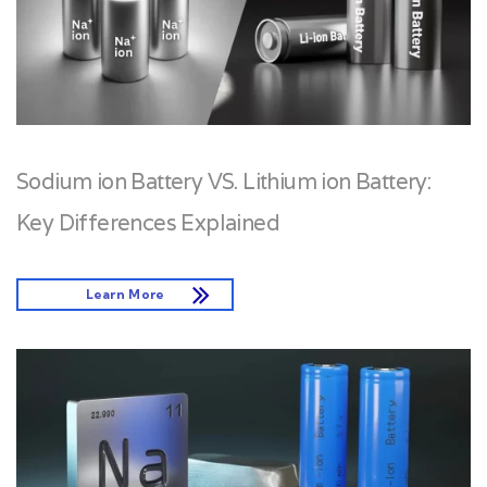
Sodium ion Battery VS. Lithium ion Battery:
Key Differences Explained
Learn More