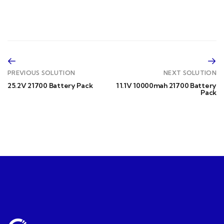
PREVIOUS SOLUTION
NEXT SOLUTION
25.2V 21700 Battery Pack
11.1V 10000mah 21700 Battery
Pack