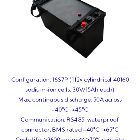
Configuration: 16S7P (112× cylindrical 40160
sodium-ion cells, 3.0V/15Ah each)
Max. continuous discharge: 50A across
-40°C~+45°C
Communication: RS485, waterproof
connector, BMS rated -40°C~+65°C
Cycle life: ≥2600 cycles @ ≥70% capacity