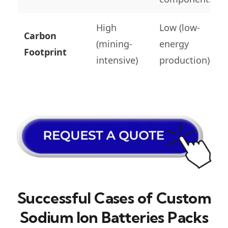
High
Low (low-
Carbon
(mining-
energy
Footprint
intensive)
production)
Successful Cases of Custom
Sodium Ion Batteries Packs