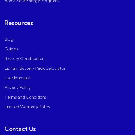
Boost Your Energy Programs
Resources
Blog
Guides
Battery Certification
Lithium Battery Pack Calculator
User Mannaul
Privacy Policy
Terms and Conditions
Limited Warranty Policy
Contact Us