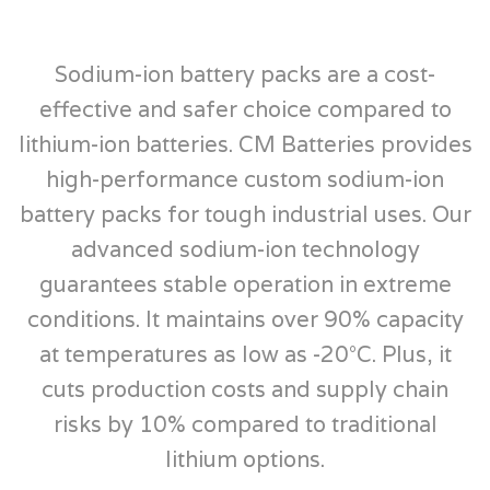
Sodium-ion battery packs are a cost-
effective and safer choice compared to
lithium-ion batteries. CM Batteries provides
high-performance custom sodium-ion
battery packs for tough industrial uses. Our
advanced sodium-ion technology
guarantees stable operation in extreme
conditions. It maintains over 90% capacity
at temperatures as low as -20°C. Plus, it
cuts production costs and supply chain
risks by 10% compared to traditional
lithium options.