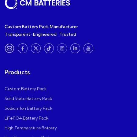
Custom Battery Pack Manufacturer
Transparent · Engineered · Trusted
Products
Custom Battery Pack
Solid State Battery Pack
Sodium Ion Battery Pack
LiFePO4 Battery Pack
High Temperature Battery