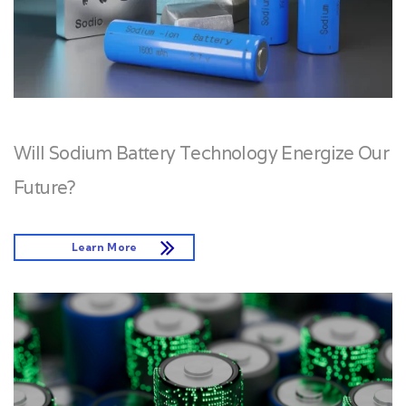
Will Sodium Battery Technology Energize Our
Future?
Learn More