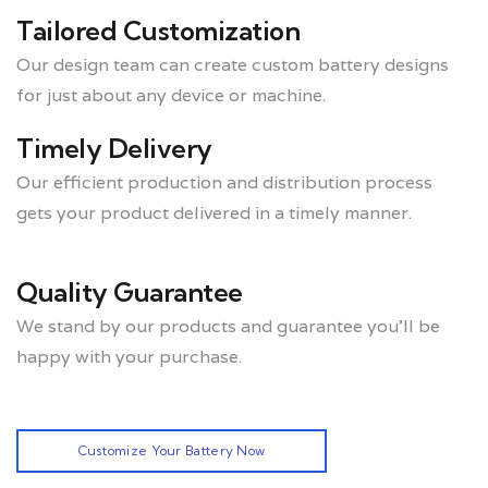
Tailored Customization
Our design team can create custom battery designs
for just about any device or machine.
Timely Delivery
Our efficient production and distribution process
gets your product delivered in a timely manner.
Quality Guarantee
We stand by our products and guarantee you’ll be
happy with your purchase.
Customize Your Battery Now