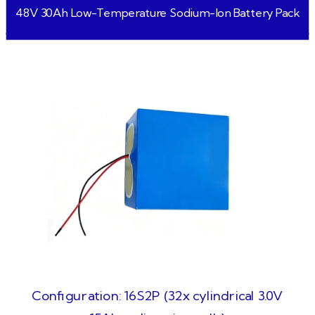
48V 30Ah Low-Temperature Sodium-Ion Battery Pack
Configuration: 16S2P (32x cylindrical 3.0V