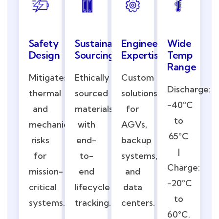
Safety
Engineering
Wide
Sustainable
Design
Expertise
Temp
Sourcing
Range
Mitigates
Custom
Ethically
Discharge:
thermal
solutions
sourced
-40°C
and
for
materials
to
mechanical
AGVs,
with
65°C
risks
backup
end-
|
for
systems,
to-
Charge:
mission-
and
end
-20°C
critical
data
lifecycle
to
systems.
centers.
tracking.
60°C.