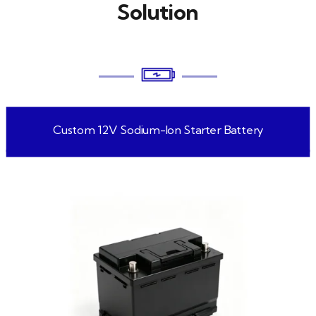
Solution
Custom 12V Sodium-Ion Starter Battery