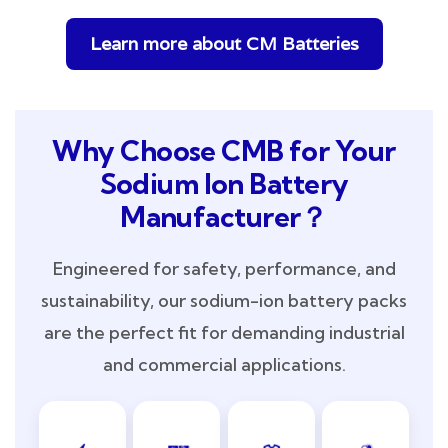
Learn more about CM Batteries
Why Choose CMB for Your
Sodium Ion Battery
Manufacturer？
Engineered for safety, performance, and
sustainability, our sodium-ion battery packs
are the perfect fit for demanding industrial
and commercial applications.