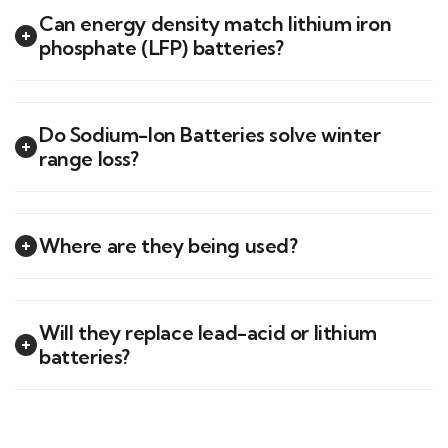
Can energy density match lithium iron
phosphate (LFP) batteries?
Do Sodium-Ion Batteries solve winter
range loss?
Where are they being used?
Will they replace lead-acid or lithium
batteries?