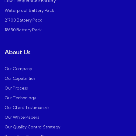
Low Temperature Battery
Waterproof Battery Pack
21700 Battery Pack
18650 Battery Pack
About Us
Our Company
Our Capabilities
Our Process
Our Technology
Our Client Testimonials
Our White Papers
Our Quality Control Strategy