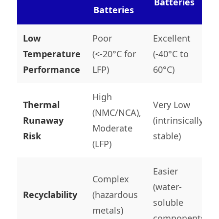
Batteries
Batteries
Low
Poor
Excellent
Temperature
(<-20°C for
(-40°C to
Performance
LFP)
60°C)
High
Thermal
Very Low
(NMC/NCA),
Runaway
(intrinsically
Moderate
Risk
stable)
(LFP)
Easier
Complex
(water-
Recyclability
(hazardous
soluble
metals)
components)