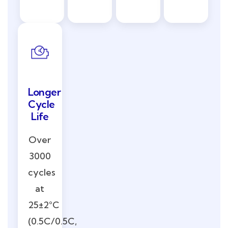
Longer
Cycle
Life
Over
3000
cycles
at
25±2°C
(0.5C/0.5C,