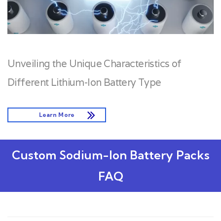
Unveiling the Unique Characteristics of
Different Lithium-Ion Battery Type
Learn More
Custom Sodium-Ion Battery Packs
FAQ