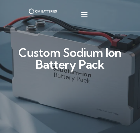
Custom Sodium Ion
Battery Pack