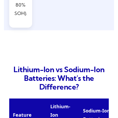
80%
SOH).
Lithium-Ion vs Sodium-Ion
Batteries: What’s the
Difference?
Lithium-
Sodium-Ion
Feature
Ion