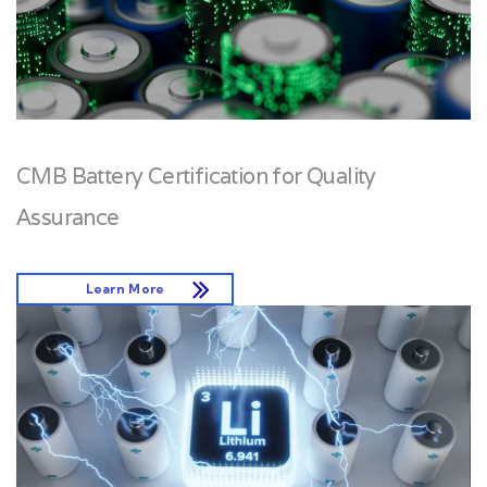
CMB Battery Certification for Quality
Assurance
Learn More