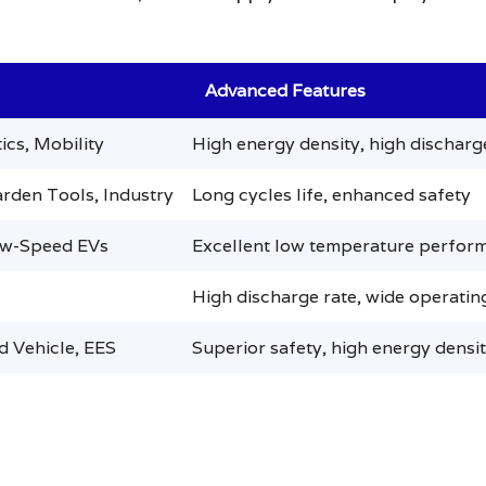
Advanced Features
ics, Mobility
High energy density, high discharg
rden Tools, Industry
Long cycles life, enhanced safety
ow-Speed EVs
Excellent low temperature perfor
High discharge rate, wide operati
d Vehicle, EES
Superior safety, high energy densi