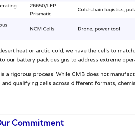
erating
26650/LFP
Cold-chain logistics, pol
Prismatic
ous
NCM Cells
Drone, power tool
sert heat or arctic cold, we have the cells to match.
o our battery pack designs to address extreme opera
ck is a rigorous process. While CMB does not manufact
ng and qualifying cells across different formats, chem
: Our Commitment