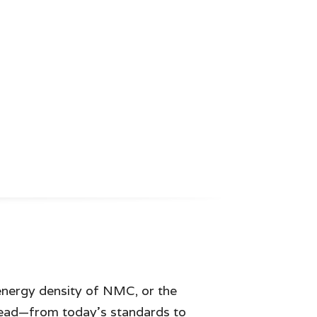
 energy density of NMC, or the
head—from today’s standards to