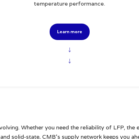
temperature performance.
Learn more
↓
↓
volving. Whether you need the reliability of LFP, the
n and solid-state, CMB’s supply network keeps you a