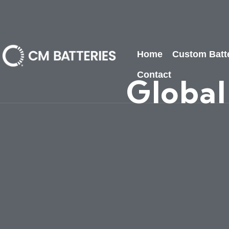
Home
Custom Batt
Contact
Global