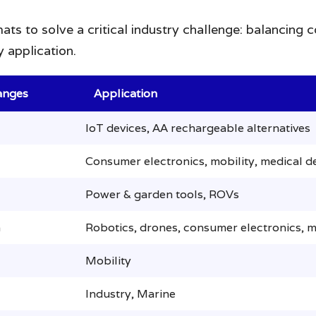
ats to solve a critical industry challenge: balancing
 application.
anges
Application
IoT devices, AA rechargeable alternatives
Consumer electronics, mobility, medical d
Power & garden tools, ROVs
h
Robotics, drones, consumer electronics, m
Mobility
Industry, Marine