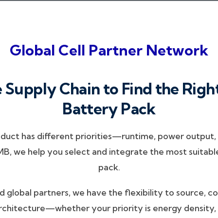
Global Cell Partner Network
 Supply Chain to Find the Right
Battery Pack
ct has different priorities—runtime, power output, c
 we help you select and integrate the most suitable 
pack.
 global partners, we have the flexibility to source, 
rchitecture—whether your priority is energy density, 