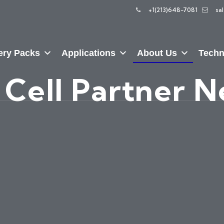
+1(213)648-7081
sa
ery Packs
Applications
About Us
Techn
 Cell Partner 