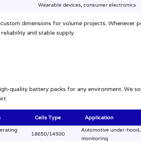
Wearable devices, consumer electronics
custom dimensions for volume projects. Whenever poss
reliability and stable supply.
high-quality battery packs for any environment. We so
rt.
s
Cells Type
Application
erating
Automotive under-hood, 
18650/14500
monitoring