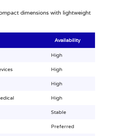
 compact dimensions with lightweight
Availability
High
evices
High
High
edical
High
Stable
Preferred