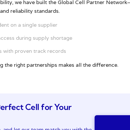
bility, we have built the Global Cell Partner Networ
and reliability standards.
nt on a single supplier
access during supply shortage
 with proven track records
ng the right partnerships makes all the difference.
erfect Cell for Your
n, and let our team match you with the