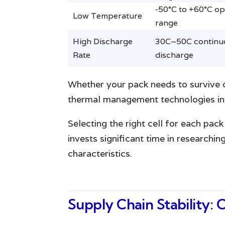
-50°C to +60°C op
Low Temperature
range
High Discharge
30C–50C continu
Rate
discharge
Whether your pack needs to survive de
thermal management technologies int
Selecting the right cell for each pa
invests significant time in researchi
characteristics.
Supply Chain Stability