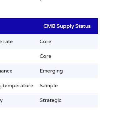
CMB Supply Status
e rate
Core
Core
mance
Emerging
ng temperature
Sample
ty
Strategic