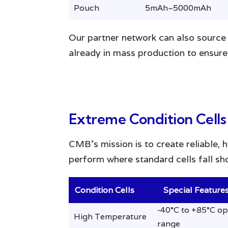
Pouch
5mAh~5000mAh
Our partner network can also source 
already in mass production to ensure 
Extreme Condition Cells
CMB’s mission is to create reliable, 
perform where standard cells fall sho
Condition Cells
Special Feature
-40°C to +85°C op
High Temperature
range