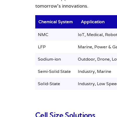
tomorrow’s innovations.
Chemical System
Application
NMC
IoT, Medical, Robot
LFP
Marine, Power & Ga
Sodium-ion
Outdoor, Drone, L
Semi-Solid State
Industry, Marine
Solid-State
Industry, Low Spee
Cell Size Solutions