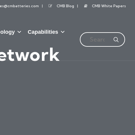
les@cmbatteries.com
CMB Blog
CMB White Papers
ology
Capabilities
Network