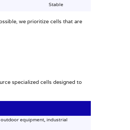
Stable
ible, we prioritize cells that are
urce specialized cells designed to
outdoor equipment, industrial