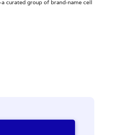
k—a curated group of brand-name cell