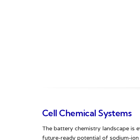
Cell Chemical Systems
The battery chemistry landscape is e
future-ready potential of sodium-io