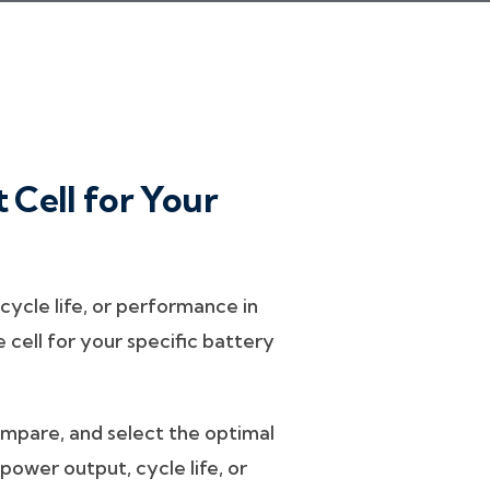
 Cell for Your
ycle life, or performance in
cell for your specific battery
compare, and select the optimal
power output, cycle life, or