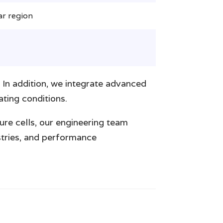
ar region
 In addition, we integrate advanced
ting conditions.
ure cells, our engineering team
istries, and performance