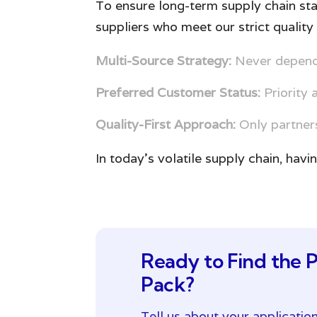
To ensure long-term supply chain sta
suppliers who meet our strict quality 
Multi-Source Strategy:
Never depende
Preferred Customer Status:
Priority 
Quality-First Approach:
Only partners
In today’s volatile supply chain, havi
Ready to Find the P
Pack?
Tell us about your applicatio