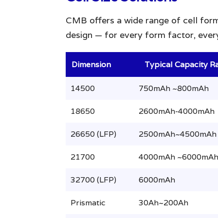
CMB offers a wide range of cell form
design — for every form factor, every
Dimension
Typical Capacity R
14500
750mAh ~800mAh
18650
2600mAh-4000mAh
26650 (LFP)
2500mAh~4500mAh
21700
4000mAh ~6000mA
32700 (LFP)
6000mAh
Prismatic
30Ah~200Ah