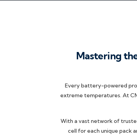
Mastering the
Every battery-powered produ
extreme temperatures. At CMB,
With a vast network of trusted
cell for each unique pack a