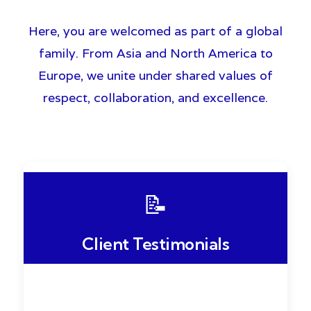
Here, you are welcomed as part of a global
family. From Asia and North America to
Europe, we unite under shared values of
respect, collaboration, and excellence.
📝
Client Testimonials