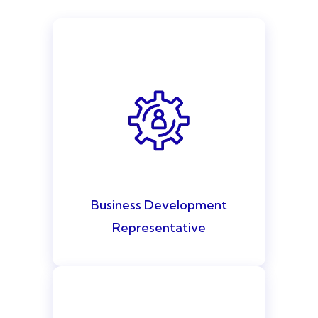
Business Development
Representative