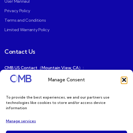
User Mannaul
Privacy Policy
Terms and Conditions
Limited Warranty Policy
Contact Us
CMB US Contact（Mountain View, CA）:
ray@cmbatteries.com
Manage Consent
CMB FR Contact (Douai, France) :
Ding@cmbatteries.com
To provide the best experiences, we and our partners use
technologies like cookies to store and/or access device
General Sales & Inquiries:
information
sales@cmbatteries.com
Manage services
Customer Services & Tech Support: