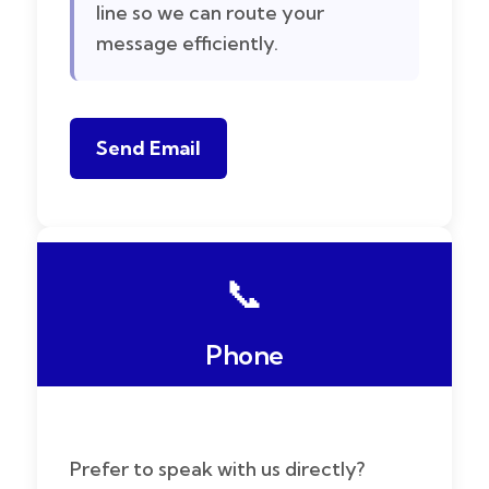
line so we can route your
message efficiently.
Send Email
📞
Phone
Prefer to speak with us directly?