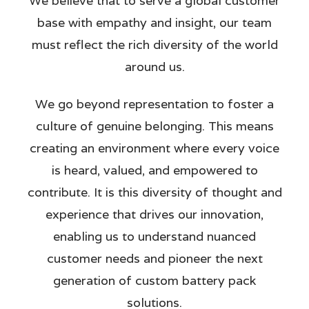
We believe that to serve a global customer
base with empathy and insight, our team
must reflect the rich diversity of the world
around us.
We go beyond representation to foster a
culture of genuine belonging. This means
creating an environment where every voice
is heard, valued, and empowered to
contribute. It is this diversity of thought and
experience that drives our innovation,
enabling us to understand nuanced
customer needs and pioneer the next
generation of custom battery pack
solutions.