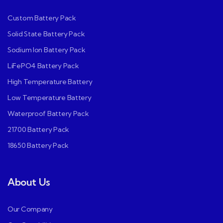
Custom Battery Pack
Solid State Battery Pack
Sodium Ion Battery Pack
LiFePO4 Battery Pack
High Temperature Battery
Low Temperature Battery
Waterproof Battery Pack
21700 Battery Pack
18650 Battery Pack
About Us
Our Company