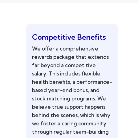
Competitive Benefits
We offer a comprehensive
rewards package that extends
far beyond a competitive
salary. This includes flexible
health benefits, a performance-
based year-end bonus, and
stock matching programs. We
believe true support happens
behind the scenes, which is why
we foster a caring community
through regular team-building