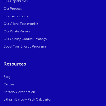
Our Capabilities
Our Process
Our Technology
Our Client Testimonials
Our White Papers
Our Quality Control Strategy
Boost Your Energy Programs
Resources
Blog
Guides
Battery Certification
Lithium Battery Pack Calculator