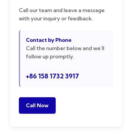
Call our team and leave a message
with your inquiry or feedback.
Contact by Phone
Call the number below and we’ll
follow up promptly.
+86 158 1732 3917
Call Now