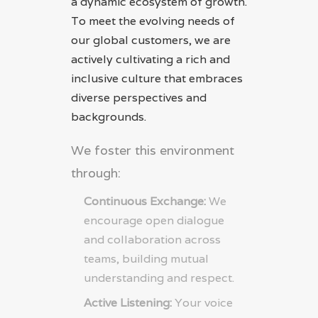
a dynamic ecosystem of growth.
To meet the evolving needs of
our global customers, we are
actively cultivating a rich and
inclusive culture that embraces
diverse perspectives and
backgrounds.
We foster this environment
through:
Continuous Exchange:
We
encourage open dialogue
and collaboration across
teams, building mutual
understanding and respect.
Active Listening:
Your voice