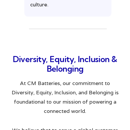
culture.
Diversity, Equity, Inclusion &
Belonging
At CM Batteries, our commitment to
Diversity, Equity, Inclusion, and Belonging is
foundational to our mission of powering a
connected world.