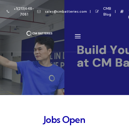
+1(213)648-
CMB
sales@cmbatteries.com
7081
Blog
Jobs Open