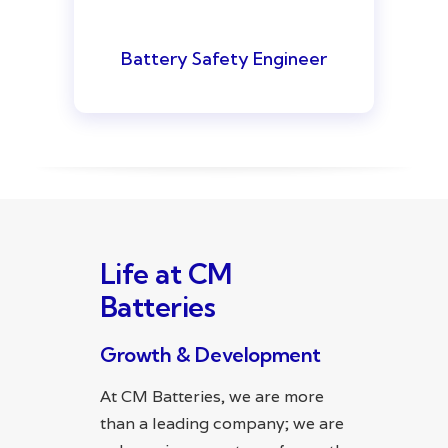
Battery Safety Engineer
Life at CM
Batteries
Growth & Development
At CM Batteries, we are more
than a leading company; we are