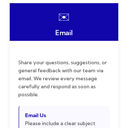
✉️
Email
Share your questions, suggestions, or
general feedback with our team via
email. We review every message
carefully and respond as soon as
possible.
Email Us
Please include a clear subject