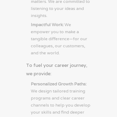
matters. We are committed to
listening to your ideas and
insights.
Impactful Work:
We
empower you to make a
tangible difference—for our
colleagues, our customers,
and the world.
To fuel your career journey,
we provide:
Personalized Growth Paths:
We design tailored training
programs and clear career
channels to help you develop
your skills and find deeper