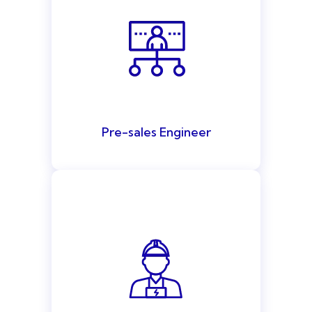
Pre-sales Engineer