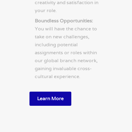
creativity and satisfaction in
your role.
Boundless Opportunities:
You will have the chance to
take on new challenges,
including potential
assignments or roles within
our global branch network,
gaining invaluable cross-
cultural experience.
Learn More