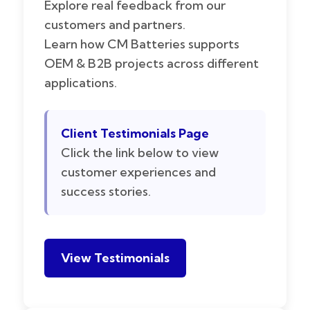
Explore real feedback from our
customers and partners.
Learn how CM Batteries supports
OEM & B2B projects across different
applications.
Client Testimonials Page
Click the link below to view
customer experiences and
success stories.
View Testimonials