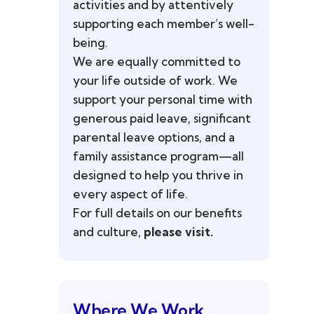
activities and by attentively
supporting each member’s well-
being.
We are equally committed to
your life outside of work. We
support your personal time with
generous paid leave, significant
parental leave options, and a
family assistance program—all
designed to help you thrive in
every aspect of life.
For full details on our benefits
and culture,
please visit.
Where We Work