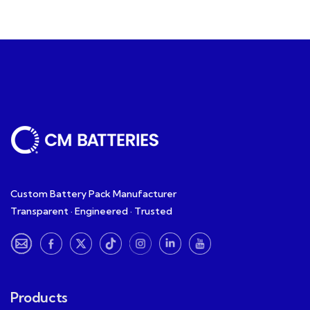
Custom Battery Pack Manufacturer
Transparent · Engineered · Trusted
Products