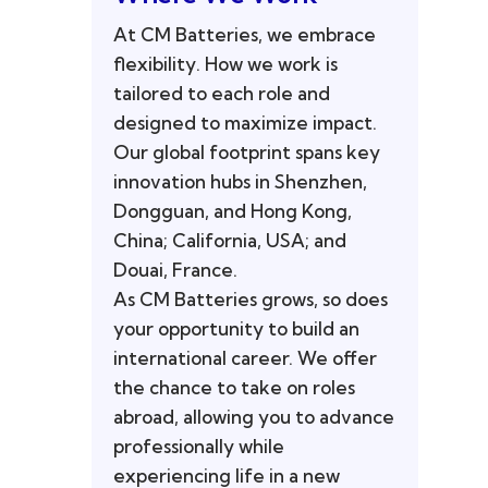
At CM Batteries, we embrace
flexibility. How we work is
tailored to each role and
designed to maximize impact.
Our global footprint spans key
innovation hubs in Shenzhen,
Dongguan, and Hong Kong,
China; California, USA; and
Douai, France.
As CM Batteries grows, so does
your opportunity to build an
international career. We offer
the chance to take on roles
abroad, allowing you to advance
professionally while
experiencing life in a new