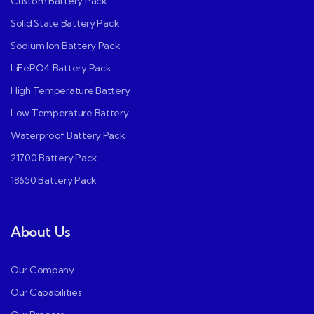
Custom Battery Pack
Solid State Battery Pack
Sodium Ion Battery Pack
LiFePO4 Battery Pack
High Temperature Battery
Low Temperature Battery
Waterproof Battery Pack
21700 Battery Pack
18650 Battery Pack
About Us
Our Company
Our Capabilities