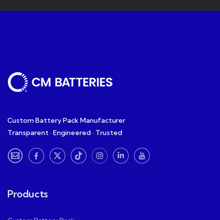
Custom Battery Pack Manufacturer
Transparent · Engineered · Trusted
Products