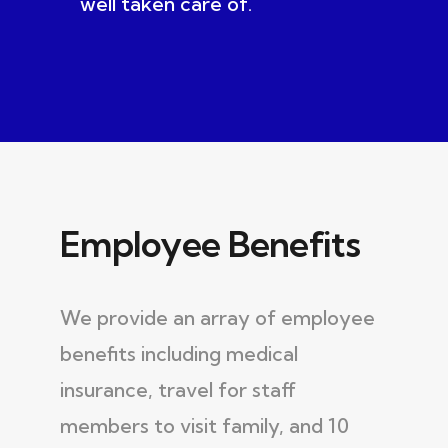
well taken care of.
Employee Benefits
We provide an array of employee
benefits including medical
insurance, travel for staff
members to visit family, and 10