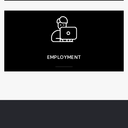
higher. All employment shall be at-will.
HEALTH & SAFETY
collective bargaining agreements, whichever is
the legal minimum or industry standards or
benefits, and paid leave, must meet or exceed
compensation, including wages, overtime pay,
higher standard will be applied. Worker
industry standard. If the two are conflicting, the
EMPLOYMENT
wages and benefits or according to prevailing
CMB complies with the local requirements for
EMPLOYMENT