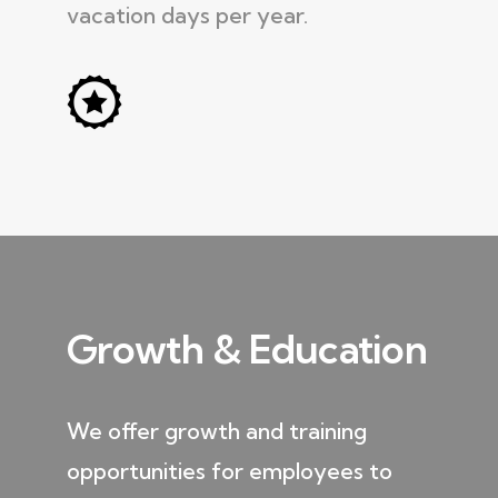
vacation days per year.
Growth & Education
We offer growth and training
opportunities for employees to