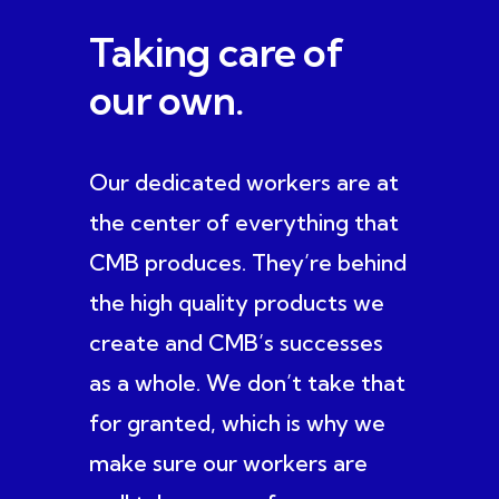
Taking care of
our own.
Our dedicated workers are at
the center of everything that
CMB produces. They’re behind
the high quality products we
create and CMB’s successes
as a whole. We don’t take that
for granted, which is why we
make sure our workers are