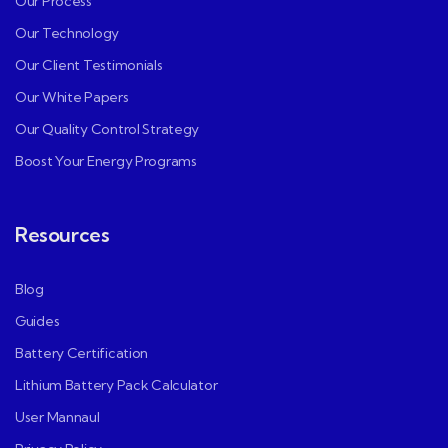
Our Process
Our Technology
Our Client Testimonials
Our White Papers
Our Quality Control Strategy
Boost Your Energy Programs
Resources
Blog
Guides
Battery Certification
Lithium Battery Pack Calculator
User Mannaul