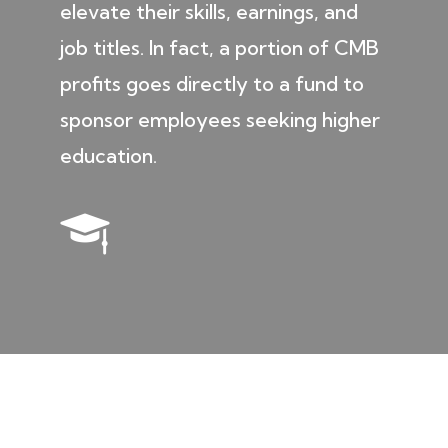
elevate their skills, earnings, and
job titles. In fact, a portion of CMB
profits goes directly to a fund to
sponsor employees seeking higher
education.
ENVIRONMENT