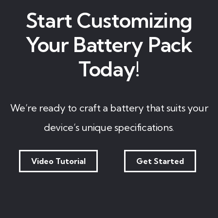
Start Customizing
Your Battery Pack
Today!
We’re ready to craft a battery that suits your
device’s unique specifications.
Video Tutorial
Get Started