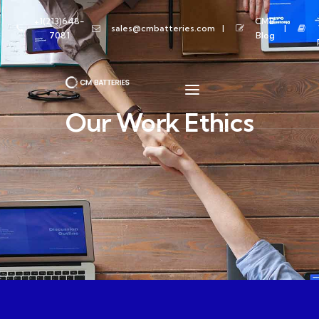
+1(213)648-
CMB
sales@cmbatteries.com
7081
Blog
Our Work Ethics