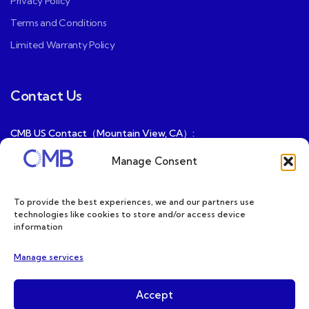
Privacy Policy
Terms and Conditions
Limited Warranty Policy
Contact Us
CMB US Contact（Mountain View, CA）:
ray@cmbatteries.com
Manage Consent
CMB FR Contact (Douai, France) :
Ding@cmbatteries.com
To provide the best experiences, we and our partners use
technologies like cookies to store and/or access device
General Sales & Inquiries:
information
sales@cmbatteries.com
Manage services
Customer Services & Tech Support:
info@cmbatteries.com
Accept