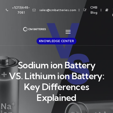
+1(213)648-
CMB
sales@cmbatteries.com
7081
Blog
KNOWLEDGE CENTER
Sodium ion Battery
VS. Lithium ion Battery:
Key Differences
Explained