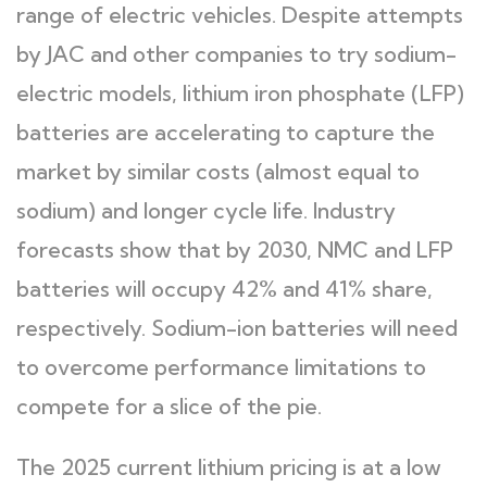
range of electric vehicles. Despite attempts
by JAC and other companies to try sodium-
electric models, lithium iron phosphate (LFP)
batteries are accelerating to capture the
market by similar costs (almost equal to
sodium) and longer cycle life. Industry
forecasts show that by 2030, NMC and LFP
batteries will occupy 42% and 41% share,
respectively. Sodium-ion batteries will need
to overcome performance limitations to
compete for a slice of the pie.
The 2025 current lithium pricing is at a low