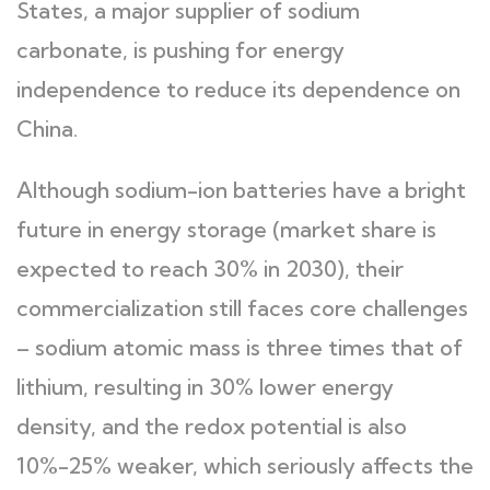
States, a major supplier of sodium
carbonate, is pushing for energy
independence to reduce its dependence on
China.
Although sodium-ion batteries have a bright
future in energy storage (market share is
expected to reach 30% in 2030), their
commercialization still faces core challenges
– sodium atomic mass is three times that of
lithium, resulting in 30% lower energy
density, and the redox potential is also
10%-25% weaker, which seriously affects the