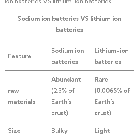
ion batteries VS lithium-ion batteries:
Sodium ion batteries VS lithium ion
batteries
Sodium ion
L
ithium-ion
Feature
batteries
batteries
Abundant
Rare
raw
(2.3% of
(0.0065% of
materials
Earth’s
Earth’s
crust)
crust)
Size
Bulky
Light