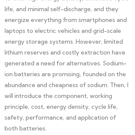
life, and minimal self-discharge, and they
energize everything from smartphones and
laptops to electric vehicles and grid-scale
energy storage systems. However, limited
lithium reserves and costly extraction have
generated a need for alternatives. Sodium-
ion batteries are promising, founded on the
abundance and cheapness of sodium. Then, I
will introduce the component, working
principle, cost, energy density, cycle life,
safety, performance, and application of
both batteries.