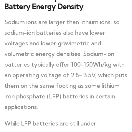
Battery Energy Density
Sodium ions are larger than lithium ions, so
sodium-ion batteries also have lower
voltages and lower gravimetric and
volumetric energy densities. Sodium-ion
batteries typically offer 100-150Wh/kg with
an operating voltage of 2.8- 3.5V, which puts
them on the same footing as some lithium
iron phosphate (LFP) batteries in certain
applications.
While LFP batteries are still under