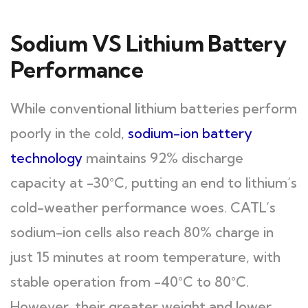
Sodium VS Lithium Battery
Performance
While conventional lithium batteries perform
poorly in the cold,
sodium-ion battery
technology
maintains 92% discharge
capacity at -30°C, putting an end to lithium’s
cold-weather performance woes. CATL’s
sodium-ion cells also reach 80% charge in
just 15 minutes at room temperature, with
stable operation from -40°C to 80°C.
However, their greater weight and lower