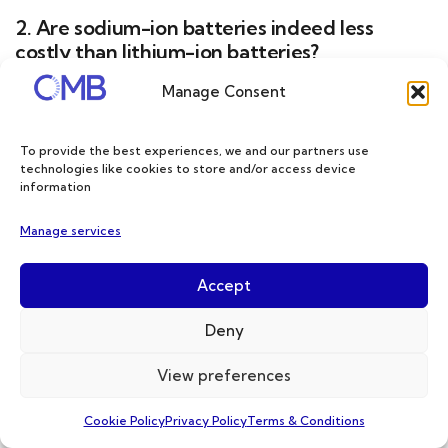
2. Are sodium-ion batteries indeed less
costly than lithium-ion batteries?
Manage Consent
Sodium-ion technology has been in the
spotlight since the price of lithium-ion
To provide the best experiences, we and our partners use
batteries skyrocketed, driven by supply
technologies like cookies to store and/or access device
information
chain disruptions during the COVID-19
Manage services
epidemic and geopolitical tensions affecting
nickel supply.
Accept
Deny
However, the situation has changed, and
over time, data suggests that the price of
View preferences
lithium-ion batteries could fall below $100
Cookie Policy
Privacy Policy
Terms & Conditions
per kilowatt hour (kWh) by 2027. Lithium iron