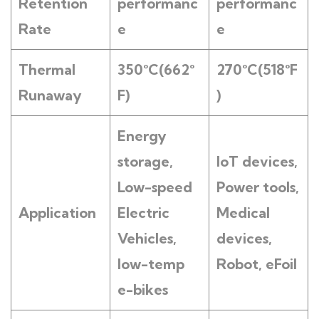
Retention
performanc
performanc
Rate
e
e
Thermal
350°C(662°
270°C(518°F
Runaway
F)
)
Energy
s
torage
,
IoT devices,
Low-speed
Power tools,
Application
E
lectric
Medical
Vehicles
,
devices,
low-temp
Robot, eFoil
e-bikes