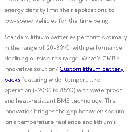
energy density limit their applications to
low-speed vehicles for the time being.
Standard lithium batteries perform optimally
in the range of 20-30°C, with performance
declining outside this range. What’s CMB’s
innovative solution?
Custom lithium battery
packs
featuring wide-temperature
operation (-20°C to 85°C) with waterproof
and heat-resistant BMS technology. This
innovation bridges the gap between sodium-
ion’s temperature resilience and lithium’s