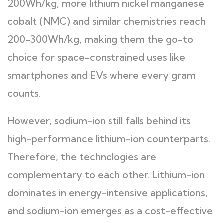
200Wh/kg, more lithium nickel manganese
cobalt (NMC) and similar chemistries reach
200-300Wh/kg, making them the go-to
choice for space-constrained uses like
smartphones and EVs where every gram
counts.
However, sodium-ion still falls behind its
high-performance lithium-ion counterparts.
Therefore, the technologies are
complementary to each other. Lithium-ion
dominates in energy-intensive applications,
and sodium-ion emerges as a cost-effective