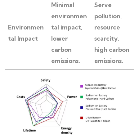
Minimal
Serve
environmen
pollution,
Environmen
tal impact,
resource
tal Impact
lower
scarcity,
carbon
high carbon
emissions.
emissions.