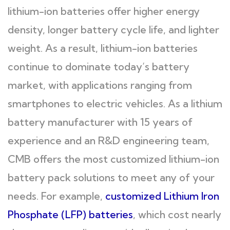
lithium-ion batteries offer higher energy
density, longer battery cycle life, and lighter
weight. As a result, lithium-ion batteries
continue to dominate today’s battery
market, with applications ranging from
smartphones to electric vehicles. As a lithium
battery manufacturer with 15 years of
experience and an R&D engineering team,
CMB offers the most customized lithium-ion
battery pack solutions to meet any of your
needs. For example,
customized Lithium Iron
Phosphate (LFP) batteries
, which cost nearly