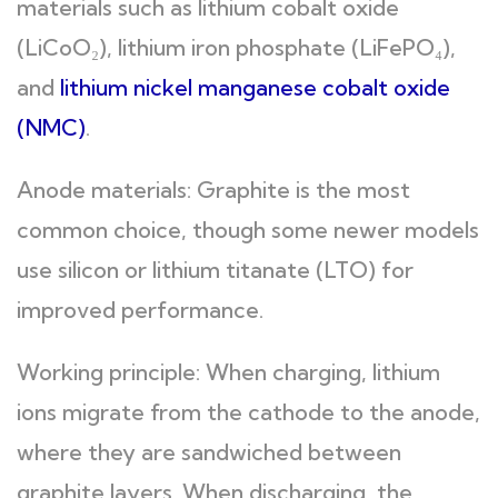
materials such as lithium cobalt oxide
(LiCoO₂), lithium iron phosphate (LiFePO₄),
and
lithium nickel manganese cobalt oxide
(NMC)
.
Anode materials: Graphite is the most
common choice, though some newer models
use silicon or lithium titanate (LTO) for
improved performance.
Working principle: When charging, lithium
ions migrate from the cathode to the anode,
where they are sandwiched between
graphite layers. When discharging, the