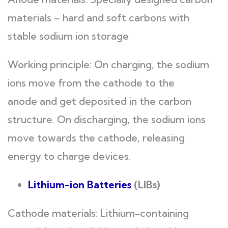
materials – hard and soft carbons with
stable sodium ion storage
Working principle: On charging, the sodium
ions move from the cathode to the
anode and get deposited in the carbon
structure. On discharging, the sodium ions
move towards the cathode, releasing
energy to charge devices.
Lithium-ion Batteries
(LIBs)
Cathode materials: Lithium-containing