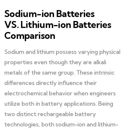
Sodium-ion Batteries
VS. Lithium-ion Batteries
Comparison
Sodium and lithium possess varying physical
properties even though they are alkali
metals of the same group. These intrinsic
differences directly influence their
electrochemical behavior when engineers
utilize both in battery applications. Being
two distinct rechargeable battery
technologies, both sodium-ion and lithium-