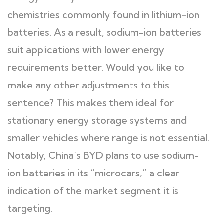
chemistries commonly found in lithium-ion
batteries. As a result, sodium-ion batteries
suit applications with lower energy
requirements better. Would you like to
make any other adjustments to this
sentence? This makes them ideal for
stationary energy storage systems and
smaller vehicles where range is not essential.
Notably, China’s BYD plans to use sodium-
ion batteries in its “microcars,” a clear
indication of the market segment it is
targeting.