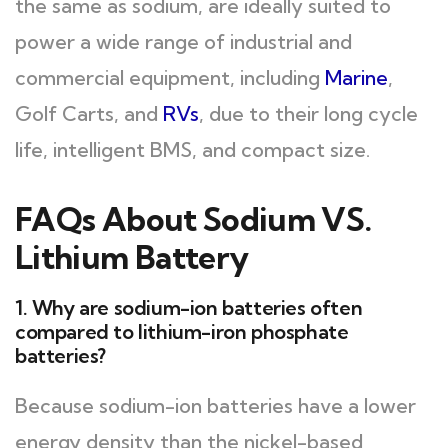
the same as sodium, are ideally suited to
power a wide range of industrial and
commercial equipment, including
Marine
,
Golf Carts, and
RVs
, due to their long cycle
life, intelligent BMS, and compact size.
FAQs About Sodium VS.
Lithium Battery
1. Why are sodium-ion batteries often
compared to lithium-iron phosphate
batteries?
Because sodium-ion batteries have a lower
energy density than the nickel-based