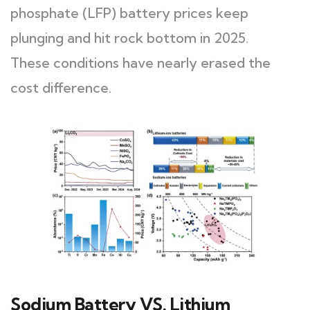
phosphate (LFP) battery prices keep
plunging and hit rock bottom in 2025.
These conditions have nearly erased the
cost difference.
Sodium Battery VS. Lithium