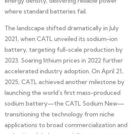
energy density, delivering reliable power
where standard batteries fail.
The landscape shifted dramatically in July
2021, when CATL unveiled its sodium-ion
battery, targeting full-scale production by
2023. Soaring lithium prices in 2022 further
accelerated industry adoption. On April 21,
2025, CATL achieved another milestone by
launching the world’s first mass-produced
sodium battery—the CATL Sodium New—
transitioning the technology from niche
applications to broad commercialization and