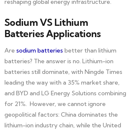
reshaping global energy infrastructure.
Sodium VS Lithium
Batteries Applications
Are
sodium batteries
better than lithium
batteries? The answer is no. Lithium-ion
batteries still dominate, with Ningde Times
leading the way with a 35% market share,
and BYD and LG Energy Solutions combining
for 21%. However, we cannot ignore
geopolitical factors: China dominates the
lithium-ion industry chain, while the United