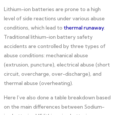
Lithium-ion batteries are prone to a high
level of side reactions under various abuse
conditions, which lead to
thermal runaway
.
Traditional lithium-ion battery safety
accidents are controlled by three types of
abuse conditions: mechanical abuse
(extrusion, puncture), electrical abuse (short
circuit, overcharge, over-discharge), and
thermal abuse (overheating).
Here I’ve also done a table breakdown based
on the main differences between Sodium-