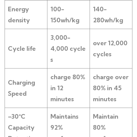
Energy
100-
140-
density
150wh/kg
280wh/kg
3,000-
over 12,000
Cycle life
4,000
cycle
cycles
s
charge 80%
charge over
Charging
in 12
80% in 45
Speed
minutes
minutes
–
3
0°C
Maintains
M
aintain
Capacity
92
%
80
%