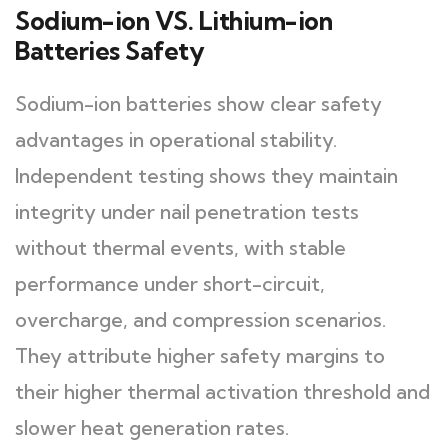
Sodium-ion VS. Lithium-ion
Batteries Safety
Sodium-ion batteries show clear safety
advantages in operational stability.
Independent testing shows they maintain
integrity under nail penetration tests
without thermal events, with stable
performance under short-circuit,
overcharge, and compression scenarios.
They attribute higher safety margins to
their higher thermal activation threshold and
slower heat generation rates.