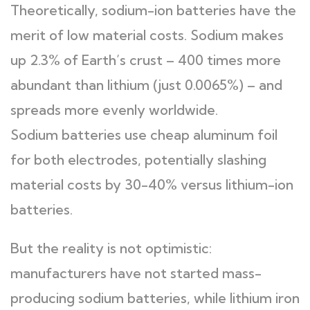
Theoretically, sodium-ion batteries have the
merit of low material costs. Sodium makes
up 2.3% of Earth’s crust – 400 times more
abundant than lithium (just 0.0065%) – and
spreads more evenly worldwide.
Sodium batteries use cheap aluminum foil
for both electrodes, potentially slashing
material costs by 30-40% versus lithium-ion
batteries.
But the reality is not optimistic:
manufacturers have not started mass-
producing sodium batteries, while lithium iron