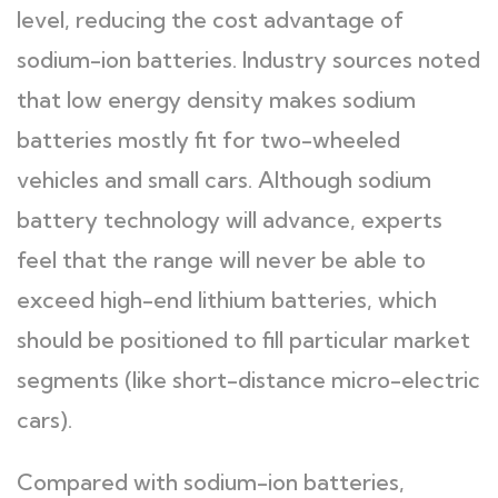
level, reducing the cost advantage of
sodium-ion batteries. Industry sources noted
that low energy density makes sodium
batteries mostly fit for two-wheeled
vehicles and small cars. Although sodium
battery technology will advance, experts
feel that the range will never be able to
exceed high-end lithium batteries, which
should be positioned to fill particular market
segments (like short-distance micro-electric
cars).
Compared with sodium-ion batteries,