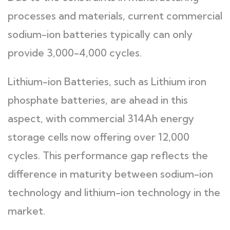
processes and materials, current commercial
sodium-ion batteries typically can only
provide 3,000-4,000 cycles.
Lithium-ion Batteries, such as Lithium iron
phosphate batteries, are ahead in this
aspect, with commercial 314Ah energy
storage cells now offering over 12,000
cycles. This performance gap reflects the
difference in maturity between sodium-ion
technology and lithium-ion technology in the
market.