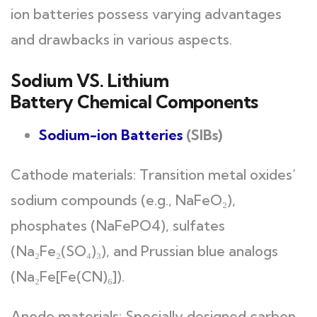
ion batteries possess varying advantages
and drawbacks in various aspects.
Sodium VS. Lithium
Battery Chemical Components
Sodium-ion Batteries
(SIBs)
Cathode materials: Transition metal oxides’
sodium compounds (e.g., NaFeO₂),
phosphates (NaFePO4), sulfates
(Na₂Fe₂(SO₄)₃), and Prussian blue analogs
(Na₂Fe[Fe(CN)₆]).
Anode materials: Specially designed carbon