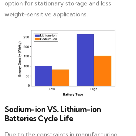
option for stationary storage and less
weight-sensitive applications.
Sodium-ion VS. Lithium-ion
Batteries Cycle Life
Due to the constraints in manufacturing