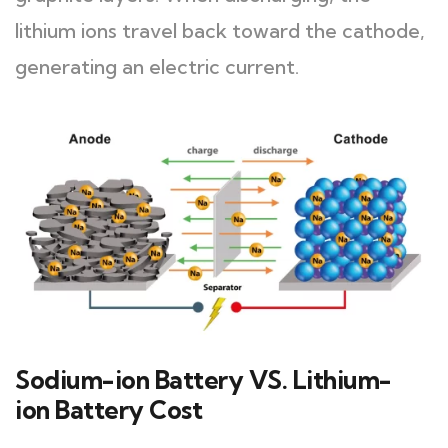
lithium ions travel back toward the cathode,
generating an electric current.
Sodium-ion Battery VS. Lithium-
ion Battery Cost