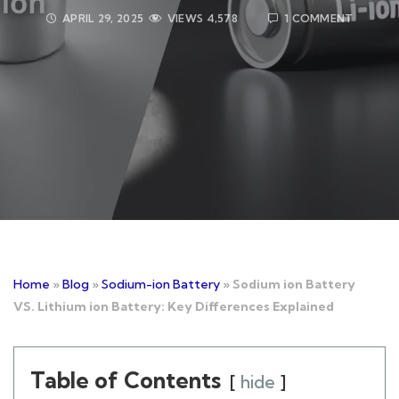
APRIL 29, 2025
VIEWS
4,578
1 COMMENT
Home
»
Blog
»
Sodium-ion Battery
»
Sodium ion Battery
VS. Lithium ion Battery: Key Differences Explained
Table of Contents
hide