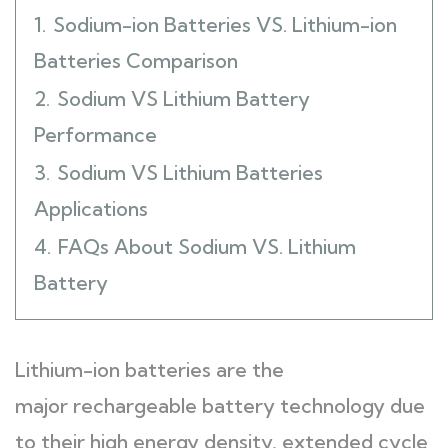
1.
Sodium-ion Batteries VS. Lithium-ion
Batteries Comparison
2.
Sodium VS Lithium Battery
Performance
3.
Sodium VS Lithium Batteries
Applications
4.
FAQs About Sodium VS. Lithium
Battery
Lithium-ion batteries are the
major rechargeable battery technology due
to their high energy density, extended cycle