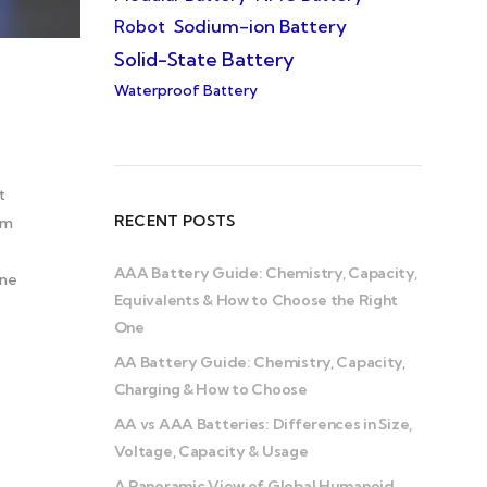
Sodium-ion Battery
Robot
Solid-State Battery
Waterproof Battery
t
RECENT POSTS
om
AAA Battery Guide: Chemistry, Capacity,
one
Equivalents & How to Choose the Right
One
AA Battery Guide: Chemistry, Capacity,
Charging & How to Choose
AA vs AAA Batteries: Differences in Size,
Voltage, Capacity & Usage
A Panoramic View of Global Humanoid