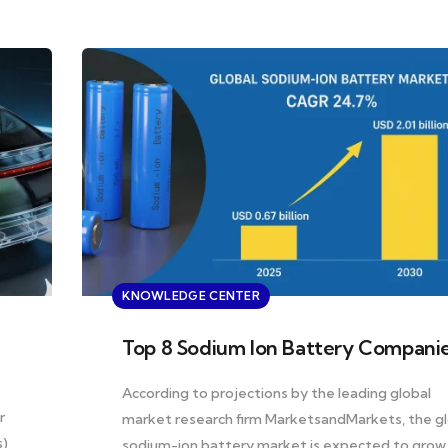
KNOWLEDGE CENTER
Top 8 Sodium Ion Battery Compani
e
According to projections by the leading global
r
market research firm MarketsandMarkets, the gl
s)
sodium-ion battery market is expected to grow