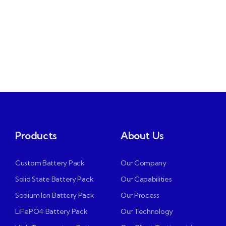
Products
About Us
Custom Battery Pack
Our Company
Solid State Battery Pack
Our Capabilities
Sodium Ion Battery Pack
Our Process
LiFePO4 Battery Pack
Our Technology