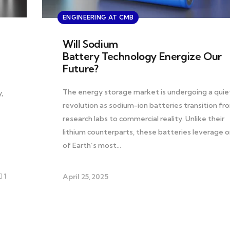
ENGINEERING AT CMB
Will Sodium
Battery Technology Energize Our
Future?
The energy storage market is undergoing a quie
,
revolution as sodium-ion batteries transition fr
research labs to commercial reality. Unlike their
lithium counterparts, these batteries leverage 
of Earth’s most…
1
April 25, 2025