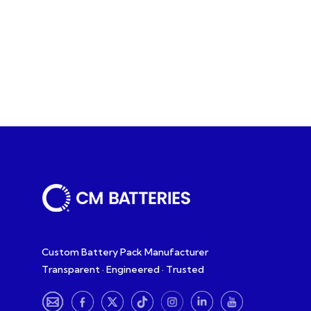
Custom Battery Pack Manufacturer
Transparent · Engineered · Trusted