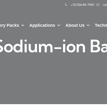
+1(213)648-7081
sa
ery Packs
Applications
About Us
Techn
Sodium-ion Ba