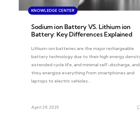
KNOWLEDGE CENTER
Sodium ion Battery VS. Lithium ion
Battery: Key Differences Explained
Lithium-ion batteries are the major rechargeable
battery technology due to their high energy density
extended cycle life, and minimal self-discharge, and
they energize everything from smartphones and
laptops to electric vehicles…
April 29, 2025