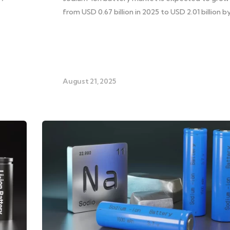
from USD 0.67 billion in 2025 to USD 2.01 billion b
August 21, 2025