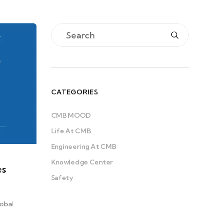
CATEGORIES
CMB MOOD
Life At CMB
Engineering At CMB
Knowledge Center
es
Safety
obal