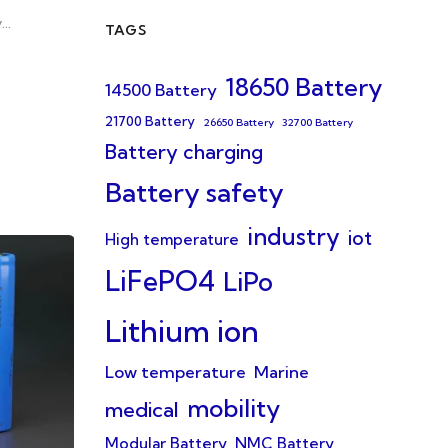
y…
TAGS
18650 Battery
14500 Battery
21700 Battery
26650 Battery
32700 Battery
Battery charging
Battery safety
industry
iot
High temperature
LiFePO4
LiPo
Lithium ion
Low temperature
Marine
mobility
medical
Modular Battery
NMC Battery