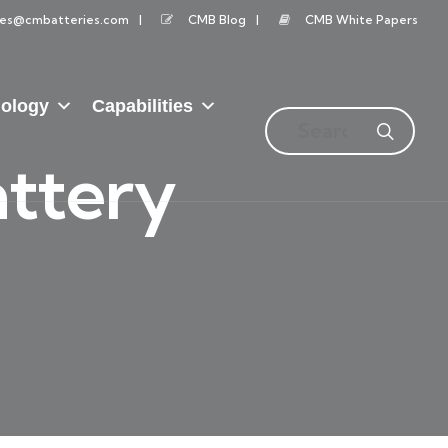
les@cmbatteries.com
CMB Blog
CMB White Papers
ology
Capabilities
ttery