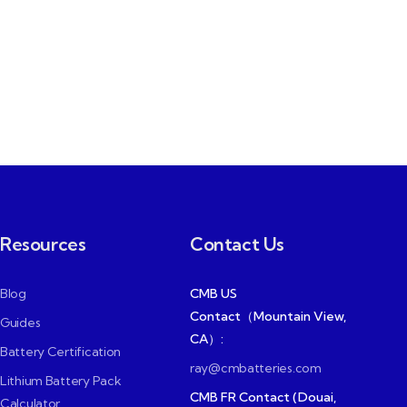
Resources
Contact Us
Blog
CMB US
Contact（Mountain View,
Guides
CA）:
Battery Certification
ray@cmbatteries.com
Lithium Battery Pack
CMB FR Contact (Douai,
Calculator