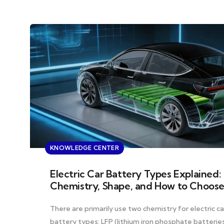
KNOWLEDGE CENTER
Electric Car Battery Types Explained:
Chemistry, Shape, and How to Choos
There are primarily use two chemistry for electric ca
battery types: LFP (lithium iron phosphate batterie