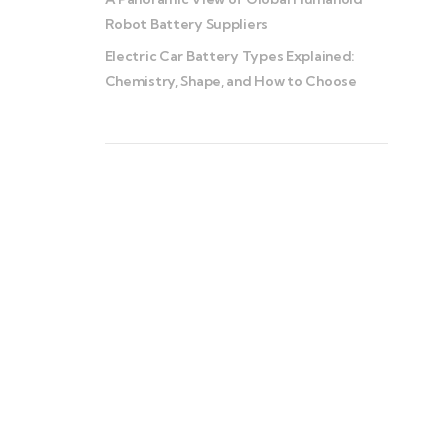
Robot Battery Suppliers
Electric Car Battery Types Explained:
Chemistry, Shape, and How to Choose