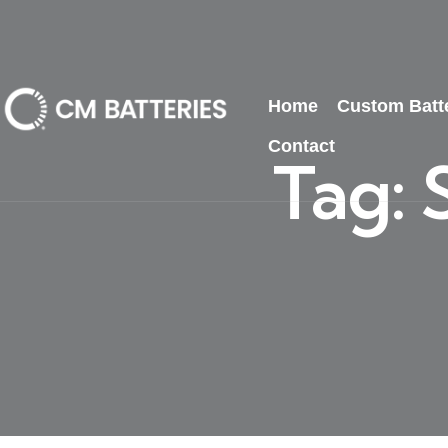
Home
Custom Batt
Contact
Tag: