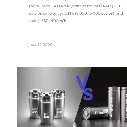
and NCM/NCA (ternary lithium ion batteries). LFP
wins on safety, cycle life (3,000–5,000 cycles), and
cost (~$80–90/kWh)….
June 22, 2026