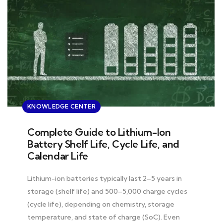
KNOWLEDGE CENTER
Complete Guide to Lithium-Ion
Battery Shelf Life, Cycle Life, and
Calendar Life
Lithium-ion batteries typically last 2–5 years in
storage (shelf life) and 500–5,000 charge cycles
(cycle life), depending on chemistry, storage
temperature, and state of charge (SoC). Even