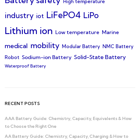
Battery safety
High temperature
LiFePO4
LiPo
industry
iot
Lithium ion
Low temperature
Marine
mobility
medical
Modular Battery
NMC Battery
Solid-State Battery
Sodium-ion Battery
Robot
Waterproof Battery
RECENT POSTS
AAA Battery Guide: Chemistry, Capacity, Equivalents & How
to Choose the Right One
AA Battery Guide: Chemistry, Capacity, Charging & How to