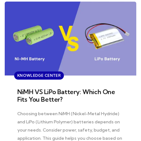
KNOWLEDGE CENTER
NiMH VS LiPo Battery: Which One
Fits You Better?
Choosing between NiMH (Nickel-Metal Hydride)
and LiPo (Lithium Polymer) batteries depends on
your needs. Consider power, safety, budget, and
application. This guide helps you choose based on