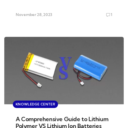
November 28, 2023
1
KNOWLEDGE CENTER
A Comprehensive Guide to Lithium
Polymer VS Lithium Ion Batteries