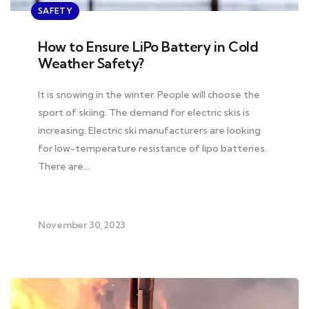
SAFETY
How to Ensure LiPo Battery in Cold
Weather Safety?
It is snowing in the winter. People will choose the
sport of skiing. The demand for electric skis is
increasing. Electric ski manufacturers are looking
for low-temperature resistance of lipo batteries.
There are…
November 30, 2023