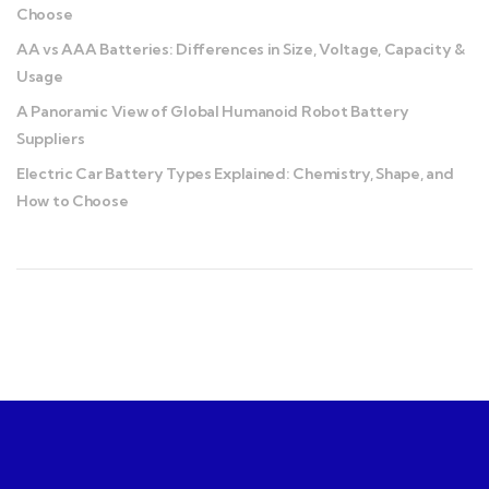
Choose
AA vs AAA Batteries: Differences in Size, Voltage, Capacity &
Usage
A Panoramic View of Global Humanoid Robot Battery
Suppliers
Electric Car Battery Types Explained: Chemistry, Shape, and
How to Choose