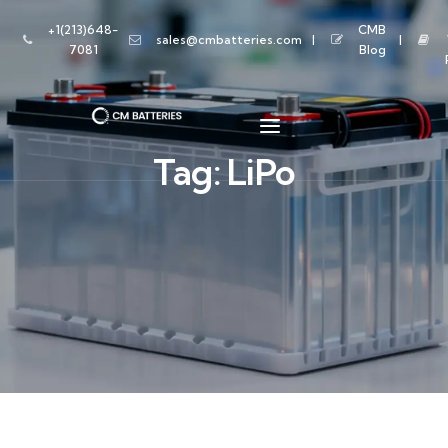
+1(213)648-
CMB
sales@cmbatteries.com
7081
Blog
Tag:
LiPo