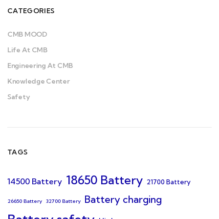
CATEGORIES
CMB MOOD
Life At CMB
Engineering At CMB
Knowledge Center
Safety
TAGS
18650 Battery
14500 Battery
21700 Battery
Battery charging
26650 Battery
32700 Battery