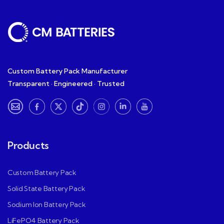
Custom Battery Pack Manufacturer
Transparent · Engineered · Trusted
Products
Custom Battery Pack
Solid State Battery Pack
Sodium Ion Battery Pack
LiFePO4 Battery Pack