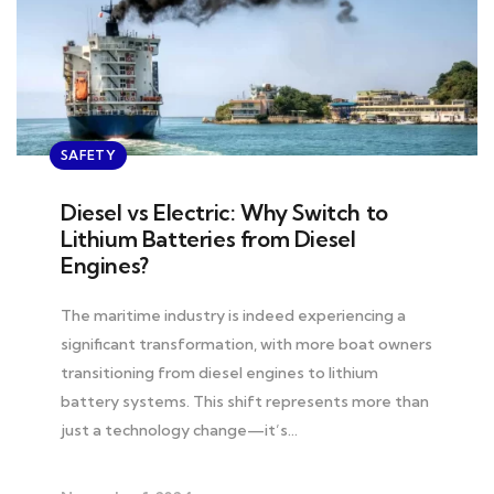
SAFETY
Diesel vs Electric: Why Switch to
Lithium Batteries from Diesel
Engines?
The maritime industry is indeed experiencing a
significant transformation, with more boat owners
transitioning from diesel engines to lithium
battery systems. This shift represents more than
just a technology change—it’s…