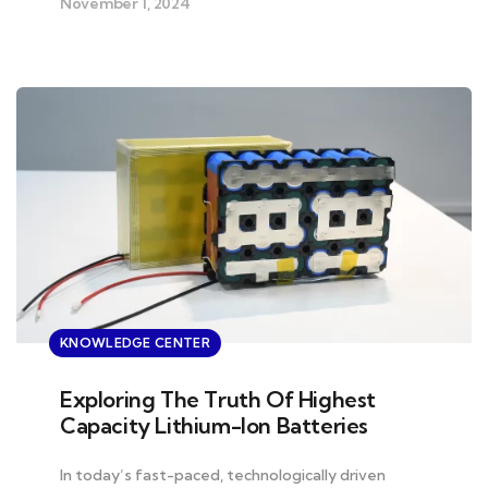
November 1, 2024
KNOWLEDGE CENTER
Exploring The Truth Of Highest
Capacity Lithium-Ion Batteries
In today’s fast-paced, technologically driven