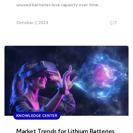
unused batteries lose capacity over time…
October 2, 2024
1
KNOWLEDGE CENTER
Market Trends for Lithium Batteries