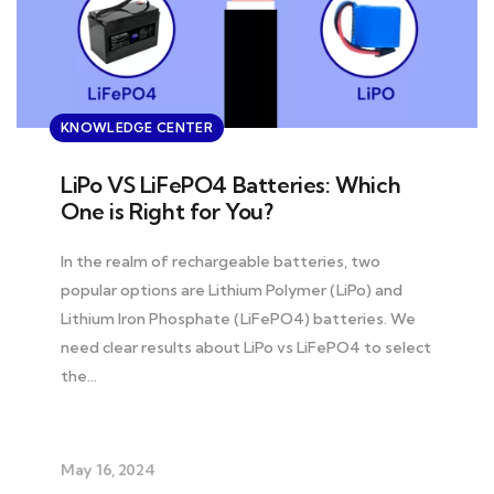
KNOWLEDGE CENTER
LiPo VS LiFePO4 Batteries: Which
One is Right for You?
In the realm of rechargeable batteries, two
popular options are Lithium Polymer (LiPo) and
Lithium Iron Phosphate (LiFePO4) batteries. We
need clear results about LiPo vs LiFePO4 to select
the…
May 16, 2024