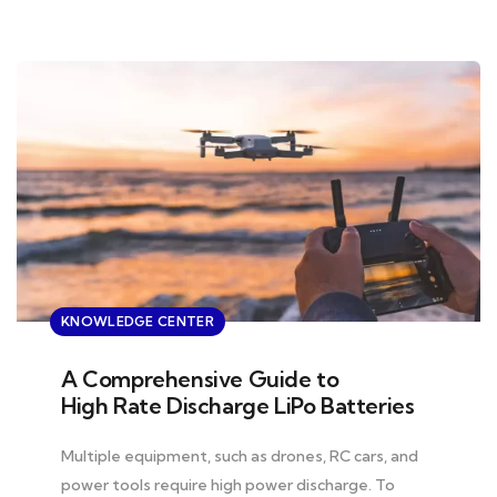
KNOWLEDGE CENTER
A Comprehensive Guide to
High Rate Discharge LiPo Batteries
Multiple equipment, such as drones, RC cars, and
power tools require high power discharge. To