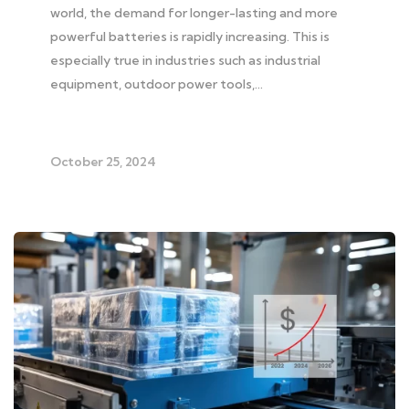
world, the demand for longer-lasting and more
powerful batteries is rapidly increasing. This is
especially true in industries such as industrial
equipment, outdoor power tools,…
October 25, 2024