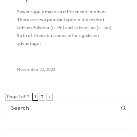
Power supply makes a difference in our lives.
There are two popular types in the market –
Lithium Polymer (Li-Po) and Lithium Ion (Li-Ion).
Both of these batteries offer significant
advantages,…
November 23, 2023
Page 1 of 2
1
2
»