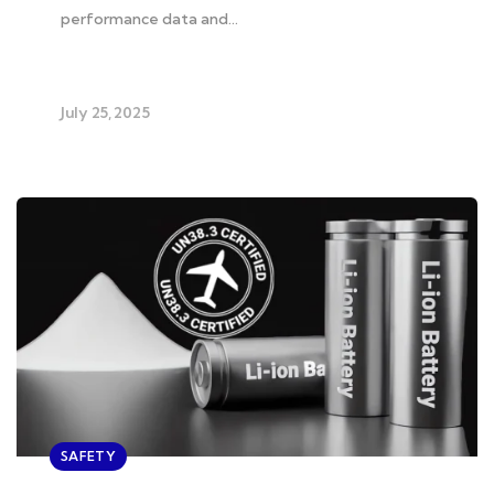
performance data and…
July 25, 2025
SAFETY