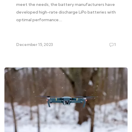
meet the needs, the battery manufacturers have
developed high-rate discharge LiPo batteries with
optimal performance….
December 15, 2023
1