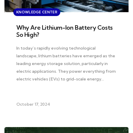
KNOWLEDGE CENTER
Why Are Lithium-Ion Battery Costs
So High?
In today’s rapidly evolving technological
landscape, lithium batteries have emerged as the
leading energy storage solution, particularly in
electric applications. They power everything from
electric vehicles (EVs) to grid-scale energy…
October 17, 2024