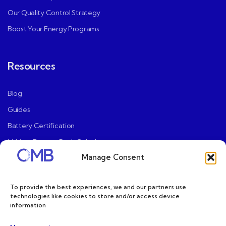
Our Quality Control Strategy
Boost Your Energy Programs
Resources
Blog
Guides
Battery Certification
Lithium Battery Pack Calculator
Manage Consent
User Mannaul
Privacy Policy
To provide the best experiences, we and our partners use
Terms and Conditions
technologies like cookies to store and/or access device
information
Limited Warranty Policy