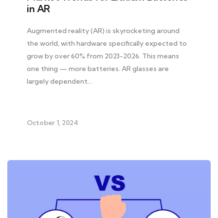
in AR
Augmented reality (AR) is skyrocketing around
the world, with hardware specifically expected to
grow by over 60% from 2023-2026. This means
one thing — more batteries. AR glasses are
largely dependent…
October 1, 2024