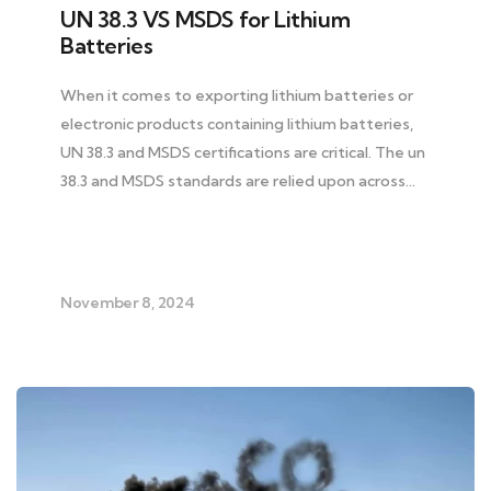
UN 38.3 VS MSDS for Lithium
Batteries
When it comes to exporting lithium batteries or
electronic products containing lithium batteries,
UN 38.3 and MSDS certifications are critical. The un
38.3 and MSDS standards are relied upon across…
November 8, 2024