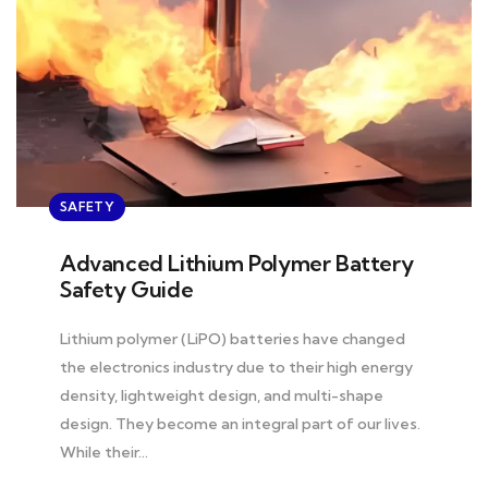
SAFETY
Advanced Lithium Polymer Battery
Safety Guide
Lithium polymer (LiPO) batteries have changed
the electronics industry due to their high energy
density, lightweight design, and multi-shape
design. They become an integral part of our lives.
While their…