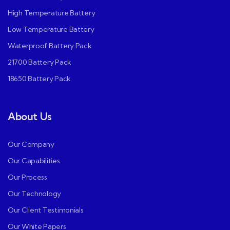
High Temperature Battery
Low Temperature Battery
Waterproof Battery Pack
21700 Battery Pack
18650 Battery Pack
About Us
Our Company
Our Capabilities
Our Process
Our Technology
Our Client Testimonials
Our White Papers