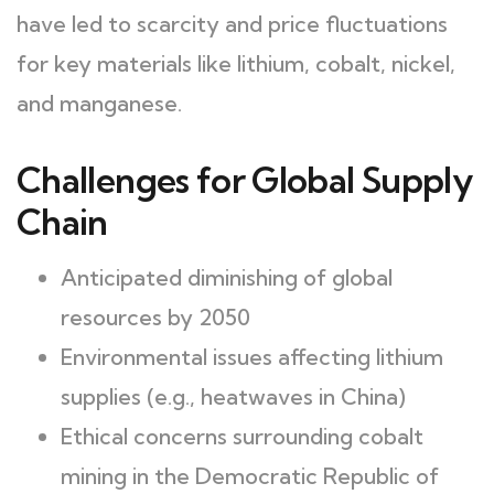
have led to scarcity and price fluctuations
for key materials like lithium, cobalt, nickel,
and manganese.
Challenges for Global Supply
Chain
Anticipated diminishing of global
resources by 2050
Environmental issues affecting lithium
supplies (e.g., heatwaves in China)
Ethical concerns surrounding cobalt
mining in the Democratic Republic of