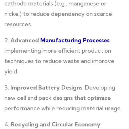
cathode materials (e.g., manganese or
nickel) to reduce dependency on scarce
resources.
2.
Advanced
Manufacturing Processes
:
Implementing more efficient production
techniques to reduce waste and improve
yield.
3.
Improved Battery Designs
: Developing
new cell and pack designs that optimize
performance while reducing material usage.
4.
Recycling and Circular Economy
: