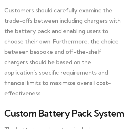
Customers should carefully examine the
trade-offs between including chargers with
the battery pack and enabling users to
choose their own. Furthermore, the choice
between bespoke and off-the-shelf
chargers should be based on the
application’s specific requirements and
financial limits to maximize overall cost-
effectiveness.
Custom Battery Pack System