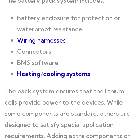
The battery pack system includes:
Battery enclosure for protection or
waterproof resistance
Wiring harnesses
Connectors
BMS software
Heating
/
cooling systems
The pack system ensures that the lithium
cells provide power to the devices. While
some components are standard, others are
designed to satisfy special application
requirements. Adding extra components or