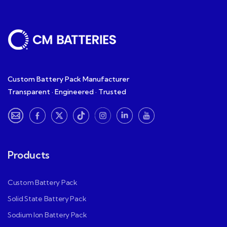
Custom Battery Pack Manufacturer
Transparent · Engineered · Trusted
Products
Custom Battery Pack
Solid State Battery Pack
Sodium Ion Battery Pack