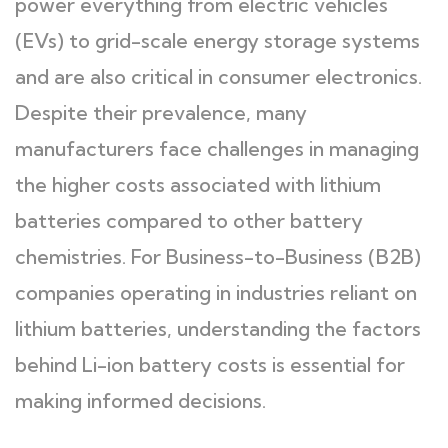
power everything from electric vehicles
(EVs) to grid-scale energy storage systems
and are also critical in consumer electronics.
Despite their prevalence, many
manufacturers face challenges in managing
the higher costs associated with lithium
batteries compared to other battery
chemistries. For Business-to-Business (B2B)
companies operating in industries reliant on
lithium batteries, understanding the factors
behind Li-ion battery costs is essential for
making informed decisions.