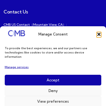
Contact Us
CMB US Contact（Mountain View, CA）:
ray@cmbatteries.com
Manage Consent
CMB FR Contact (Douai, France) :
Ding@cmbatteries.com
To provide the best experiences, we and our partners use
technologies like cookies to store and/or access device
General Sales & Inquiries:
information
sales@cmbatteries.com
Manage services
Customer Services & Tech Support:
info@cmbatteries.com
Accept
Deny
View preferences