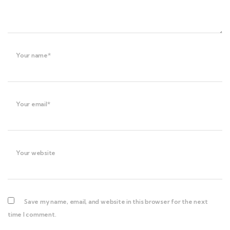
Your name*
Your email*
Your website
Save my name, email, and website in this browser for the next
time I comment.