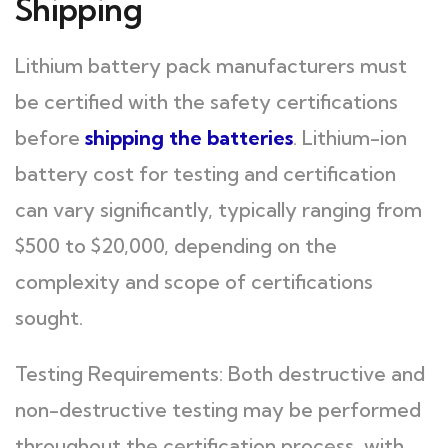
Shipping
Lithium battery pack manufacturers must
be certified with the safety certifications
before
shipping the batteries
. Lithium-ion
battery cost for testing and certification
can vary significantly, typically ranging from
$500 to $20,000, depending on the
complexity and scope of certifications
sought.
Testing Requirements: Both destructive and
non-destructive testing may be performed
throughout the certification process, with