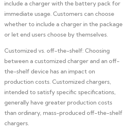
include a charger with the battery pack for
immediate usage. Customers can choose
whether to include a charger in the package
or let end users choose by themselves.
Customized vs. off-the-shelf: Choosing
between a customized charger and an off-
the-shelf device has an impact on
production costs. Customized chargers,
intended to satisfy specific specifications,
generally have greater production costs
than ordinary, mass-produced off-the-shelf
chargers.