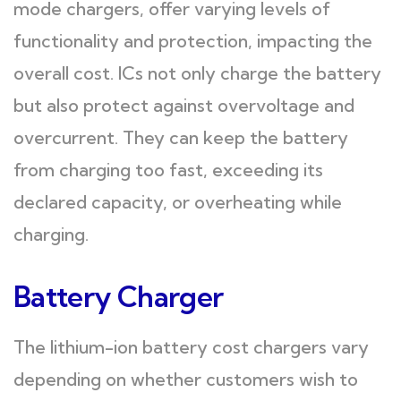
mode chargers, offer varying levels of
functionality and protection, impacting the
overall cost. ICs not only charge the battery
but also protect against overvoltage and
overcurrent. They can keep the battery
from charging too fast, exceeding its
declared capacity, or overheating while
charging.
Battery Charger
The lithium-ion battery cost chargers vary
depending on whether customers wish to