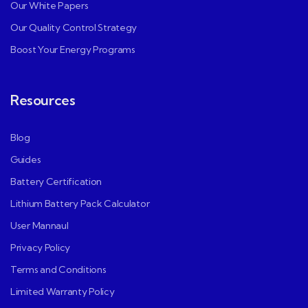
Our White Papers
Our Quality Control Strategy
Boost Your Energy Programs
Resources
Blog
Guides
Battery Certification
Lithium Battery Pack Calculator
User Mannaul
Privacy Policy
Terms and Conditions
Limited Warranty Policy