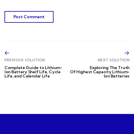
PREVIOUS SOLUTION
NEXT SOLUTION
Complete Guide to Lithium-
Exploring The Truth
Ion Battery Shelf Life, Cycle
Of Highest Capacity Lithium-
Life, and Calendar Life
Ion Batteries