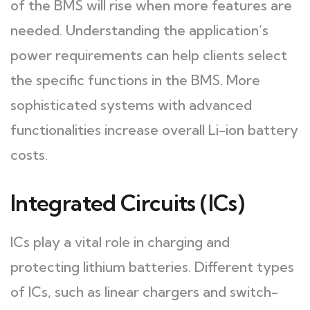
of the BMS will rise when more features are
needed. Understanding the application’s
power requirements can help clients select
the specific functions in the BMS. More
sophisticated systems with advanced
functionalities increase overall Li-ion battery
costs.
Integrated Circuits (ICs)
ICs play a vital role in charging and
protecting lithium batteries. Different types
of ICs, such as linear chargers and switch-