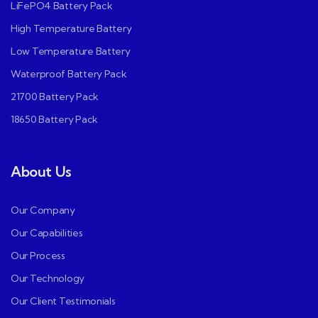
LiFePO4 Battery Pack
High Temperature Battery
Low Temperature Battery
Waterproof Battery Pack
21700 Battery Pack
18650 Battery Pack
About Us
Our Company
Our Capabilities
Our Process
Our Technology
Our Client Testimonials