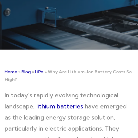
Home
»
Blog
»
LiPo
»
Why Are Lithium-Ion Battery Costs So
High?
In today’s rapidly evolving technological
landscape,
lithium batteries
have emerged
as the leading energy storage solution,
particularly in electric applications. They