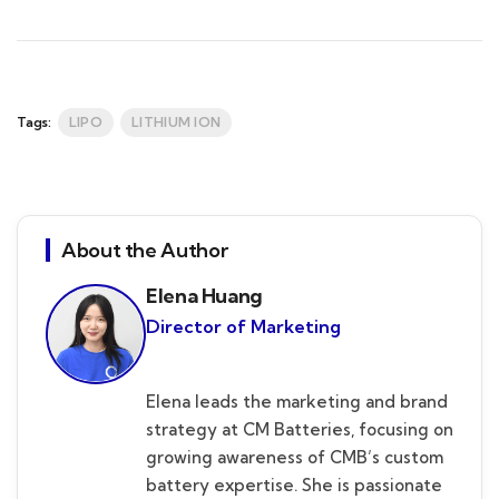
Tags:
LIPO
LITHIUM ION
About the Author
Elena Huang
Director of Marketing
Elena leads the marketing and brand
strategy at CM Batteries, focusing on
growing awareness of CMB’s custom
battery expertise. She is passionate