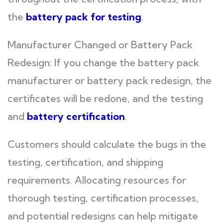
the
battery pack for testing
.
Manufacturer Changed or Battery Pack
Redesign: If you change the battery pack
manufacturer or battery pack redesign, the
certificates will be redone, and the testing
and
battery certification
.
Customers should calculate the bugs in the
testing, certification, and shipping
requirements. Allocating resources for
thorough testing, certification processes,
and potential redesigns can help mitigate