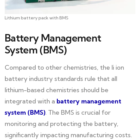
Lithium battery pack with BMS
Battery Management
System (BMS)
Compared to other chemistries, the li ion
battery industry standards rule that all
lithium-based chemistries should be
integrated with a
battery management
system (BMS)
. The BMS is crucial for
monitoring and protecting the battery,
significantly impacting manufacturing costs.