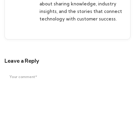
about sharing knowledge, industry
insights, and the stories that connect
technology with customer success.
Leave a Reply
Your comment*