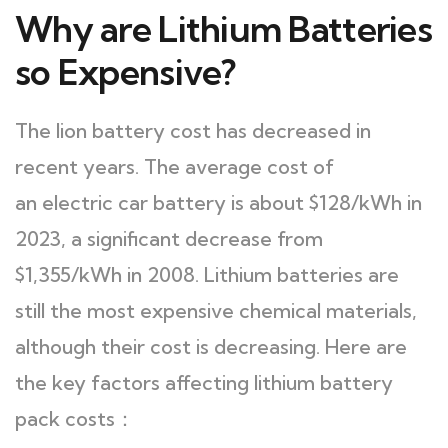
Why are Lithium Batteries
so Expensive?
The lion battery cost has decreased in
recent years. The average cost of
an electric car battery is about $128/kWh in
2023, a significant decrease from
$1,355/kWh in 2008. Lithium batteries are
still the most expensive chemical materials,
although their cost is decreasing. Here are
the key factors affecting lithium battery
pack costs：