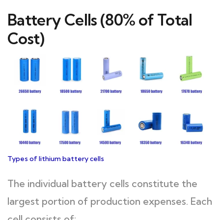
Battery Cells (80% of Total
Cost)
Types of lithium battery cells
The individual battery cells constitute the
largest portion of production expenses. Each
cell consists of: