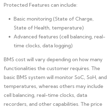
Protected Features can include:
Basic monitoring (State of Charge,
State of Health, temperature)
Advanced features (cell balancing, real-
time clocks, data logging)
BMS cost will vary depending on how many
functionalities the customer requires. The
basic BMS system will monitor SoC, SoH, and
temperatures, whereas others may include
cell balancing, real-time clocks, data
recorders, and other capabilities. The price