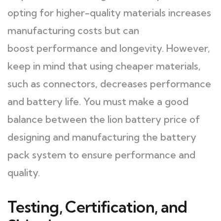
opting for higher-quality materials increases
manufacturing costs but can
boost performance and longevity. However,
keep in mind that using cheaper materials,
such as connectors, decreases performance
and battery life. You must make a good
balance between the lion battery price of
designing and manufacturing the battery
pack system to ensure performance and
quality.
Testing, Certification, and