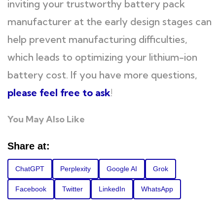
inviting your trustworthy battery pack
manufacturer at the early design stages can
help prevent manufacturing difficulties,
which leads to optimizing your lithium-ion
battery cost. If you have more questions,
please feel free to ask
!
You May Also Like
Share at:
ChatGPT
Perplexity
Google AI
Grok
Facebook
Twitter
LinkedIn
WhatsApp