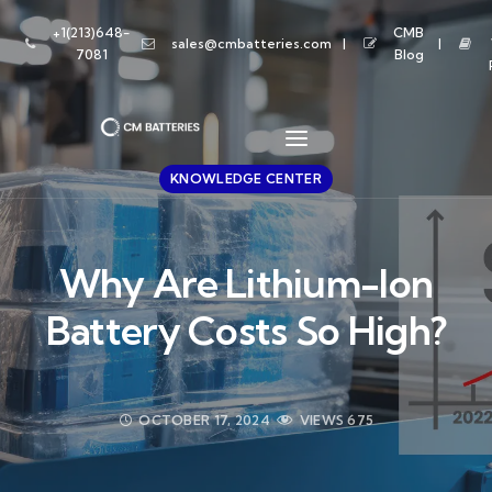
+1(213)648-
CMB
sales@cmbatteries.com
7081
Blog
KNOWLEDGE CENTER
Why Are Lithium-Ion
Battery Costs So High?
OCTOBER 17, 2024
VIEWS
675