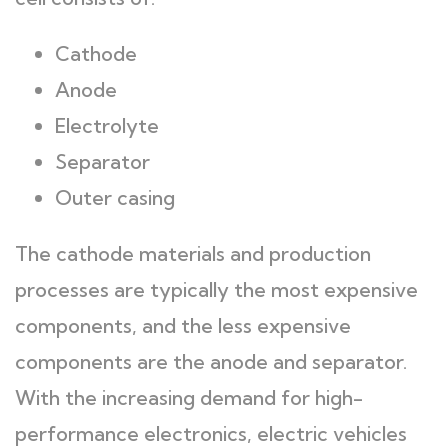
Cathode
Anode
Electrolyte
Separator
Outer casing
The cathode materials and production
processes are typically the most expensive
components, and the less expensive
components are the anode and separator.
With the increasing demand for high-
performance electronics, electric vehicles