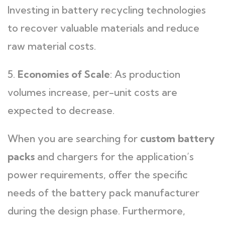
Investing in battery recycling technologies
to recover valuable materials and reduce
raw material costs.
5.
Economies of Scale
: As production
volumes increase, per-unit costs are
expected to decrease.
When you are searching for
custom battery
packs
and chargers for the application’s
power requirements, offer the specific
needs of the battery pack manufacturer
during the design phase. Furthermore,