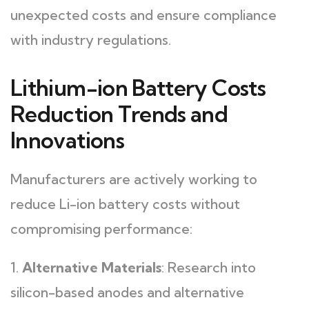
unexpected costs and ensure compliance
with industry regulations.
Lithium-ion Battery Costs
Reduction Trends and
Innovations
Manufacturers are actively working to
reduce Li-ion battery costs without
compromising performance:
1.
Alternative Materials
: Research into
silicon-based anodes and alternative