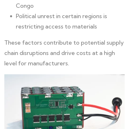
Congo
Political unrest in certain regions is
restricting access to materials
These factors contribute to potential supply
chain disruptions and drive costs at a high
level for manufacturers.