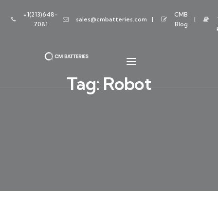
+1(213)648-
CMB
sales@cmbatteries.com
7081
Blog
Tag:
Robot