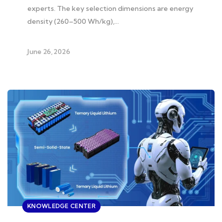
experts. The key selection dimensions are energy
density (260–500 Wh/kg),…
June 26, 2026
KNOWLEDGE CENTER