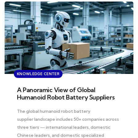
KNOWLEDGE CENTER
A Panoramic View of Global
Humanoid Robot Battery Suppliers
The global humanoid robot battery
supplier landscape includes 50+ companies across
three tiers — international leaders, domestic
Chinese leaders, and domestic specialized