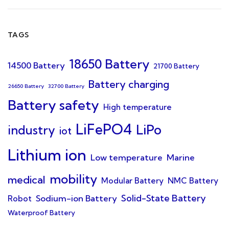
TAGS
18650 Battery
14500 Battery
21700 Battery
Battery charging
26650 Battery
32700 Battery
Battery safety
High temperature
LiFePO4
LiPo
industry
iot
Lithium ion
Low temperature
Marine
mobility
medical
Modular Battery
NMC Battery
Solid-State Battery
Sodium-ion Battery
Robot
Waterproof Battery