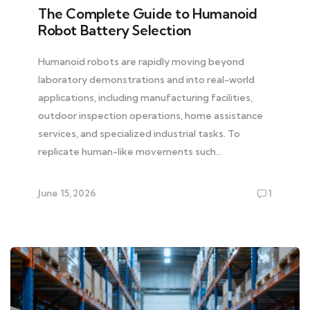
The Complete Guide to Humanoid
Robot Battery Selection
Humanoid robots are rapidly moving beyond
laboratory demonstrations and into real-world
applications, including manufacturing facilities,
outdoor inspection operations, home assistance
services, and specialized industrial tasks. To
replicate human-like movements such…
June 15, 2026
1