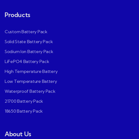
Products
Custom Battery Pack
Solid State Battery Pack
Sodium Ion Battery Pack
LiFePO4 Battery Pack
High Temperature Battery
Low Temperature Battery
Waterproof Battery Pack
21700 Battery Pack
18650 Battery Pack
About Us