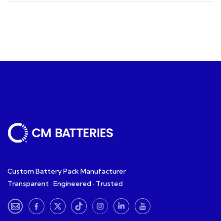
Custom Battery Pack Manufacturer
Transparent · Engineered · Trusted