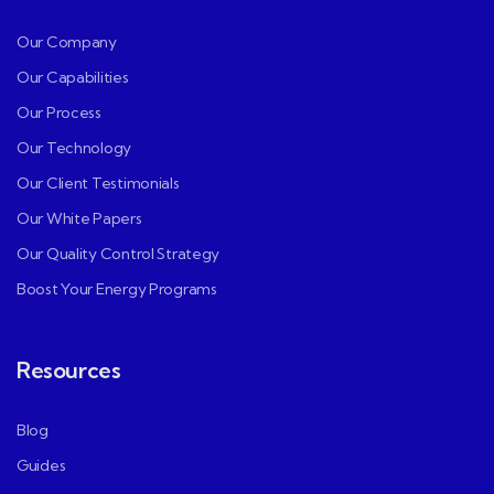
Our Company
Our Capabilities
Our Process
Our Technology
Our Client Testimonials
Our White Papers
Our Quality Control Strategy
Boost Your Energy Programs
Resources
Blog
Guides