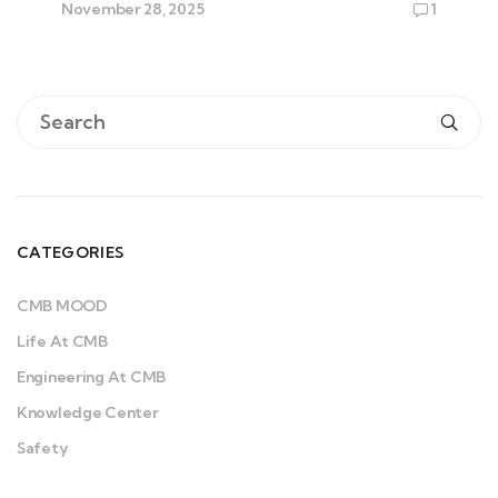
November 28, 2025
1
CATEGORIES
CMB MOOD
Life At CMB
Engineering At CMB
Knowledge Center
Safety