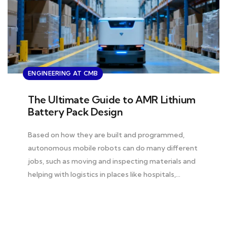
ENGINEERING AT CMB
The Ultimate Guide to AMR Lithium
Battery Pack Design
Based on how they are built and programmed,
autonomous mobile robots can do many different
jobs, such as moving and inspecting materials and
helping with logistics in places like hospitals,…