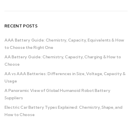
RECENT POSTS
AAA Battery Guide: Chemistry, Capacity, Equivalents & How
to Choose the Right One
AA Battery Guide: Chemistry, Capacity, Charging & How to
Choose
AA vs AAA Batteries: Differences in Size, Voltage, Capacity &
Usage
A Panoramic View of Global Humanoid Robot Battery
Suppliers
Electric Car Battery Types Explained: Chemistry, Shape, and
How to Choose