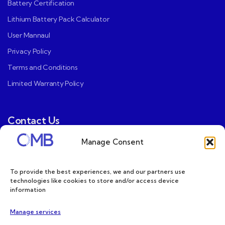
Battery Certification
Lithium Battery Pack Calculator
User Mannaul
Privacy Policy
Terms and Conditions
Limited Warranty Policy
Contact Us
Manage Consent
CMB US Contact（Mountain View, CA）:
ray@cmbatteries.com
To provide the best experiences, we and our partners use
CMB FR Contact (Douai, France) :
technologies like cookies to store and/or access device
information
Ding@cmbatteries.com
General Sales & Inquiries:
Manage services