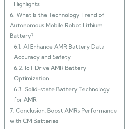
Highlights
6.
What Is the Technology Trend of
Autonomous Mobile Robot Lithium
Battery?
6.1.
AI Enhance AMR Battery Data
Accuracy and Safety
6.2.
IoT Drive AMR Battery
Optimization
6.3.
Solid-state Battery Technology
for AMR
7.
Conclusion: Boost AMRs Performance
with CM Batteries