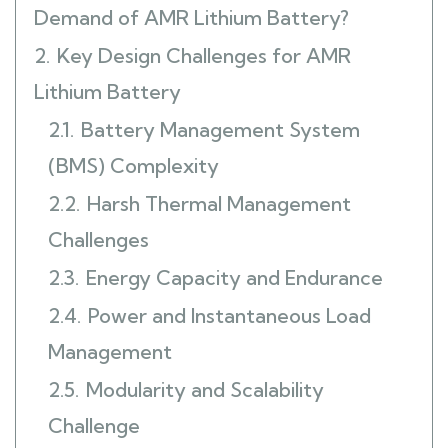
Demand of AMR Lithium Battery?
2.
Key Design Challenges for AMR
Lithium Battery
2.1.
Battery Management System
(BMS) Complexity
2.2.
Harsh Thermal Management
Challenges
2.3.
Energy Capacity and Endurance
2.4.
Power and Instantaneous Load
Management
2.5.
Modularity and Scalability
Challenge