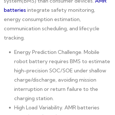
system(BMS) than consumer devices.
AMR
batteries
integrate safety monitoring,
energy consumption estimation,
communication scheduling, and lifecycle
tracking.
Energy Prediction Challenge. Mobile
robot battery requires BMS to estimate
high-precision SOC/SOE under shallow
charge/discharge, avoiding mission
interruption or return failure to the
charging station.
High Load Variability. AMR batteries