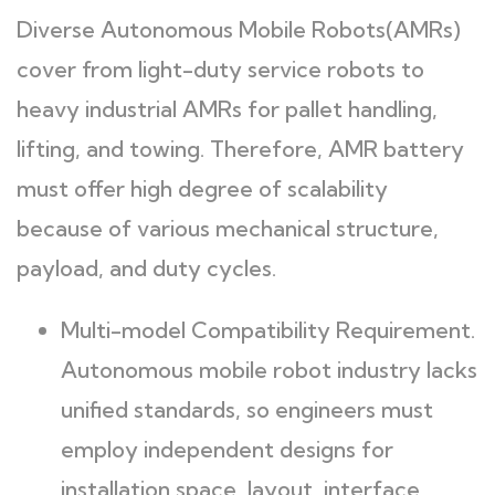
Diverse Autonomous Mobile Robots(AMRs)
cover from light-duty service robots to
heavy industrial AMRs for pallet handling,
lifting, and towing. Therefore, AMR battery
must offer high degree of scalability
because of various mechanical structure,
payload, and duty cycles.
Multi-model Compatibility Requirement.
Autonomous mobile robot industry lacks
unified standards, so engineers must
employ independent designs for
installation space, layout, interface