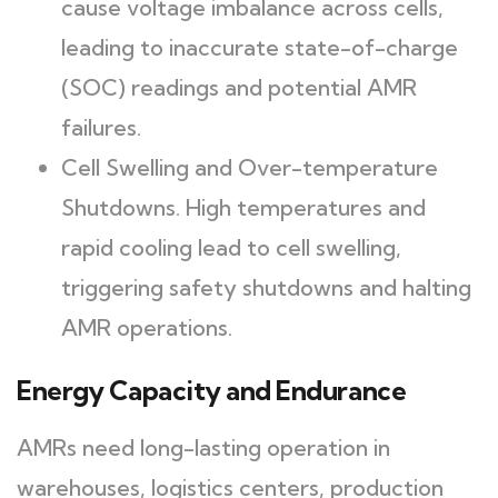
cause voltage imbalance across cells,
leading to inaccurate state-of-charge
(SOC) readings and potential AMR
failures.
Cell Swelling and Over-temperature
Shutdowns. High temperatures and
rapid cooling lead to cell swelling,
triggering safety shutdowns and halting
AMR operations.
Energy Capacity and Endurance
AMRs need long-lasting operation in
warehouses, logistics centers, production