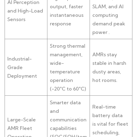
AI Perception
output, faster
SLAM, and AI
and High-Load
instantaneous
computing
Sensors
response
demand peak
power .
Strong thermal
management,
AMRs stay
Industrial-
wide-
stable in harsh
Grade
temperature
dusty areas,
Deployment
operation
hot rooms.
(-20°C to 60°C)
Smarter data
Real-time
and
battery data
Large-Scale
communication
is vital for fleet
AMR Fleet
capabilities
scheduling,
Operation
(SOC/SOH/tem