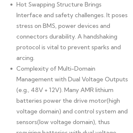
Hot Swapping Structure Brings
Interface and safety challenges. It poses
stress on BMS, power devices and
connectors durability. A handshaking
protocol is vital to prevent sparks and
arcing.
Complexity of Multi-Domain
Management with Dual Voltage Outputs
(e.g., 48V + 12V). Many AMR lithium
batteries power the drive motor(high
voltage domain) and control system and
sensors(low voltage domain), thus
requiring batteries with dual voltage