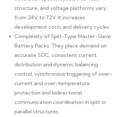
structure, and voltage platforms vary
from 24V to 72V. It increases
development costs and delivery cycles.
Complexity of Split-Type Master-Slave
Battery Packs. They place demand on
accurate SOC, consistent current
distribution and dynamic balancing
control, synchronous triggering of over-
current and over-temperature
protection and bidirectional
communication coordination in split or
parallel structures.