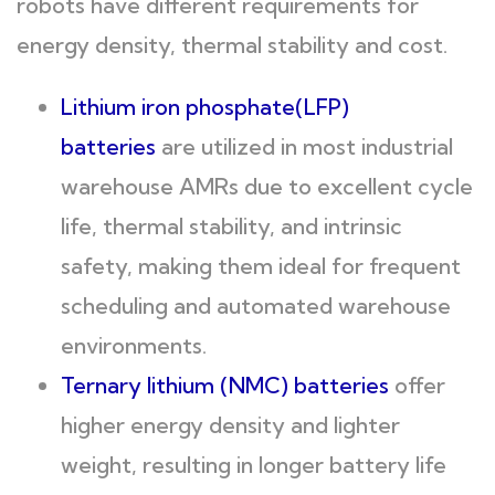
robots have different requirements for
energy density, thermal stability and cost.
Lithium iron phosphate(LFP)
batteries
are utilized in most industrial
warehouse AMRs due to excellent cycle
life, thermal stability, and intrinsic
safety, making them ideal for frequent
scheduling and automated warehouse
environments.
Ternary lithium (NMC) batteries
offer
higher energy density and lighter
weight, resulting in longer battery life