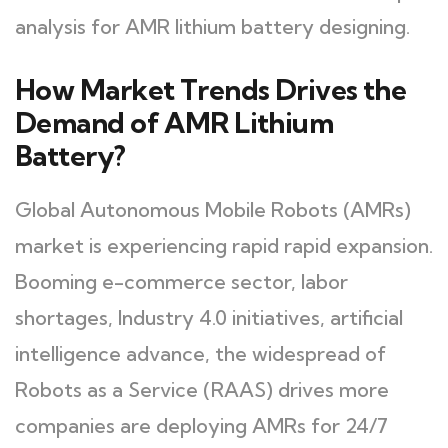
analysis for AMR lithium battery designing.
How Market Trends Drives the
Demand of AMR Lithium
Battery?
Global Autonomous Mobile Robots (AMRs)
market is experiencing rapid rapid expansion.
Booming e-commerce sector, labor
shortages, Industry 4.0 initiatives, artificial
intelligence advance, the widespread of
Robots as a Service (RAAS) drives more
companies are deploying AMRs for 24/7