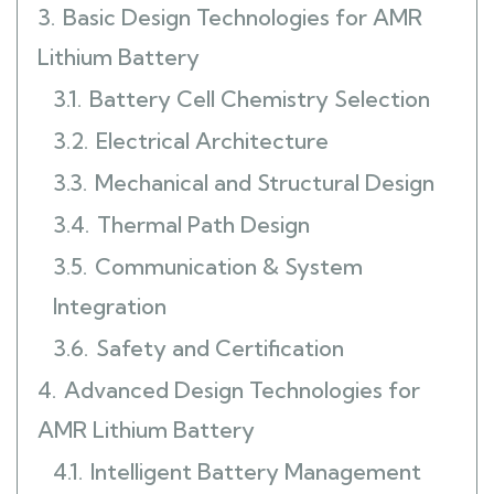
3.
Basic Design Technologies for AMR
Lithium Battery
3.1.
Battery Cell Chemistry Selection
3.2.
Electrical Architecture
3.3.
Mechanical and Structural Design
3.4.
Thermal Path Design
3.5.
Communication & System
Integration
3.6.
Safety and Certification
4.
Advanced Design Technologies for
AMR Lithium Battery
4.1.
Intelligent Battery Management