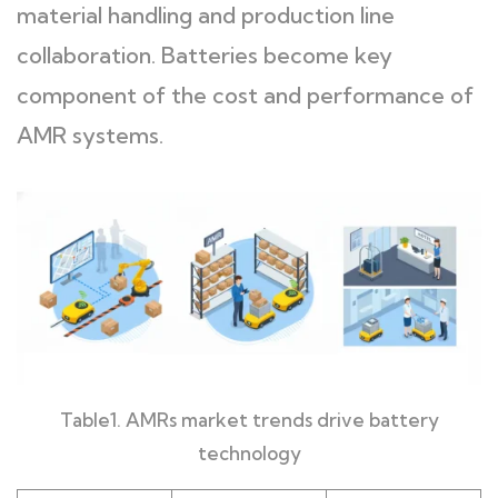
material handling and production line
collaboration. Batteries become key
component of the cost and performance of
AMR systems.
Table1. AMRs market trends drive battery
technology