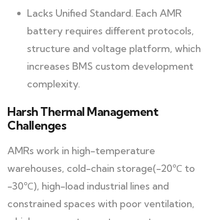
Lacks Unified Standard. Each AMR
battery requires different protocols,
structure and voltage platform, which
increases BMS custom development
complexity.
Harsh Thermal Management
Challenges
AMRs work in high-temperature
warehouses, cold-chain storage(-20℃ to
-30℃), high-load industrial lines and
constrained spaces with poor ventilation,