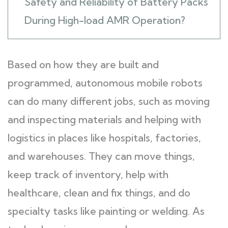
Safety and Reliability of Battery Packs
During High-load AMR Operation?
Based on how they are built and
programmed, autonomous mobile robots
can do many different jobs, such as moving
and inspecting materials and helping with
logistics in places like hospitals, factories,
and warehouses. They can move things,
keep track of inventory, help with
healthcare, clean and fix things, and do
specialty tasks like painting or welding. As