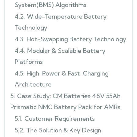
System(BMS) Algorithms
4.2.
Wide-Temperature Battery
Technology
4.3.
Hot-Swapping Battery Technology
4.4.
Modular & Scalable Battery
Platforms
4.5.
High-Power & Fast-Charging
Architecture
5.
Case Study: CM Batteries 48V 55Ah
Prismatic NMC Battery Pack for AMRs
5.1.
Customer Requirements
5.2.
The Solution & Key Design