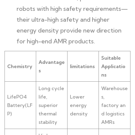
robots with high safety requirements—
their ultra-high safety and higher
energy density provide new direction
for high-end AMR products.
Suitable
Advantage
Chemistry
limitations
Applicatio
s
ns
Long cycle
Warehouse
LifePO4
life,
Lower
s,
Battery(LF
superior
energy
factory an
P)
thermal
density
d logistics
stability
AMRs