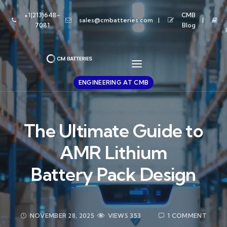
+1(213)648-
CMB
sales@cmbatteries.com
7081
Blog
ENGINEERING AT CMB
The Ultimate Guide to
AMR Lithium
Battery Pack Design
NOVEMBER 28, 2025
VIEWS
353
1 COMMENT