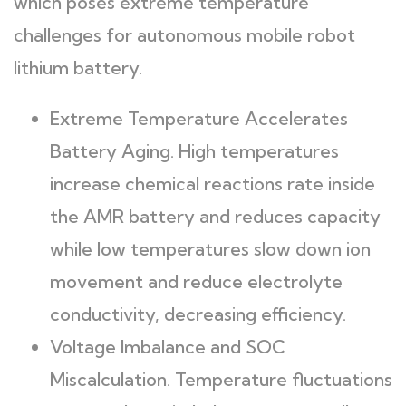
which poses extreme temperature
challenges for autonomous mobile robot
lithium battery.
Extreme Temperature Accelerates
Battery Aging. High temperatures
increase chemical reactions rate inside
the AMR battery and reduces capacity
while low temperatures slow down ion
movement and reduce electrolyte
conductivity, decreasing efficiency.
Voltage Imbalance and SOC
Miscalculation. Temperature fluctuations