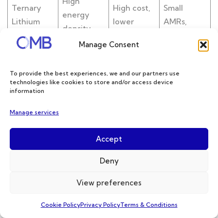
High
Ternary
High cost,
Small
energy
Lithium
lower
AMRs,
density,
Battery(N
intrinsic
medical
lightweigh
Manage Consent
MC)
safety
robots
t design
To provide the best experiences, we and our partners use
Good low-
Cold-chain
technologies like cookies to store and/or access device
temperatu
logistics
information
Sodium-
re
Bulky
AMRs,
Manage services
Ion Battery
performan
volume
cost-
ce, cost-
sensitive A
Accept
effective
MRs
Deny
Upgrated
safety,
View preferences
Limited
Medical an
Solid-
wide-
commercia
d aerospac
Cookie Policy
Privacy Policy
Terms & Conditions
State
temperatu
l
e-grade