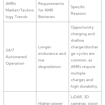
AMRs
Requirements
Specific
Market/Techno
for AMR
Reasons
logy Trends
Batteries
Opportunity
charging and
shallow
Longer
charge/dischar
24/7
endurance and
ge cycles are
Automated
low
common, as
Operation
degradation
AMRs require
multiple
charges and
high durability.
LiDAR, 3D
Higher power
cameras, vision