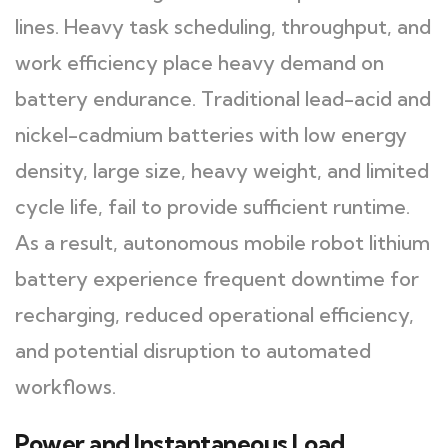
lines. Heavy task scheduling, throughput, and
work efficiency place heavy demand on
battery endurance. Traditional lead-acid and
nickel-cadmium batteries with low energy
density, large size, heavy weight, and limited
cycle life, fail to provide sufficient runtime.
As a result, autonomous mobile robot lithium
battery experience frequent downtime for
recharging, reduced operational efficiency,
and potential disruption to automated
workflows.
Power and Instantaneous Load