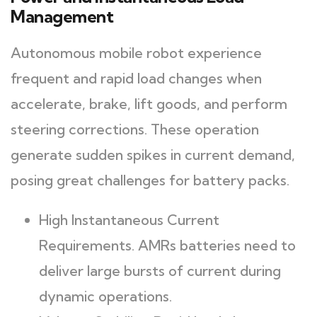
Management
Autonomous mobile robot experience
frequent and rapid load changes when
accelerate, brake, lift goods, and perform
steering corrections. These operation
generate sudden spikes in current demand,
posing great challenges for battery packs.
High Instantaneous Current
Requirements. AMRs batteries need to
deliver large bursts of current during
dynamic operations.