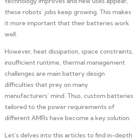
technology improves and new uses appear,
these robots’ jobs keep growing. This makes
it more important that their batteries work
well.
However, heat dissipation, space constraints,
insufficient runtime, thermal management
challenges are main battery design
difficulties that prey on many
manufacturers’ mind. Thus, custom batteries
tailored to the power requirements of
different AMRs have become a key solution.
Let’s delves into this articles to find in-depth