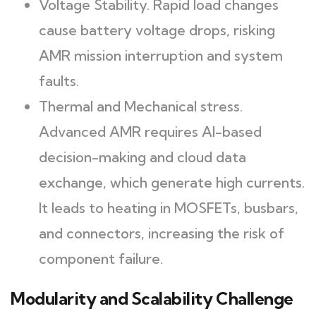
Voltage Stability. Rapid load changes
cause battery voltage drops, risking
AMR mission interruption and system
faults.
Thermal and Mechanical stress.
Advanced AMR requires AI-based
decision-making and cloud data
exchange, which generate high currents.
It leads to heating in MOSFETs, busbars,
and connectors, increasing the risk of
component failure.
Modularity and Scalability Challenge