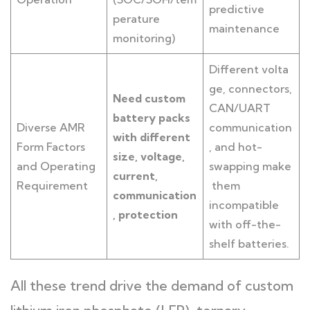
predictive
perature
maintenance
monitoring)
Different volta
ge, connectors,
Need custom
CAN/UART
battery packs
Diverse AMR
communication
with different
Form Factors
, and hot-
size, voltage,
and Operating
swapping make
current,
Requirement
them
communication
incompatible
, protection
with off-the-
shelf batteries.
All these trend drive the demand of custom