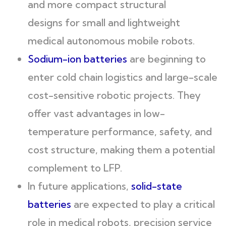
and more compact structural
designs for small and lightweight
medical autonomous mobile robots.
Sodium-ion batteries
are beginning to
enter cold chain logistics and large-scale
cost-sensitive robotic projects. They
offer vast advantages in low-
temperature performance, safety, and
cost structure, making them a potential
complement to LFP.
In future applications,
solid-state
batteries
are expected to play a critical
role in medical robots, precision service