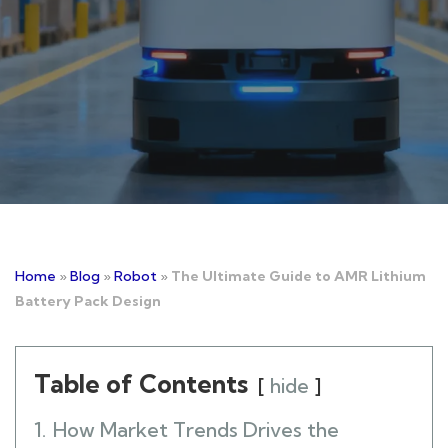
Home
»
Blog
»
Robot
»
The Ultimate Guide to AMR Lithium
Battery Pack Design
Table of Contents
hide
1.
How Market Trends Drives the