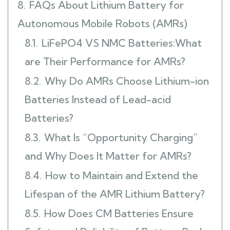
8.
FAQs About Lithium Battery for
Autonomous Mobile Robots (AMRs)
8.1.
LiFePO4 VS NMC Batteries:What
are Their Performance for AMRs?
8.2.
Why Do AMRs Choose Lithium-ion
Batteries Instead of Lead-acid
Batteries?
8.3.
What Is “Opportunity Charging”
and Why Does It Matter for AMRs?
8.4.
How to Maintain and Extend the
Lifespan of the AMR Lithium Battery?
8.5.
How Does CM Batteries Ensure