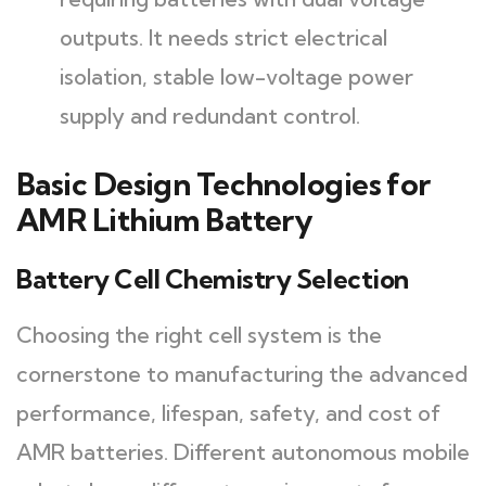
outputs. It needs strict electrical
isolation, stable low-voltage power
supply and redundant control.
Basic Design Technologies for
AMR Lithium Battery
Battery Cell Chemistry Selection
Choosing the right cell system is the
cornerstone to manufacturing the advanced
performance, lifespan, safety, and cost of
AMR batteries. Different autonomous mobile