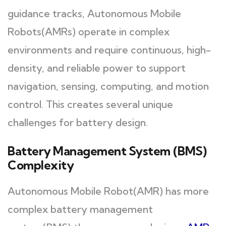
guidance tracks, Autonomous Mobile
Robots(AMRs) operate in complex
environments and require continuous, high-
density, and reliable power to support
navigation, sensing, computing, and motion
control. This creates several unique
challenges for battery design.
Battery Management System (BMS)
Complexity
Autonomous Mobile Robot(AMR) has more
complex battery management