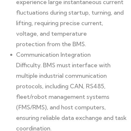
experience large instantaneous current
fluctuations during startup, turning, and
lifting, requiring precise current,
voltage, and temperature
protection from the BMS.
Communication Integration
Difficulty. BMS must interface with
multiple industrial communication
protocols, including CAN, RS485,
fleet/robot management systems
(FMS/RMS), and host computers,
ensuring reliable data exchange and task
coordination.