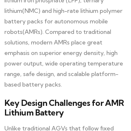
lithium iron phosphate (LFP), ternary
lithium(NMC) and high-rate lithium polymer
battery packs for autonomous mobile
robots(AMRs). Compared to traditional
solutions, modern AMRs place great
emphasis on superior energy density, high
power output, wide operating temperature
range, safe design, and scalable platform-
based battery packs.
Key Design Challenges for AMR
Lithium Battery
Unlike traditional AGVs that follow fixed