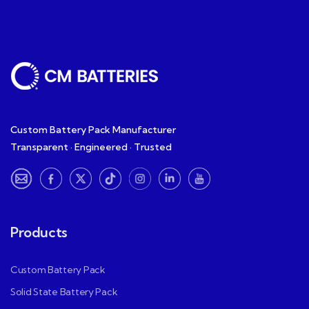
Custom Battery Pack Manufacturer
Transparent · Engineered · Trusted
Products
Custom Battery Pack
Solid State Battery Pack