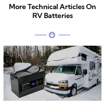
More Technical Articles On
RV Batteries