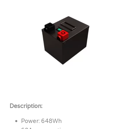
Description:
Power: 648Wh