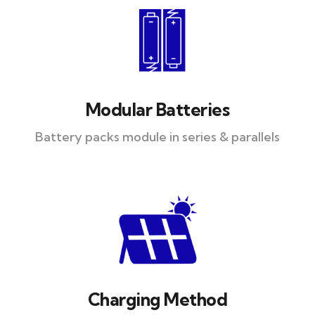
Modular Batteries
Battery packs module in series & parallels
Charging Method