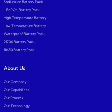
Sodium Ion Battery Pack
LiFePO4 Battery Pack
High Temperature Battery
Low Temperature Battery
Waterproof Battery Pack
21700 Battery Pack
18650 Battery Pack
About Us
Our Company
Our Capabilities
Our Process
Our Technology