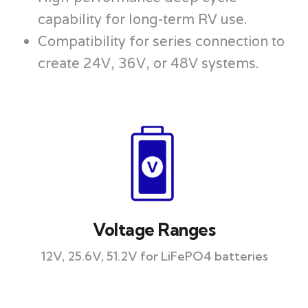
capability for long-term RV use.
Compatibility for series connection to
create 24V, 36V, or 48V systems.
Voltage Ranges
12V, 25.6V, 51.2V for LiFePO4 batteries