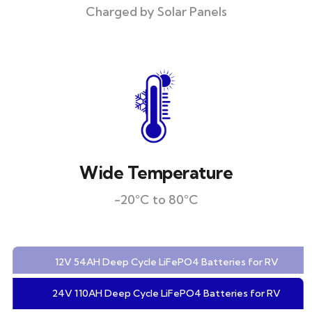
Charged by Solar Panels
Wide Temperature
-20°C to 80°C
12V 54AH Deep Cycle LiFePO4 Batteries for RV
24V 110AH Deep Cycle LiFePO4 Batteries for RV