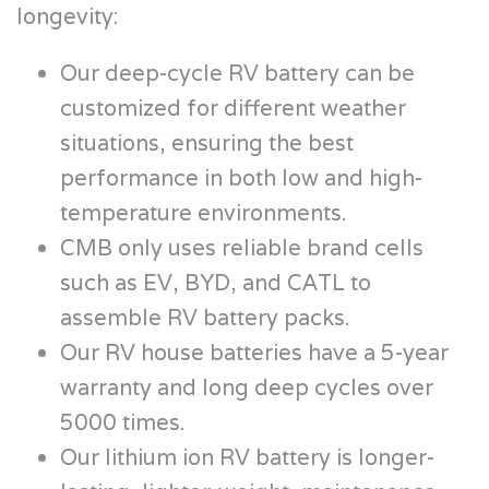
longevity:
Our deep-cycle RV battery can be
customized for different weather
situations, ensuring the best
performance in both low and high-
temperature environments.
CMB only uses reliable brand cells
such as EV, BYD, and CATL to
assemble RV battery packs.
Our RV house batteries have a 5-year
warranty and long deep cycles over
5000 times.
Our lithium ion RV battery is longer-