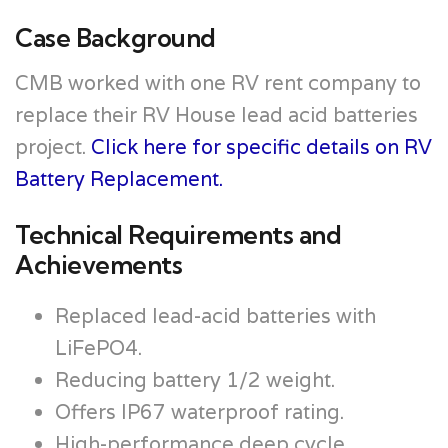
Case Background
CMB worked with one RV rent company to
replace their RV House lead acid batteries
project.
Click here for specific details on RV
Battery Replacement.
Technical Requirements and
Achievements
Replaced lead-acid batteries with
LiFePO4.
Reducing battery 1/2 weight.
Offers IP67 waterproof rating.
High-performance deep cycle