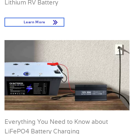
Lithium RV Battery
Learn More
Everything You Need to Know about
LiFePO4 Battery Charging