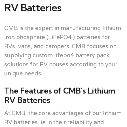
RV Batteries
CMB is the expert in manufacturing lithium
iron phosphate (LiFePO4 ) batteries for
RVs, vans, and campers. CMB focuses on
supplying custom lifepo4 battery pack
solutions for RV houses according to your
unique needs.
The Features of CMB’s Lithium
RV Batteries
At CMB, the core advantages of our lithium
RV batteries lie in their reliability and