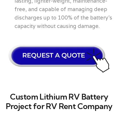
lasting, lighter-weight, maintenance-
free, and capable of managing deep
discharges up to 100% of the battery’s
capacity without causing damage.
Custom Lithium RV Battery
Project for RV Rent Company