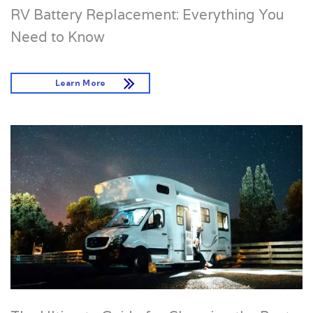
RV Battery Replacement: Everything You
Need to Know
Learn More