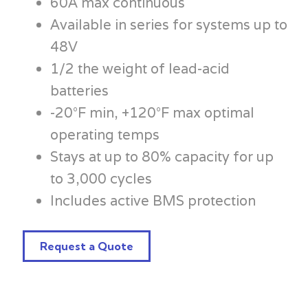
60A max continuous
Available in series for systems up to
48V
1/2 the weight of lead-acid
batteries
-20°F min, +120°F max optimal
operating temps
Stays at up to 80% capacity for up
to 3,000 cycles
Includes active BMS protection
Request a Quote