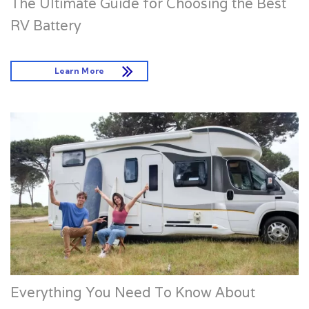
The Ultimate Guide for Choosing the Best
RV Battery
Learn More
Everything You Need To Know About