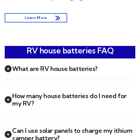
Learn More
RV house batteries FAQ
What are RV house batteries?
How many house batteries do I need for
my RV?
Can I use solar panels to charge my ithium
camper battery?