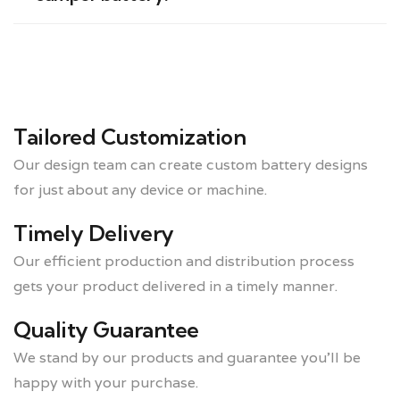
Tailored Customization
Our design team can create custom battery designs
for just about any device or machine.
Timely Delivery
Our efficient production and distribution process
gets your product delivered in a timely manner.
Quality Guarantee
We stand by our products and guarantee you’ll be
happy with your purchase.