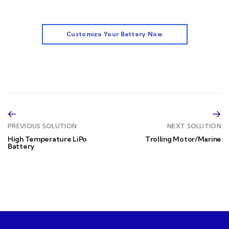
Customize Your Battery Now
PREVIOUS SOLUTION
NEXT SOLUTION
High Temperature LiPo
Trolling Motor/Marine
Battery