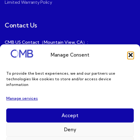
Limited Warranty Policy
Contact Us
CMB US Contact（Mountain View, CA）:
ray@cmbatteries.com
Manage Consent
CMB FR Contact (Douai, France) :
Ding@cmbatteries.com
To provide the best experiences, we and our partners use
technologies like cookies to store and/or access device
General Sales & Inquiries:
information
sales@cmbatteries.com
Manage services
Customer Services & Tech Support:
info@cmbatteries.com
Accept
Deny