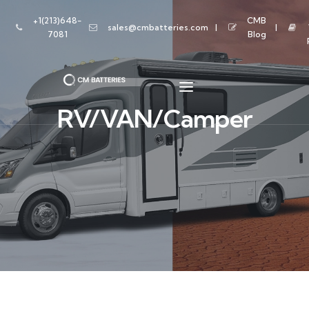
+1(213)648-
CMB
sales@cmbatteries.com
7081
Blog
RV/VAN/Camper