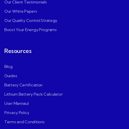
Our Client Testimonials
Our White Papers
Our Quality Control Strategy
Boost Your Energy Programs
Resources
Blog
Guides
Battery Certification
Lithium Battery Pack Calculator
User Mannaul
Privacy Policy
Terms and Conditions