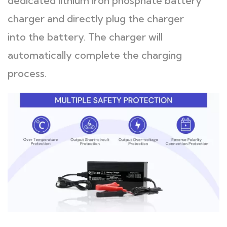
dedicated lithium iron phosphate battery
charger and directly plug the charger
into the battery. The charger will
automatically complete the charging
process.