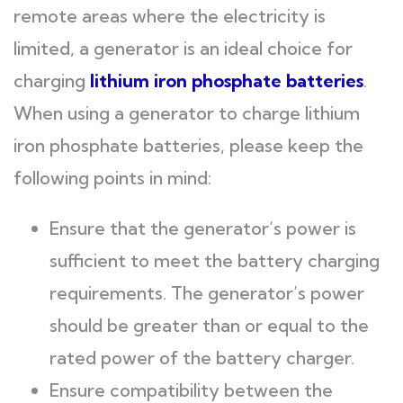
remote areas where the electricity is
limited, a generator is an ideal choice for
charging
l
ithium iron phosphate batteries
.
When using a generator to charge lithium
iron phosphate batteries, please keep the
following points in mind:
Ensure that the generator’s power is
sufficient to meet the battery charging
requirements. The generator’s power
should be greater than or equal to the
rated power of the battery charger.
Ensure compatibility between the