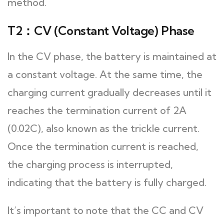
method.
T2：CV (Constant Voltage) Phase
In the CV phase, the battery is maintained at
a constant voltage. At the same time, the
charging current gradually decreases until it
reaches the termination current of 2A
(0.02C), also known as the trickle current.
Once the termination current is reached,
the charging process is interrupted,
indicating that the battery is fully charged.
It’s important to note that the CC and CV