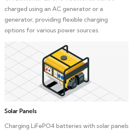
charged using an AC generator or a
generator, providing flexible charging
options for various power sources.
Solar Panels
Charging LiFePO4 batteries with solar panels