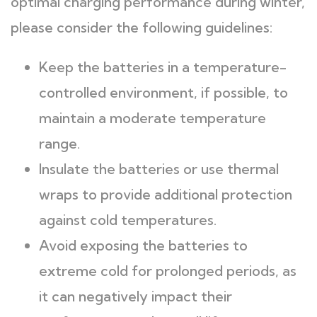
optimal charging performance during winter,
please consider the following guidelines:
Keep the batteries in a temperature-
controlled environment, if possible, to
maintain a moderate temperature
range.
Insulate the batteries or use thermal
wraps to provide additional protection
against cold temperatures.
Avoid exposing the batteries to
extreme cold for prolonged periods, as
it can negatively impact their