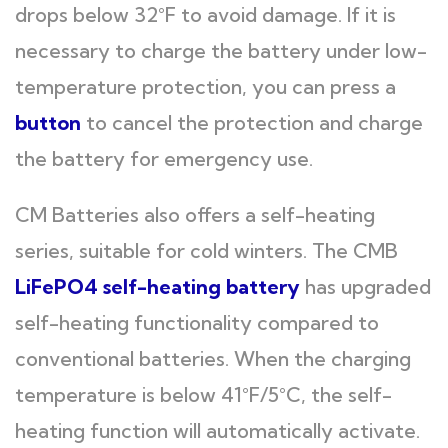
drops below 32°F to avoid damage. If it is
necessary to charge the battery under low-
temperature protection, you can press a
button
to cancel the protection and charge
the battery for emergency use.
CM Batteries also offers a self-heating
series, suitable for cold winters. The CMB
LiFePO4 self-heating battery
has upgraded
self-heating functionality compared to
conventional batteries. When the charging
temperature is below 41°F/5°C, the self-
heating function will automatically activate.