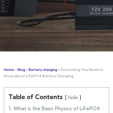
Home
»
Blog
»
Battery charging
»
Everything You Need to
Know about LiFePO4 Battery Charging
Table of Contents
hide
1.
What is the Basic Physics of LiFePO4