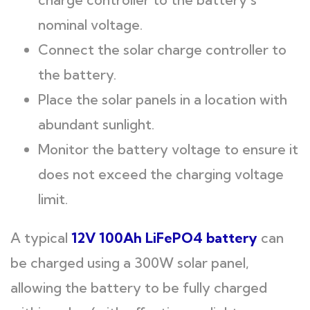
nominal voltage.
Connect the solar charge controller to
the battery.
Place the solar panels in a location with
abundant sunlight.
Monitor the battery voltage to ensure it
does not exceed the charging voltage
limit.
A typical
12V 100Ah LiFePO4
battery
can
be charged using a 300W solar panel,
allowing the battery to be fully charged