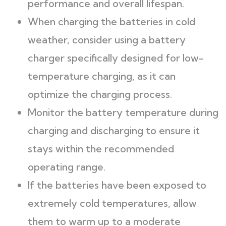
performance and overall lifespan.
When charging the batteries in cold
weather, consider using a battery
charger specifically designed for low-
temperature charging, as it can
optimize the charging process.
Monitor the battery temperature during
charging and discharging to ensure it
stays within the recommended
operating range.
If the batteries have been exposed to
extremely cold temperatures, allow
them to warm up to a moderate