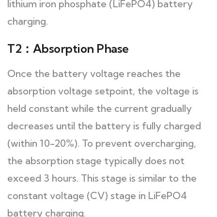
lithium iron phosphate (LiFePO4) battery
charging.
T2：Absorption Phase
Once the battery voltage reaches the
absorption voltage setpoint, the voltage is
held constant while the current gradually
decreases until the battery is fully charged
(within 10-20%). To prevent overcharging,
the absorption stage typically does not
exceed 3 hours. This stage is similar to the
constant voltage (CV) stage in LiFePO4
battery charging.