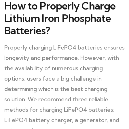
How to Properly Charge
Lithium Iron Phosphate
Batteries?
Properly charging LiFePO4 batteries ensures
longevity and performance. However, with
the availability of numerous charging
options, users face a big challenge in
determining which is the best charging
solution. We recommend three reliable
methods for charging LiFePO4 batteries:
LiFePO4 battery charger, a generator, and