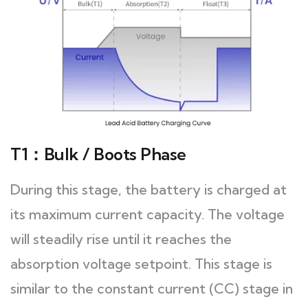
T1：Bulk / Boots Phase
During this stage, the battery is charged at
its maximum current capacity. The voltage
will steadily rise until it reaches the
absorption voltage setpoint. This stage is
similar to the constant current (CC) stage in