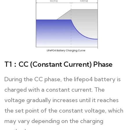
T1：CC (Constant Current) Phase
During the CC phase, the lifepo4 battery is
charged with a constant current. The
voltage gradually increases until it reaches
the set point of the constant voltage, which
may vary depending on the charging