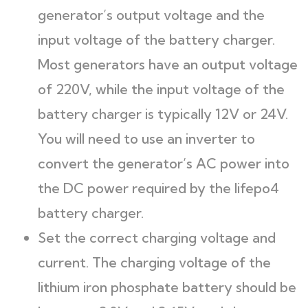
generator’s output voltage and the
input voltage of the battery charger.
Most generators have an output voltage
of 220V, while the input voltage of the
battery charger is typically 12V or 24V.
You will need to use an inverter to
convert the generator’s AC power into
the DC power required by the lifepo4
battery charger.
Set the correct charging voltage and
current. The charging voltage of the
lithium iron phosphate battery should be