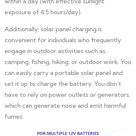
within a day (with effective sunlight
exposure of 4.5 hours/day).
Additionally, solar panel charging is
convenient for individuals who frequently
engage in outdoor activities such as
camping, fishing, hiking, or outdoor work. You
can easily carry a portable solar panel and
set it up to charge the battery. You don’t
have to rely on power outlets or generators,
which can generate noise and emit harmful
fumes.