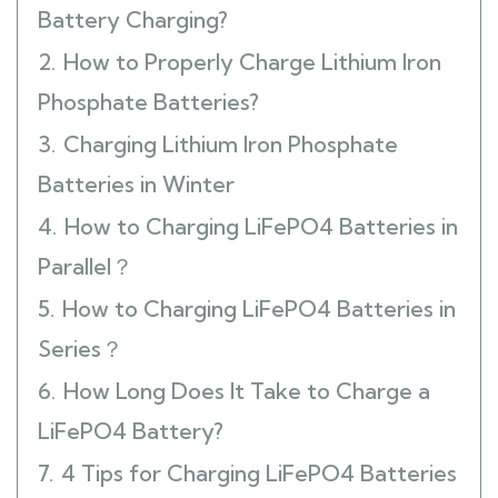
Battery Charging?
2.
How to Properly Charge Lithium Iron
Phosphate Batteries?
3.
Charging Lithium Iron Phosphate
Batteries in Winter
4.
How to Charging LiFePO4 Batteries in
Parallel？
5.
How to Charging LiFePO4 Batteries in
Series？
6.
How Long Does It Take to Charge a
LiFePO4 Battery?
7.
4 Tips for Charging LiFePO4 Batteries