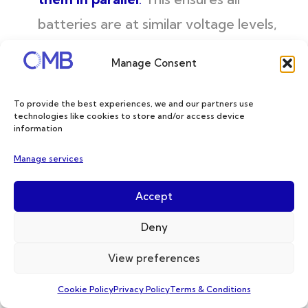
batteries are at similar voltage levels,
minimizing the risk of current surges and
Manage Consent
cell imbalance.
Voltage Balancing: After charging,
To provide the best experiences, we and our partners use
technologies like cookies to store and/or access device
check the voltage of each cell with a
information
voltmeter a few hours later. Aim for a
Manage services
voltage difference of less than 50mV
(0.05V) between any two cells. A
Accept
significant voltage difference indicates
Deny
cell imbalance, which can reduce
View preferences
battery performance and lifespan. In
Cookie Policy
Privacy Policy
Terms & Conditions
such cases, consult the battery