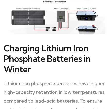
Charging Lithium Iron
Phosphate Batteries in
Winter
Lithium iron phosphate batteries have higher
high-capacity retention in low temperatures
compared to lead-acid batteries. To ensure