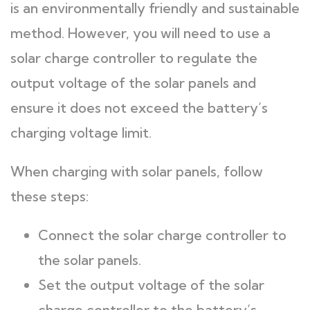
is an environmentally friendly and sustainable
method. However, you will need to use a
solar charge controller to regulate the
output voltage of the solar panels and
ensure it does not exceed the battery’s
charging voltage limit.
When charging with solar panels, follow
these steps:
Connect the solar charge controller to
the solar panels.
Set the output voltage of the solar
charge controller to the battery’s