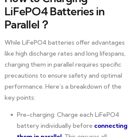
LiFePO4 Batteries in
Parallel？
While LiFePO4 batteries offer advantages
like high discharge rates and long lifespans,
charging them in parallel requires specific
precautions to ensure safety and optimal
performance. Here’s a breakdown of the
key points:
Pre-charging: Charge each LiFePO4
battery individually before
connecting
them in parallel
.
This ensures all