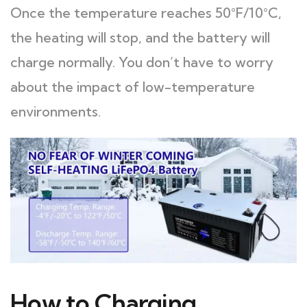
Once the temperature reaches 50°F/10°C,
the heating will stop, and the battery will
charge normally. You don’t have to worry
about the impact of low-temperature
environments.
How to Charging