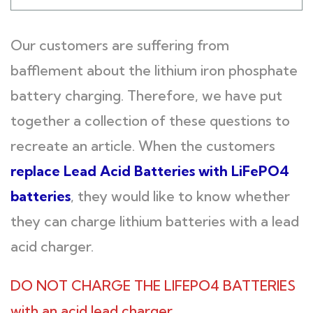
Our customers are suffering from
bafflement about the lithium iron phosphate
battery charging. Therefore, we have put
together a collection of these questions to
recreate an article. When the customers
replace Lead Acid Batteries with LiFePO4
batteries
, they would like to know whether
they can charge lithium batteries with a lead
acid charger.
DO NOT CHARGE THE LIFEPO4 BATTERIES
with an acid lead charger.