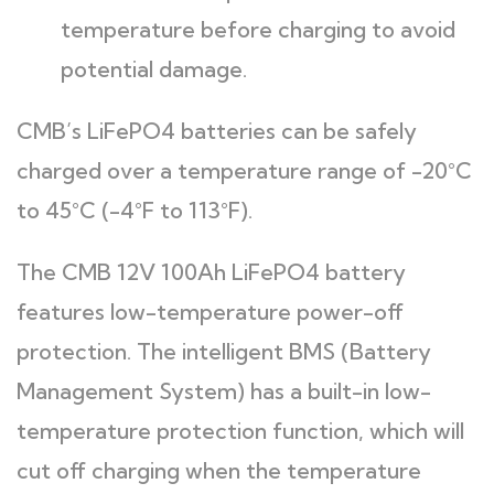
temperature before charging to avoid
potential damage.
CMB’s LiFePO4 batteries can be safely
charged over a temperature range of -20°C
to 45°C (-4°F to 113°F).
The CMB 12V 100Ah LiFePO4 battery
features low-temperature power-off
protection. The intelligent BMS (Battery
Management System) has a built-in low-
temperature protection function, which will
cut off charging when the temperature