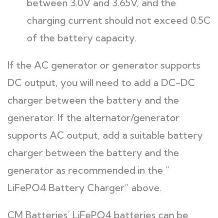
between 3.0V and 3.65V, and the
charging current should not exceed 0.5C
of the battery capacity.
If the AC generator or generator supports
DC output, you will need to add a DC-DC
charger between the battery and the
generator. If the alternator/generator
supports AC output, add a suitable battery
charger between the battery and the
generator as recommended in the ”
LiFePO4 Battery Charger” above.
CM Batteries’ LiFePO4 batteries can be