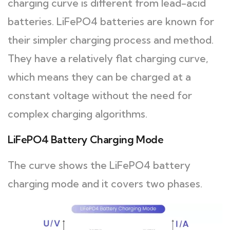
charging curve is different from lead-acid
batteries. LiFePO4 batteries are known for
their simpler charging process and method.
They have a relatively flat charging curve,
which means they can be charged at a
constant voltage without the need for
complex charging algorithms.
LiFePO4 Battery Charging Mode
The curve shows the LiFePO4 battery
charging mode and it covers two phases.