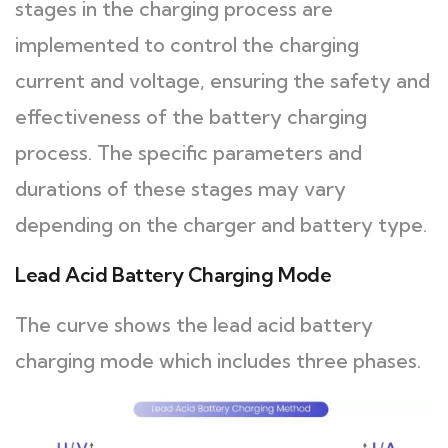
stages in the charging process are
implemented to control the charging
current and voltage, ensuring the safety and
effectiveness of the battery charging
process. The specific parameters and
durations of these stages may vary
depending on the charger and battery type.
Lead Acid Battery Charging Mode
The curve shows the lead acid battery
charging mode which includes three phases.