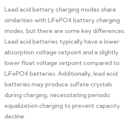
Lead acid battery charging modes share
similarities with LiFePO4 battery charging
modes, but there are some key differences.
Lead acid batteries typically have a lower
absorption voltage setpoint and a slightly
lower float voltage setpoint compared to
LiFePO4 batteries. Additionally, lead acid
batteries may produce sulfate crystals
during charging, necessitating periodic
equalization charging to prevent capacity
decline.