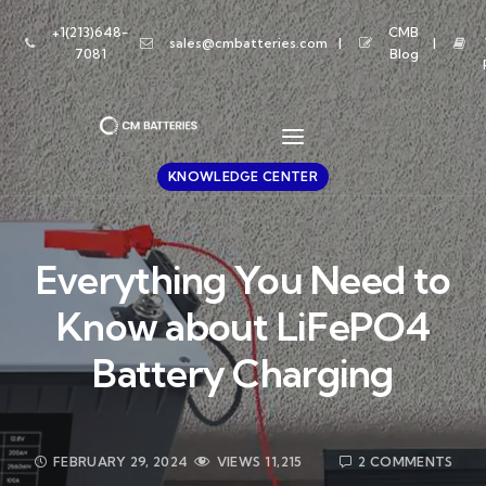
+1(213)648-
CMB
sales@cmbatteries.com
7081
Blog
KNOWLEDGE CENTER
Everything You Need to
Know about LiFePO4
Battery Charging
FEBRUARY 29, 2024
VIEWS
11,215
2 COMMENTS