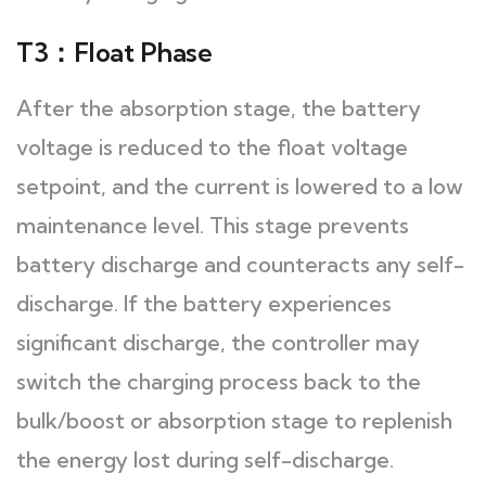
T3：Float Phase
After the absorption stage, the battery
voltage is reduced to the float voltage
setpoint, and the current is lowered to a low
maintenance level. This stage prevents
battery discharge and counteracts any self-
discharge. If the battery experiences
significant discharge, the controller may
switch the charging process back to the
bulk/boost or absorption stage to replenish
the energy lost during self-discharge.