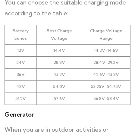
You can choose the suitable charging mode
according to the table:
Battery
Best Charge
Charge Voltage
Series
Voltage
Range
12V
14.4V
14.2V-14.6V
24V
28.8V
28.4V-29.2V
36V
43.2V
42.6V-43.8V
48V
54.0V
53.25V-54.75V
51.2V
57.6V
56.8V-58.4V
Generator
When you are in outdoor activities or