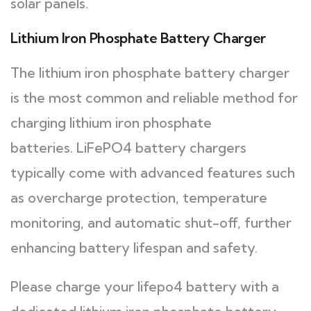
solar panels.
Lithium Iron Phosphate Battery Charger
The lithium iron phosphate battery charger
is the most common and reliable method for
charging lithium iron phosphate
batteries. LiFePO4 battery chargers
typically come with advanced features such
as overcharge protection, temperature
monitoring, and automatic shut-off, further
enhancing battery lifespan and safety.
Please charge your lifepo4 battery with a