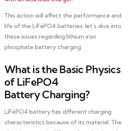
This action will affect the performance and
life of the LiFePO4 batteries. let’s dive into
these issues regarding lithium iron
phosphate battery charging.
What is the Basic Physics
of LiFePO4
Battery Charging?
LiFePO4 battery has different charging
characteristics because of its material. The