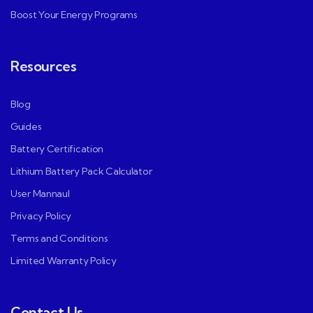
Boost Your Energy Programs
Resources
Blog
Guides
Battery Certification
Lithium Battery Pack Calculator
User Mannaul
Privacy Policy
Terms and Conditions
Limited Warranty Policy
Contact Us