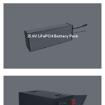
25.6V LiFePO4 Battery Pack