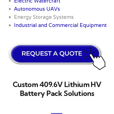
Electric Watercraft
Autonomous UAVs
Energy Storage Systems
Industrial and Commercial Equipment
Custom 409.6V Lithium HV
Battery Pack Solutions