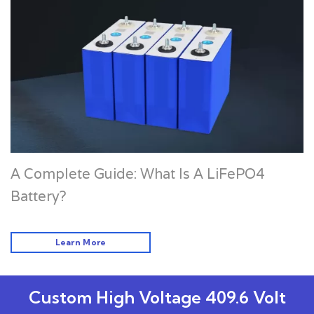
A Complete Guide: What Is A LiFePO4
Battery?
Learn More
Custom High Voltage 409.6 Volt