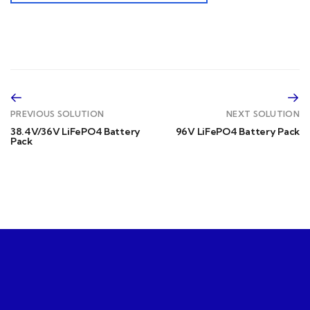
PREVIOUS SOLUTION
NEXT SOLUTION
38.4V/36V LiFePO4 Battery
96V LiFePO4 Battery Pack
Pack