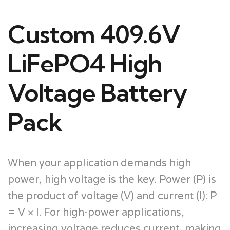
Custom 409.6V
LiFePO4 High
Voltage Battery
Pack
When your application demands high
power, high voltage is the key. Power (P) is
the product of voltage (V) and current (I): P
= V × I. For high-power applications,
increasing voltage reduces current, making