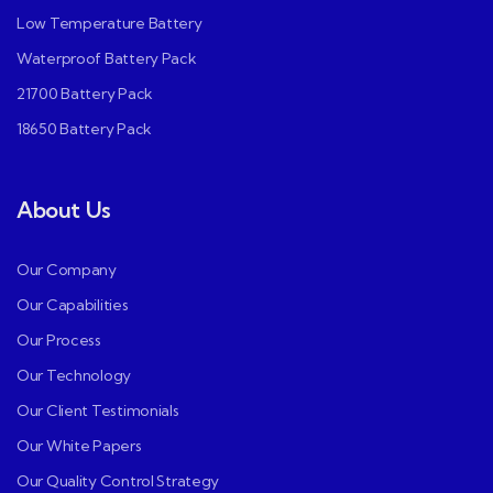
Low Temperature Battery
Waterproof Battery Pack
21700 Battery Pack
18650 Battery Pack
About Us
Our Company
Our Capabilities
Our Process
Our Technology
Our Client Testimonials
Our White Papers
Our Quality Control Strategy