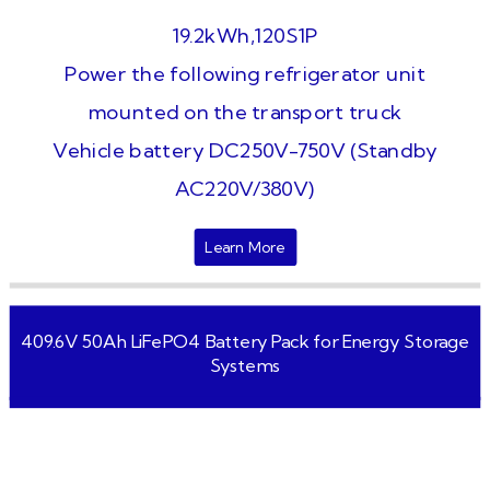
19.2kWh,120S1P
Power the following refrigerator unit
mounted on the transport truck
Vehicle battery DC250V-750V (Standby
AC220V/380V)
Learn More
409.6V 50Ah LiFePO4 Battery Pack for Energy Storage
Systems