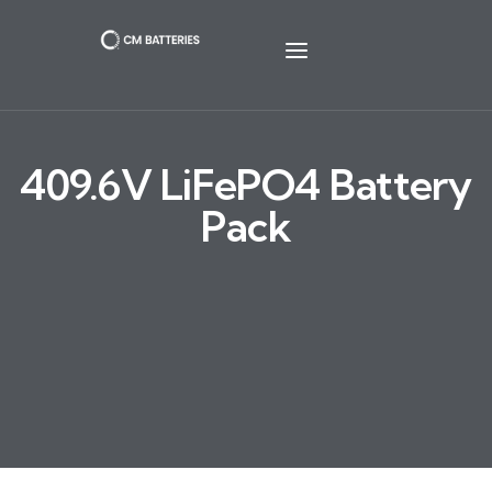
409.6V LiFePO4 Battery
Pack