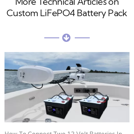
More Technical Articles on
Custom LiFePO4 Battery Pack