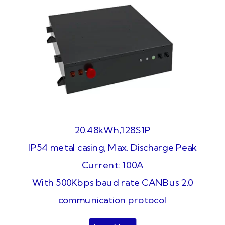
20.48kWh,128S1P
IP54 metal casing, Max. Discharge Peak
Current: 100A
With 500Kbps baud rate CANBus 2.0
communication protocol