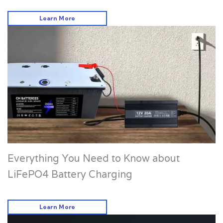
Learn More
Everything You Need to Know about
LiFePO4 Battery Charging
Learn More