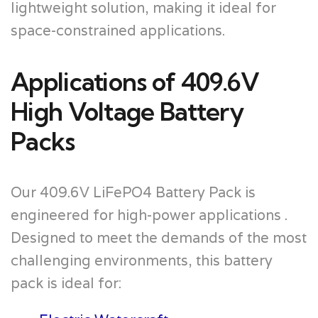
lightweight solution, making it ideal for
space-constrained applications.
Applications of 409.6V
High Voltage Battery
Packs
Our 409.6V LiFePO4 Battery Pack is
engineered for high-power applications .
Designed to meet the demands of the most
challenging environments, this battery
pack is ideal for: