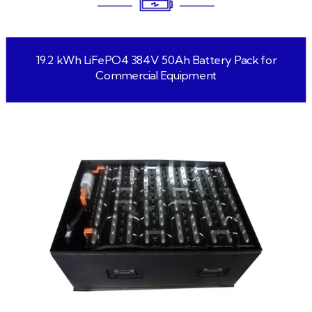
19.2 kWh LiFePO4 384V 50Ah Battery Pack for
Commercial Equipment