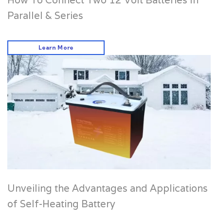
How To Connect Two 12 Volt Batteries In
Parallel & Series
Learn More
Unveiling the Advantages and Applications
of Self-Heating Battery