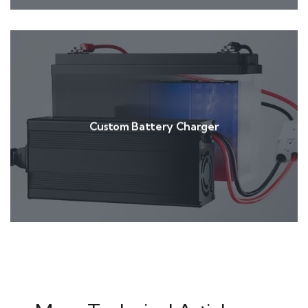
Custom Battery Charger