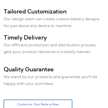
Tailored Customization
Our design team can create custom battery designs
for just about any device or machine.
Timely Delivery
Our efficient production and distribution process
gets your product delivered in a timely manner.
Quality Guarantee
We stand by our products and guarantee you’ll be
happy with your purchase.
Customize Your Battery Now