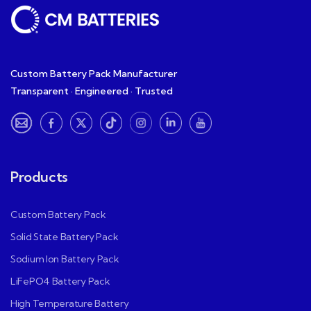
Custom Battery Pack Manufacturer
Transparent · Engineered · Trusted
Products
Custom Battery Pack
Solid State Battery Pack
Sodium Ion Battery Pack
LiFePO4 Battery Pack
High Temperature Battery