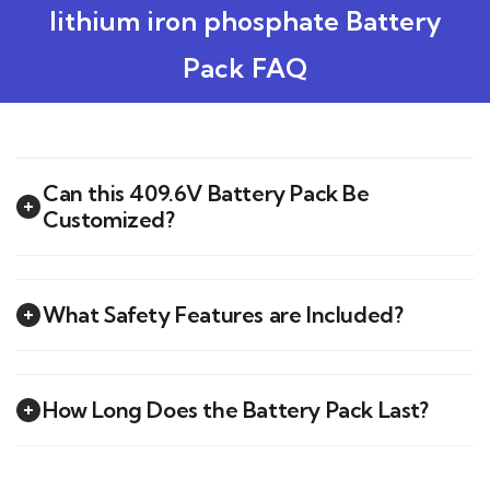
lithium iron phosphate Battery
Pack FAQ
Can this 409.6V Battery Pack Be
Customized?
What Safety Features are Included?
How Long Does the Battery Pack Last?