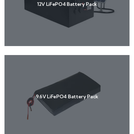
12V LiFePO4 Battery Pack
9.6V LiFePO4 Battery Pack