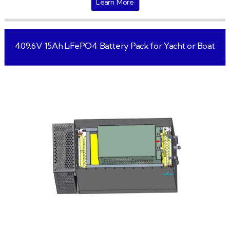
Learn More
409.6V 15Ah LiFePO4 Battery Pack for Yacht or Boat