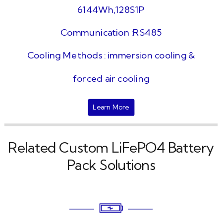
6144Wh,128S1P
Communication :RS485
Cooling Methods : immersion cooling &
forced air cooling
Learn More
Related Custom LiFePO4 Battery
Pack Solutions