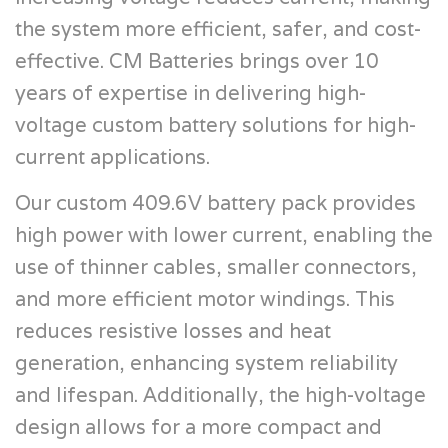
the system more efficient, safer, and cost-
effective. CM Batteries brings over 10
years of expertise in delivering high-
voltage custom battery solutions for high-
current applications.
Our custom 409.6V battery pack provides
high power with lower current, enabling the
use of thinner cables, smaller connectors,
and more efficient motor windings. This
reduces resistive losses and heat
generation, enhancing system reliability
and lifespan. Additionally, the high-voltage
design allows for a more compact and