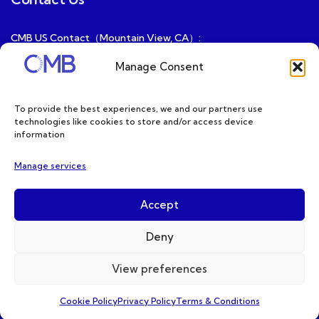
CMB US Contact（Mountain View, CA）:
ray@cmbatteries.com
Manage Consent
CMB FR Contact (Douai, France) :
Ding@cmbatteries.com
To provide the best experiences, we and our partners use
technologies like cookies to store and/or access device
General Sales & Inquiries:
information
sales@cmbatteries.com
Manage services
Customer Services & Tech Support:
info@cmbatteries.com
Accept
Deny
View preferences
Copyright © 2026 CMB. All Rights Reserved
Cookie Policy
Privacy Policy
Terms & Conditions