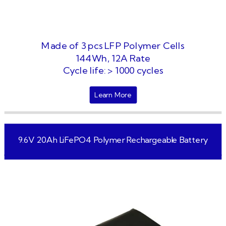
Made of 3 pcs LFP Polymer Cells
144Wh, 12A Rate
Cycle life: > 1000 cycles
Learn More
9.6V 20Ah LiFePO4 Polymer Rechargeable Battery