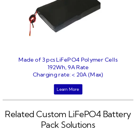
Made of 3 pcs LiFePO4 Polymer Cells
192Wh, 9A Rate
Charging rate: < 20A (Max)
Learn More
Related Custom LiFePO4 Battery
Pack Solutions