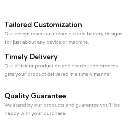
Tailored Customization
Our design team can create custom battery designs
for just about any device or machine.
Timely Delivery
Our efficient production and distribution process
gets your product delivered in a timely manner.
Quality Guarantee
We stand by our products and guarantee you’ll be
happy with your purchase.