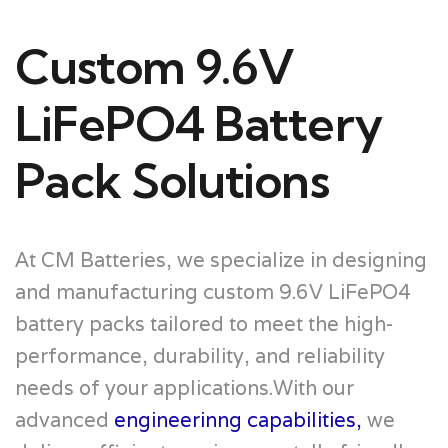
Custom 9.6V
LiFePO4 Battery
Pack Solutions
At CM Batteries, we specialize in designing
and manufacturing custom 9.6V LiFePO4
battery packs tailored to meet the high-
performance, durability, and reliability
needs of your applications.With our
advanced
engineerinng capabilities,
we