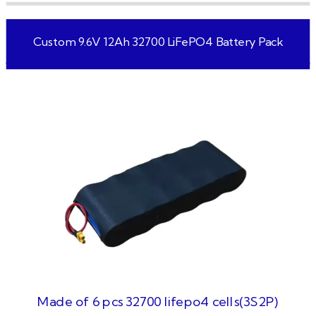
Custom 9.6V 12Ah 32700 LiFePO4 Battery Pack
Made of 6 pcs 32700 lifepo4 cells(3S2P)