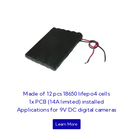
Made of 12 pcs 18650 lifepo4 cells
1x PCB (14A limited) installed
Applications for 9V DC digital cameras
Learn More