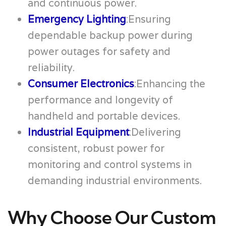
and continuous power.
Emergency Lighting
:Ensuring
dependable backup power during
power outages for safety and
reliability.
Consumer Electronics
:Enhancing the
performance and longevity of
handheld and portable devices.
Industrial Equipment
:Delivering
consistent, robust power for
monitoring and control systems in
demanding industrial environments.
Why Choose Our Custom