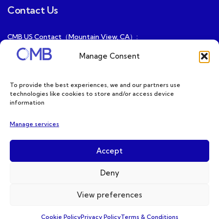
Contact Us
CMB US Contact（Mountain View, CA）:
ray@cmbatteries.com
Manage Consent
CMB FR Contact (Douai, France) :
Ding@cmbatteries.com
To provide the best experiences, we and our partners use
technologies like cookies to store and/or access device
General Sales & Inquiries:
information
sales@cmbatteries.com
Manage services
Customer Services & Tech Support:
info@cmbatteries.com
Accept
Deny
View preferences
Copyright © 2026 CMB. All Rights Reserved
Cookie Policy
Privacy Policy
Terms & Conditions