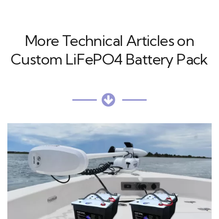
More Technical Articles on
Custom LiFePO4 Battery Pack