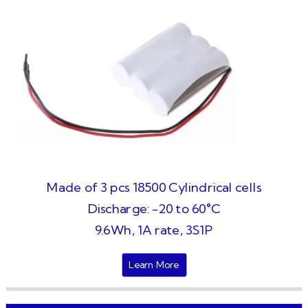
Made of 3 pcs 18500 Cylindrical cells
Discharge: -20 to 60°C
9.6Wh, 1A rate, 3S1P
Learn More