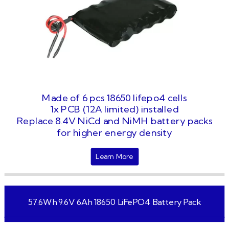
Made of 6 pcs 18650 lifepo4 cells
1x PCB (12A limited) installed
Replace 8.4V NiCd and NiMH battery packs
for higher energy density
Learn More
57.6Wh 9.6V 6Ah 18650 LiFePO4 Battery Pack