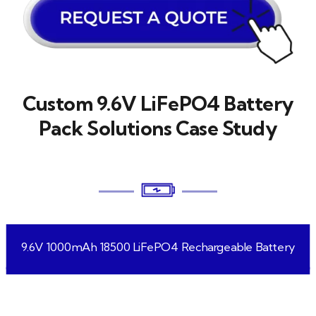
Custom 9.6V LiFePO4 Battery
Pack Solutions Case Study
9.6V 1000mAh 18500 LiFePO4 Rechargeable Battery