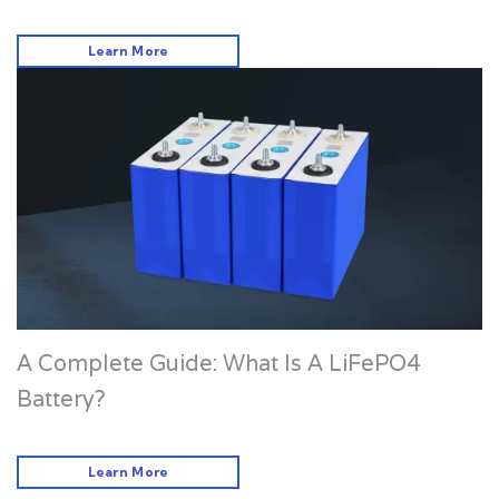
Learn More
A Complete Guide: What Is A LiFePO4
Battery?
Learn More