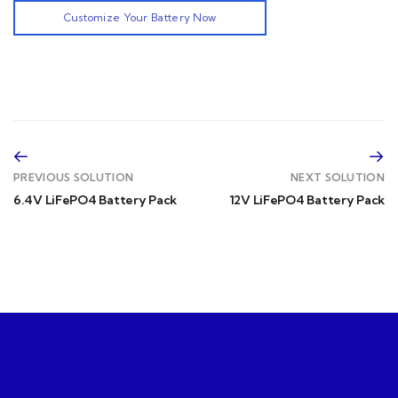
Customize Your Battery Now
PREVIOUS SOLUTION
NEXT SOLUTION
6.4V LiFePO4 Battery Pack
12V LiFePO4 Battery Pack