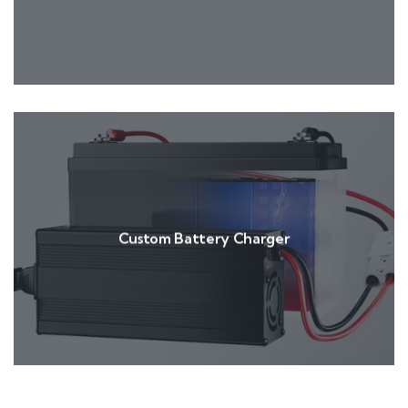
Custom Battery Charger