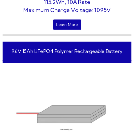
115.2Wh, 10A Rate
Maximum Charge Voltage: 10.95V
Learn More
9.6V 15Ah LiFePO4 Polymer Rechargeable Battery