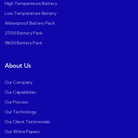
High Temperature Battery
Low Temperature Battery
Waterproof Battery Pack
21700 Battery Pack
18650 Battery Pack
About Us
Our Company
Our Capabilities
Our Process
Our Technology
Our Client Testimonials
Our White Papers