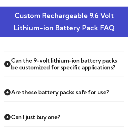
Custom Rechargeable 9.6 Volt
Lithium-ion Battery Pack FAQ
Can the 9-volt lithium-ion battery packs
be customized for specific applications?
Are these battery packs safe for use?
Can I just buy one?