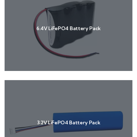
6.4V LiFePO4 Battery Pack
3.2V LiFePO4 Battery Pack