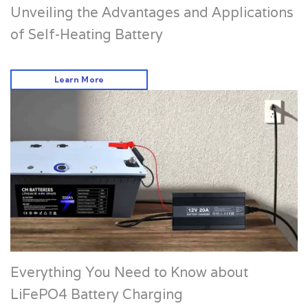
Unveiling the Advantages and Applications
of Self-Heating Battery
Learn More
Everything You Need to Know about
LiFePO4 Battery Charging