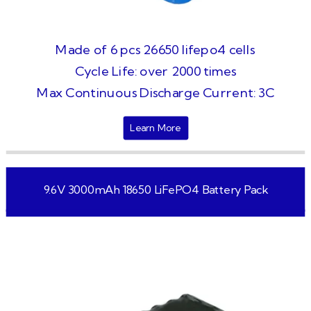
Made of 6 pcs 26650 lifepo4 cells
Cycle Life: over 2000 times
Max Continuous Discharge Current: 3C
Learn More
9.6V 3000mAh 18650 LiFePO4 Battery Pack