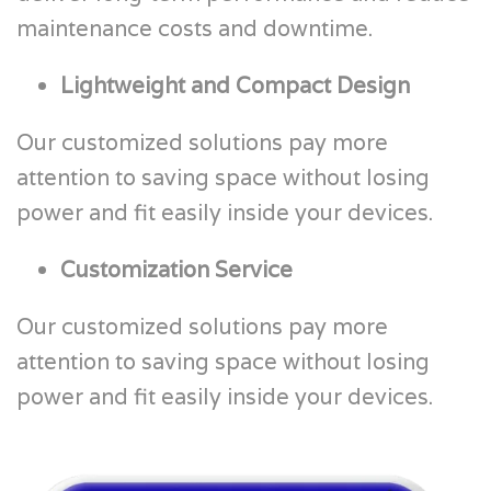
maintenance costs and downtime.
Lightweight and Compact Design
Our customized solutions pay more
attention to saving space without losing
power and fit easily inside your devices.
Customization Service
Our customized solutions pay more
attention to saving space without losing
power and fit easily inside your devices.