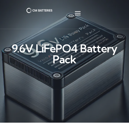
9.6V LiFePO4 Battery
Pack