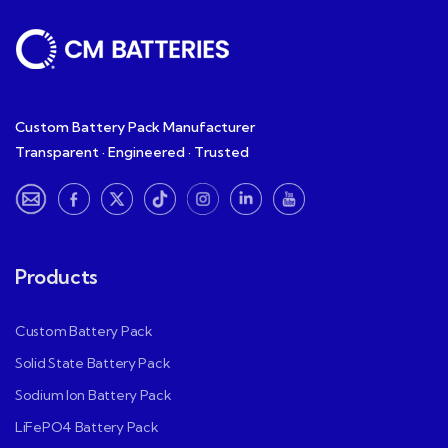
Custom Battery Pack Manufacturer
Transparent · Engineered · Trusted
Products
Custom Battery Pack
Solid State Battery Pack
Sodium Ion Battery Pack
LiFePO4 Battery Pack