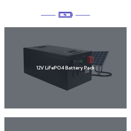
12V LiFePO4 Battery Pack