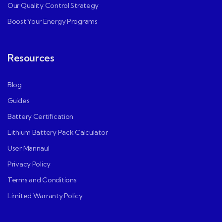
Our Quality Control Strategy
Boost Your Energy Programs
Resources
Blog
Guides
Battery Certification
Lithium Battery Pack Calculator
User Mannaul
Privacy Policy
Terms and Conditions
Limited Warranty Policy