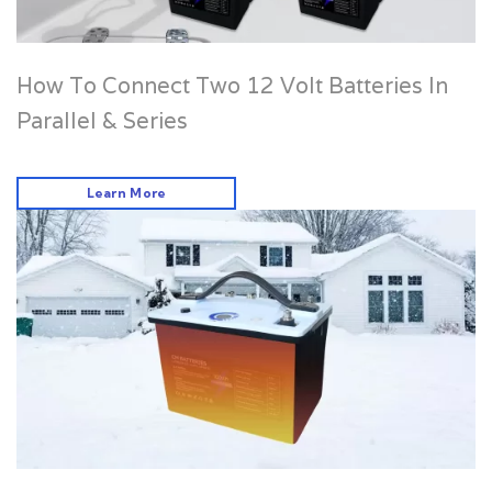
How To Connect Two 12 Volt Batteries In
Parallel & Series
Learn More