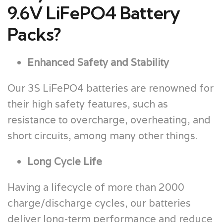
9.6V LiFePO4 Battery
Packs?
Enhanced Safety and Stability
Our 3S LiFePO4 batteries are renowned for
their high safety features, such as
resistance to overcharge, overheating, and
short circuits, among many other things.
Long Cycle Life
Having a lifecycle of more than 2000
charge/discharge cycles, our batteries
deliver long-term performance and reduce