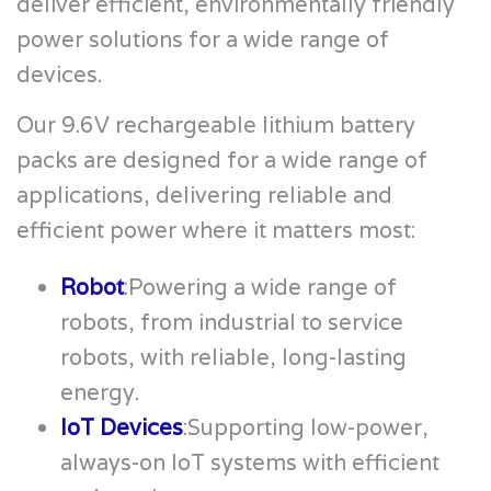
deliver efficient, environmentally friendly
power solutions for a wide range of
devices.
Our 9.6V rechargeable lithium battery
packs are designed for a wide range of
applications, delivering reliable and
efficient power where it matters most:
Robot
:Powering a wide range of
robots, from industrial to service
robots, with reliable, long-lasting
energy.
IoT Devices
:Supporting low-power,
always-on IoT systems with efficient