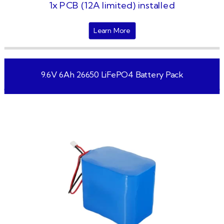
1x PCB (12A limited) installed
Learn More
9.6V 6Ah 26650 LiFePO4 Battery Pack