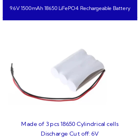
9.6V 1500mAh 18650 LiFePO4 Rechargeable Battery
Made of 3 pcs 18650 Cylindrical cells
Discharge Cut off: 6V