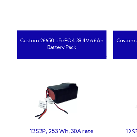
Custom 26650 LiFePO4 38.4V 6.6Ah
Custom 3
Battery Pack
12S2P, 253 Wh, 30A rate
12S3