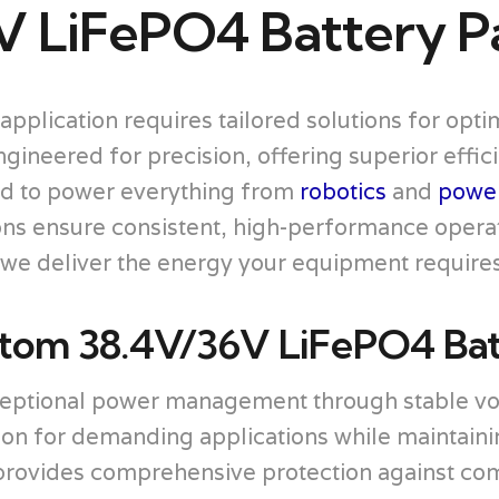
V LiFePO4 Battery P
application requires tailored solutions for op
neered for precision, offering superior efficie
d to power everything from
robotics
and
power
ions ensure consistent, high-performance opera
, we deliver the energy your equipment requires 
om 38.4V/36V LiFePO4 Bat
ceptional power management through stable vol
ion for demanding applications while maintaini
vides comprehensive protection against commo