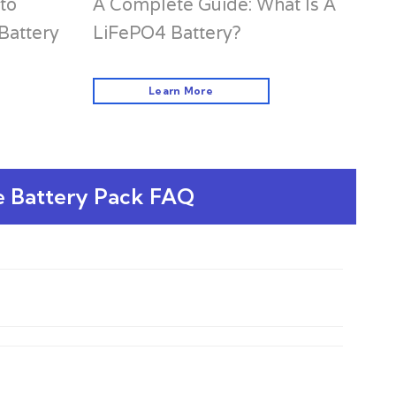
to
A Complete Guide: What Is A
Battery
LiFePO4 Battery?
Learn More
e Battery Pack FAQ