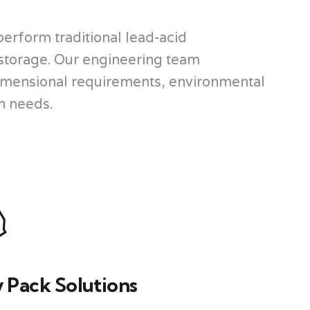
perform traditional lead-acid
 storage. Our engineering team
 dimensional requirements, environmental
on needs.
 Pack Solutions