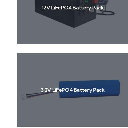
12V LiFePO4 Battery Pack
3.2V LiFePO4 Battery Pack