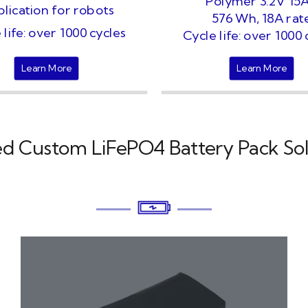
Polymer 3.2V 15
lication for robots
576 Wh, 18A rat
 life: over 1000 cycles
Cycle life: over 1000 
Learn More
Learn More
ed Custom LiFePO4 Battery Pack Sol