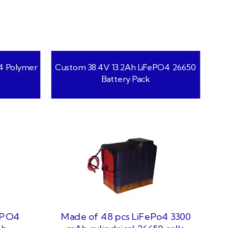
4 Polymer
Custom 38.4V 13.2Ah LiFePO4 26650
Battery Pack
ePO4
Made of 48 pcs LiFePo4 3300