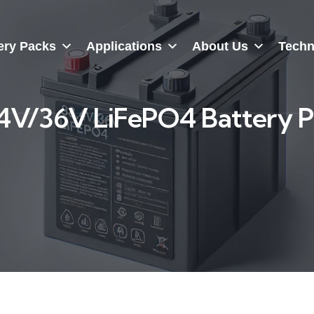
ery Packs
Applications
About Us
Techn
4V/36V LiFePO4 Battery 