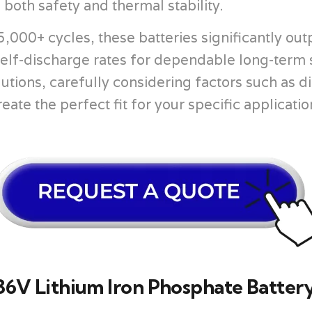
oth safety and thermal stability.
,000+ cycles, these batteries significantly out
 self-discharge rates for dependable long-term
lutions, carefully considering factors such as
eate the perfect fit for your specific applicati
6V Lithium Iron Phosphate Battery