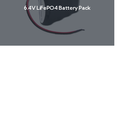
6.4V LiFePO4 Battery Pack