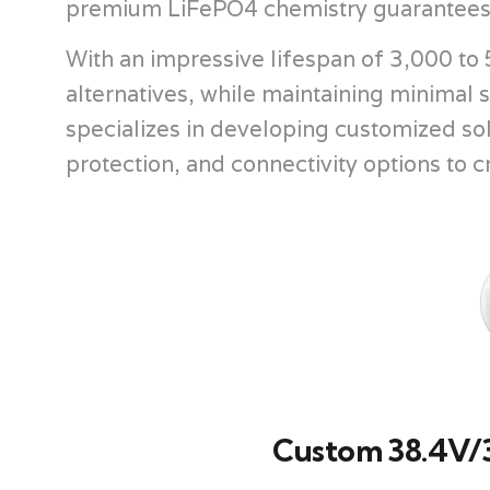
premium LiFePO4 chemistry guarantees b
With an impressive lifespan of 3,000 to 5
alternatives, while maintaining minimal
specializes in developing customized so
protection, and connectivity options to cr
Custom 38.4V/3