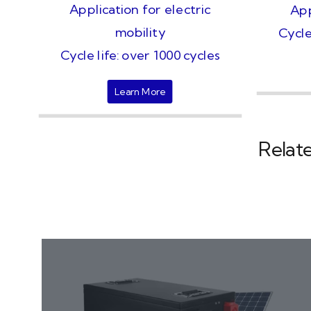
Application for electric
App
mobility
Cycle
Cycle life: over 1000 cycles
Learn More
Relat