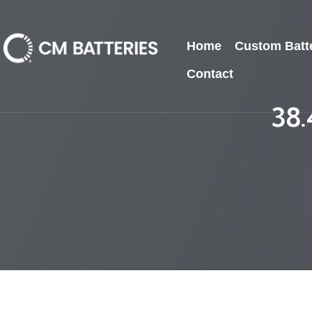
Home
Custom Batt
Contact
38.