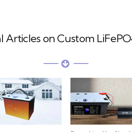
l Articles on Custom LiFePO