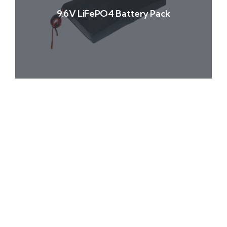
9.6V LiFePO4 Battery Pack