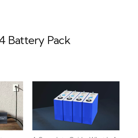
4 Battery Pack