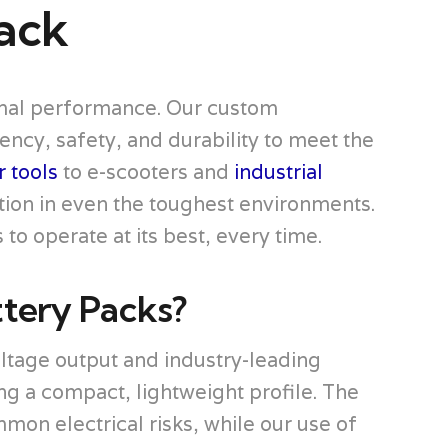
ack
timal performance. Our custom
ncy, safety, and durability to meet the
 tools
to e-scooters and
industrial
tion in even the toughest environments.
to operate at its best, every time.
tery Packs?
tage output and industry-leading
ng a compact, lightweight profile. The
n electrical risks, while our use of