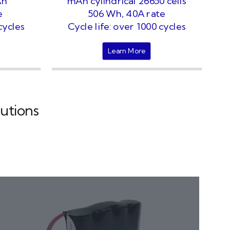
Ah
mAh cylindrical 26650 cells
e
506 Wh, 40A rate
cycles
Cycle life: over 1000 cycles
Learn More
utions