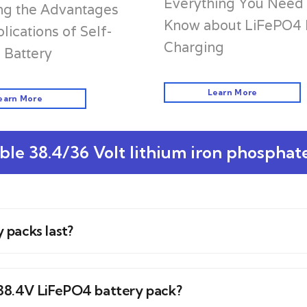
Everything You Need 
ng the Advantages
Know about LiFePO4 
lications of Self-
Charging
 Battery
Learn More
earn More
le 38.4/36 Volt lithium iron phosphat
 packs last?
a 38.4V LiFePO4 battery pack?