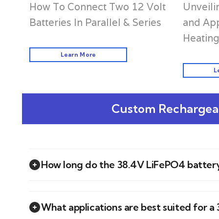
Unveili
How To Connect Two 12 Volt
and App
Batteries In Parallel & Series
Heating
Learn More
L
Custom Rechargeab
How long do the 38.4V LiFePO4 battery
What applications are best suited for 