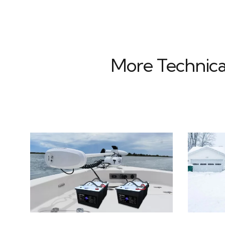
More Technica