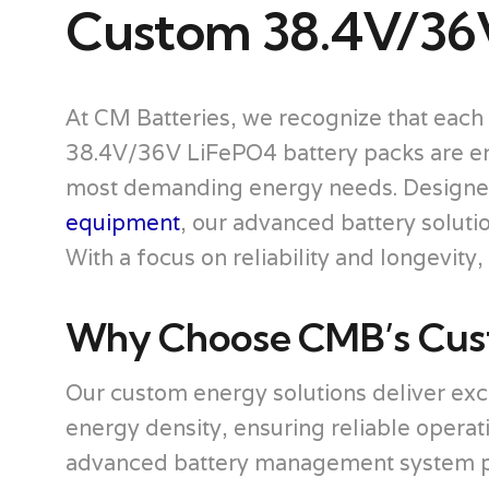
Custom 38.4V/36
At CM Batteries, we recognize that each 
38.4V/36V LiFePO4 battery packs are engi
most demanding energy needs. Designe
equipment
, our advanced battery solut
With a focus on reliability and longevity
Why Choose CMB’s Cust
Our custom energy solutions deliver ex
energy density, ensuring reliable operat
advanced battery management system pro