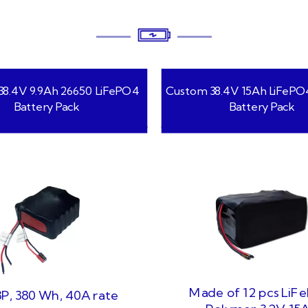
8.4V 9.9Ah 26650 LiFePO4
Custom 38.4V 15Ah LiFePO
Battery Pack
Battery Pack
Made of 12 pcs LiF
P, 380 Wh, 40A rate