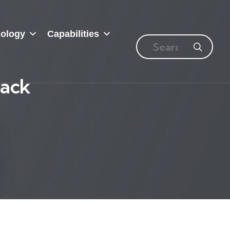
ology
Capabilities
Pack