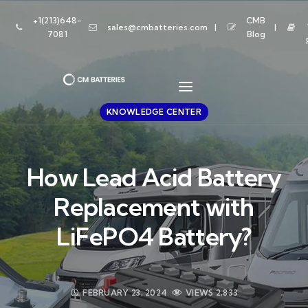
+1(213)648-
CMB
sales@cmbatteries.com
7081
Blog
KNOWLEDGE CENTER
How Lead Acid Battery
Replacement with
LiFePO4 Battery?
FEBRUARY 23, 2024
VIEWS
2,833