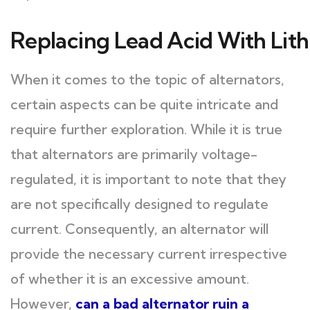
Replacing Lead Acid With Lith
When it comes to the topic of alternators,
certain aspects can be quite intricate and
require further exploration. While it is true
that alternators are primarily voltage-
regulated, it is important to note that they
are not specifically designed to regulate
current. Consequently, an alternator will
provide the necessary current irrespective
of whether it is an excessive amount.
However,
can a bad alternator ruin a