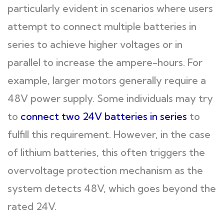
particularly evident in scenarios where users
attempt to connect multiple batteries in
series to achieve higher voltages or in
parallel to increase the ampere-hours. For
example, larger motors generally require a
48V power supply. Some individuals may try
to
connect two 24V batteries in series
to
fulfill this requirement. However, in the case
of lithium batteries, this often triggers the
overvoltage protection mechanism as the
system detects 48V, which goes beyond the
rated 24V.