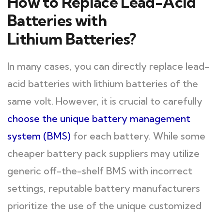
How to Replace Lead-Acid
Batteries with
Lithium Batteries?
In many cases, you can directly replace lead-
acid batteries with lithium batteries of the
same volt. However, it is crucial to carefully
choose the unique battery management
system (BMS)
for each battery. While some
cheaper battery pack suppliers may utilize
generic off-the-shelf BMS with incorrect
settings, reputable battery manufacturers
prioritize the use of the unique customized