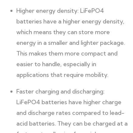
Higher energy density: LiFePO4
batteries have a higher energy density,
which means they can store more
energy in a smaller and lighter package.
This makes them more compact and
easier to handle, especially in
applications that require mobility.
Faster charging and discharging:
LiFePO4 batteries have higher charge
and discharge rates compared to lead-
acid batteries. They can be charged at a