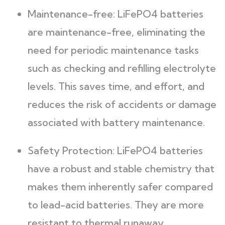
Maintenance-free: LiFePO4 batteries
are maintenance-free, eliminating the
need for periodic maintenance tasks
such as checking and refilling electrolyte
levels. This saves time, and effort, and
reduces the risk of accidents or damage
associated with battery maintenance.
Safety Protection: LiFePO4 batteries
have a robust and stable chemistry that
makes them inherently safer compared
to lead-acid batteries. They are more
resistant to thermal runaway,