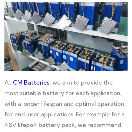
At
CM Batteries
, we aim to provide the
most suitable battery for each application,
with a longer lifespan and optimal operation
for end-user applications. For example for a
48V lifepo4 battery pack, we recommend