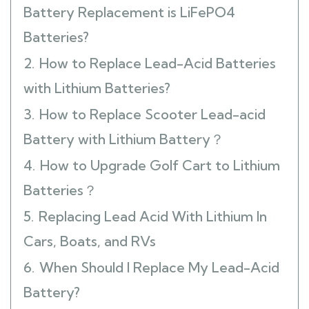
Battery Replacement is LiFePO4
Batteries?
2.
How to Replace Lead-Acid Batteries
with Lithium Batteries?
3.
How to Replace Scooter Lead-acid
Battery with Lithium Battery？
4.
How to Upgrade Golf Cart to Lithium
Batteries？
5.
Replacing Lead Acid With Lithium In
Cars, Boats, and RVs
6.
When Should I Replace My Lead-Acid
Battery?