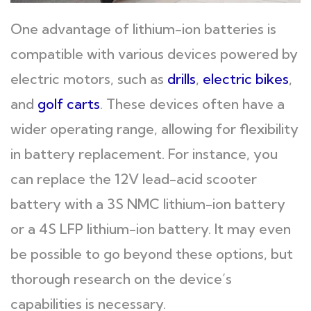
One advantage of lithium-ion batteries is
compatible with various devices powered by
electric motors, such as
drills
,
electric bikes
,
and
golf carts
. These devices often have a
wider operating range, allowing for flexibility
in battery replacement. For instance, you
can replace the 12V lead-acid scooter
battery with a 3S NMC lithium-ion battery
or a 4S LFP lithium-ion battery. It may even
be possible to go beyond these options, but
thorough research on the device’s
capabilities is necessary.