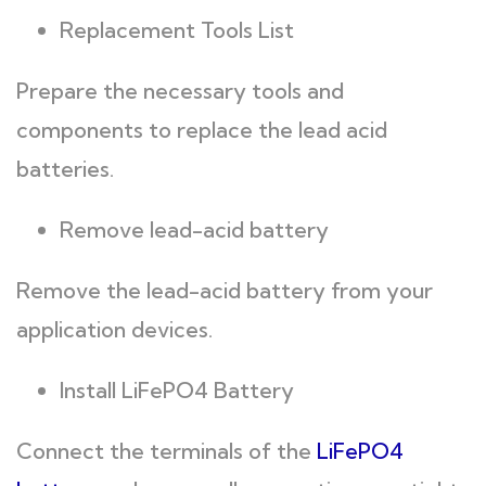
Replacement Tools List
Prepare the necessary tools and
components to replace the lead acid
batteries.
Remove lead-acid battery
Remove the lead-acid battery from your
application devices.
Install LiFePO4 Battery
Connect the terminals of the
LiFePO4