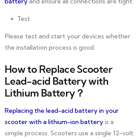
battery
and ensure all connections are tight.
Test
Please test and start your devices whether
the installation process is good.
How to Replace Scooter
Lead-acid Battery with
Lithium Battery？
Replacing the lead-acid battery in your
scooter with a lithium-ion battery
is a
simple process. Scooters use a single 12-volt