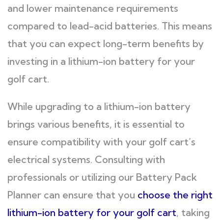
and lower maintenance requirements
compared to lead-acid batteries. This means
that you can expect long-term benefits by
investing in a lithium-ion battery for your
golf cart.
While upgrading to a lithium-ion battery
brings various benefits, it is essential to
ensure compatibility with your golf cart’s
electrical systems. Consulting with
professionals or utilizing our Battery Pack
Planner can ensure that you
choose the right
lithium-ion battery for your golf cart
, taking