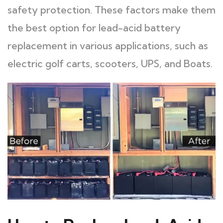
safety protection. These factors make them
the best option for lead-acid battery
replacement in various applications, such as
electric golf carts, scooters, UPS, and Boats.