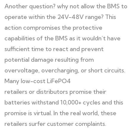
Another question? why not allow the BMS to
operate within the 24V-48V range? This
action compromises the protective
capabilities of the BMS as it wouldn’t have
sufficient time to react and prevent
potential damage resulting from
overvoltage, overcharging, or short circuits.
Many low-cost LiFePO4
retailers or distributors promise their
batteries withstand 10,000+ cycles and this
promise is virtual. In the real world, these
retailers surfer customer complaints.