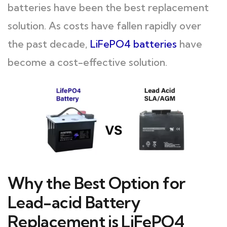
batteries have been the best replacement
solution. As costs have fallen rapidly over
the past decade,
LiFePO4 batteries
have
become a cost-effective solution.
Why the Best Option for
Lead-acid Battery
Replacement is LiFePO4