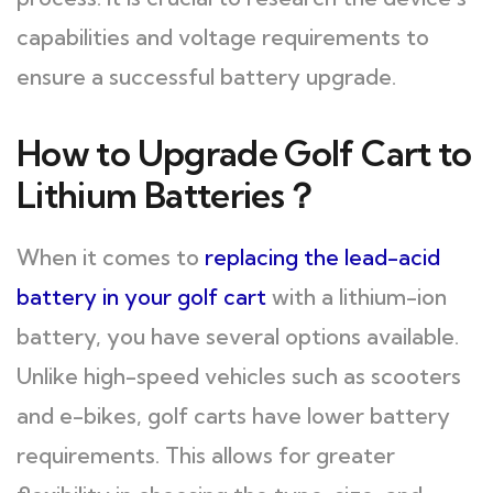
capabilities and voltage requirements to
ensure a successful battery upgrade.
How to Upgrade Golf Cart to
Lithium Batteries？
When it comes to
replacing the lead-acid
battery in your golf cart
with a lithium-ion
battery, you have several options available.
Unlike high-speed vehicles such as scooters
and e-bikes, golf carts have lower battery
requirements. This allows for greater