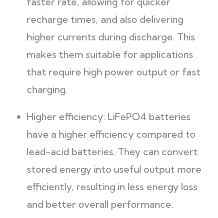
faster rate, allowing for quicker
recharge times, and also delivering
higher currents during discharge. This
makes them suitable for applications
that require high power output or fast
charging.
Higher efficiency: LiFePO4 batteries
have a higher efficiency compared to
lead-acid batteries. They can convert
stored energy into useful output more
efficiently, resulting in less energy loss
and better overall performance.