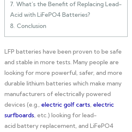
7.
What‘s the Benefit of Replacing Lead-
Acid with LiFePO4 Batteries?
8.
Conclusion
LFP batteries have been proven to be safe
and stable in more tests. Many people are
looking for more powerful, safer, and more
durable lithium batteries which make many
manufacturers of electrically powered
devices (e.g.,
electric golf carts
,
electric
surfboards
, etc.) looking for lead-
acid battery replacement, and LiFePO4