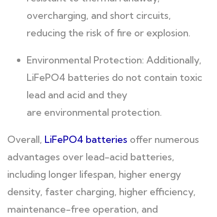
overcharging, and short circuits,
reducing the risk of fire or explosion.
Environmental Protection: Additionally,
LiFePO4 batteries do not contain toxic
lead and acid and they
are environmental protection.
Overall,
LiFePO4 batteries
offer numerous
advantages over lead-acid batteries,
including longer lifespan, higher energy
density, faster charging, higher efficiency,
maintenance-free operation, and