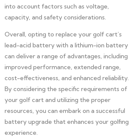
into account factors such as voltage,
capacity, and safety considerations.
Overall, opting to replace your golf cart’s
lead-acid battery with a lithium-ion battery
can deliver a range of advantages, including
improved performance, extended range,
cost-effectiveness, and enhanced reliability.
By considering the specific requirements of
your golf cart and utilizing the proper
resources, you can embark on a successful
battery upgrade that enhances your golfing
experience.