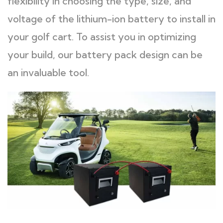
flexibility in choosing the type, size, and
voltage of the lithium-ion battery to install in
your golf cart. To assist you in optimizing
your build, our battery pack design can be
an invaluable tool.