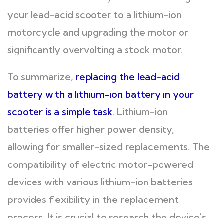
your lead-acid scooter to a lithium-ion
motorcycle and upgrading the motor or
significantly overvolting a stock motor.
To summarize,
replacing the lead-acid
battery with a lithium-ion battery in your
scooter is a simple task
. Lithium-ion
batteries offer higher power density,
allowing for smaller-sized replacements. The
compatibility of electric motor-powered
devices with various lithium-ion batteries
provides flexibility in the replacement
process. It is crucial to research the device’s