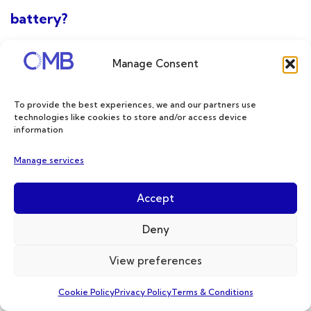
battery?
Manage Consent
To provide the best experiences, we and our partners use
technologies like cookies to store and/or access device
information
Manage services
Accept
Deny
In the realm of vehicle battery upgrades,
lithium-ion batteries offer a significant
View preferences
advantage over traditional lead-acid/AGM
Cookie Policy
Privacy Policy
Terms & Conditions
batteries in terms of faster charging