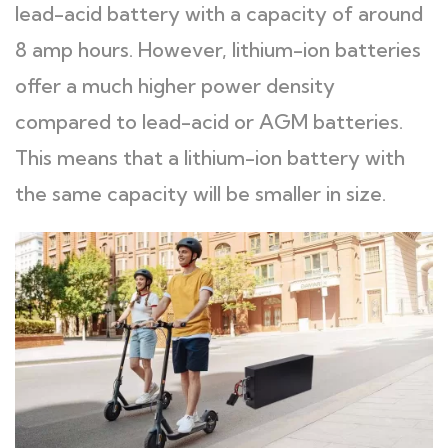
lead-acid battery with a capacity of around
8 amp hours. However, lithium-ion batteries
offer a much higher power density
compared to lead-acid or AGM batteries.
This means that a lithium-ion battery with
the same capacity will be smaller in size.