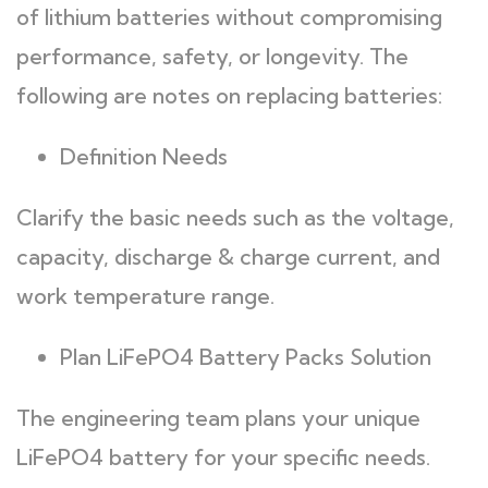
of lithium batteries without compromising
performance, safety, or longevity. The
following are notes on replacing batteries:
Definition Needs
Clarify the basic needs such as the voltage,
capacity, discharge & charge current, and
work temperature range.
Plan LiFePO4 Battery Packs Solution
The engineering team plans your unique
LiFePO4 battery for your specific needs.