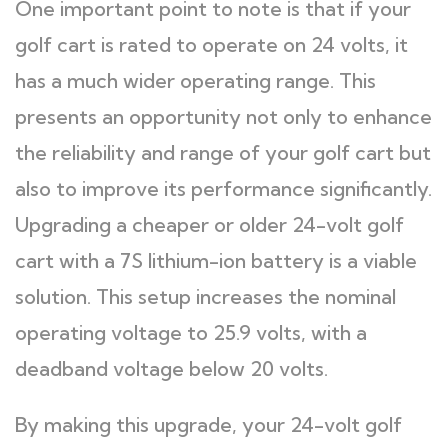
One important point to note is that if your
golf cart is rated to operate on 24 volts, it
has a much wider operating range. This
presents an opportunity not only to enhance
the reliability and range of your golf cart but
also to improve its performance significantly.
Upgrading a cheaper or older 24-volt golf
cart with a 7S lithium-ion battery is a viable
solution. This setup increases the nominal
operating voltage to 25.9 volts, with a
deadband voltage below 20 volts.
By making this upgrade, your 24-volt golf