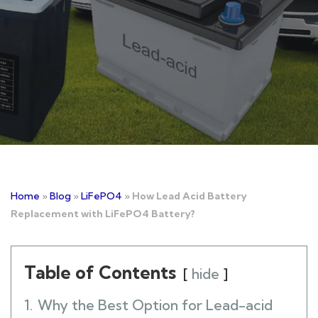
Home
»
Blog
»
LiFePO4
»
How Lead Acid Battery
Replacement with LiFePO4 Battery?
Table of Contents
hide
1.
Why the Best Option for Lead-acid