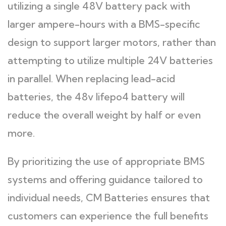
utilizing a single 48V battery pack with
larger ampere-hours with a BMS-specific
design to support larger motors, rather than
attempting to utilize multiple 24V batteries
in parallel. When replacing lead-acid
batteries, the 48v lifepo4 battery will
reduce the overall weight by half or even
more.
By prioritizing the use of appropriate BMS
systems and offering guidance tailored to
individual needs, CM Batteries ensures that
customers can experience the full benefits