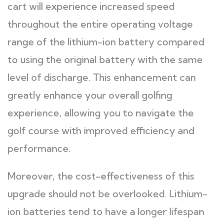
cart will experience increased speed
throughout the entire operating voltage
range of the lithium-ion battery compared
to using the original battery with the same
level of discharge. This enhancement can
greatly enhance your overall golfing
experience, allowing you to navigate the
golf course with improved efficiency and
performance.
Moreover, the cost-effectiveness of this
upgrade should not be overlooked. Lithium-
ion batteries tend to have a longer lifespan