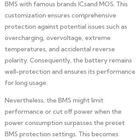
BMS with famous brands ICsand MOS. This
customization ensures comprehensive
protection against potential issues such as
overcharging, overvoltage, extreme
temperatures, and accidental reverse
polarity. Consequently, the battery remains
well-protection and ensures its performance
for long usage.
Nevertheless, the BMS might limit
performance or cut off power when the
power consumption surpasses the preset
BMS protection settings. This becomes