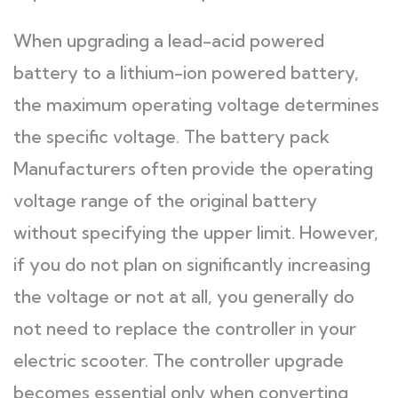
When upgrading a lead-acid powered
battery to a lithium-ion powered battery,
the maximum operating voltage determines
the specific voltage. The battery pack
Manufacturers often provide the operating
voltage range of the original battery
without specifying the upper limit. However,
if you do not plan on significantly increasing
the voltage or not at all, you generally do
not need to replace the controller in your
electric scooter. The controller upgrade
becomes essential only when converting