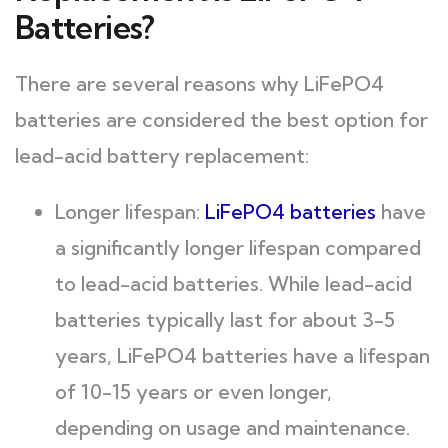
Batteries?
There are several reasons why LiFePO4
batteries are considered the best option for
lead-acid battery replacement:
Longer lifespan:
LiFePO4 batteries
have
a significantly longer lifespan compared
to lead-acid batteries. While lead-acid
batteries typically last for about 3-5
years, LiFePO4 batteries have a lifespan
of 10-15 years or even longer,
depending on usage and maintenance.