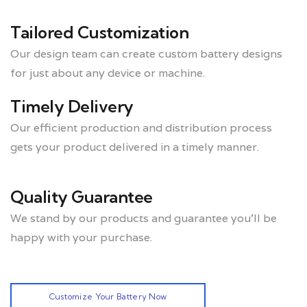
Tailored Customization
Our design team can create custom battery designs
for just about any device or machine.
Timely Delivery
Our efficient production and distribution process
gets your product delivered in a timely manner.
Quality Guarantee
We stand by our products and guarantee you’ll be
happy with your purchase.
Customize Your Battery Now