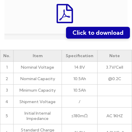
Click to download
No.
Item
Specification
Note
1
Nominal Voltage
14.8V
3.7V/Cell
2
Nominal Capacity
10.5Ah
@0.2C
3
Minimum Capacity
10.5Ah
4
Shipment Voltage
/
Initial Internal
5
≤180mΩ
AC 1KHZ
Impedance
Standard Charge