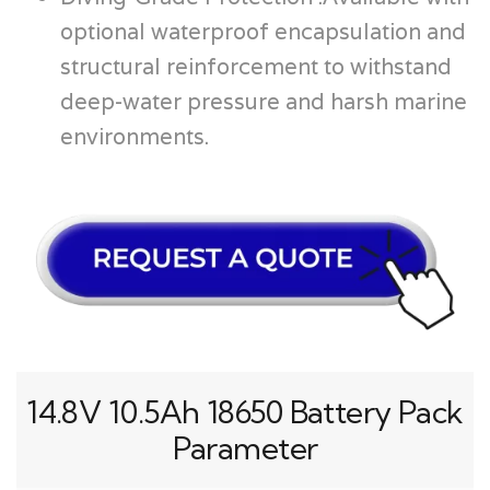
optional waterproof encapsulation and
structural reinforcement to withstand
deep-water pressure and harsh marine
environments.
14.8V 10.5Ah 18650 Battery Pack
Parameter