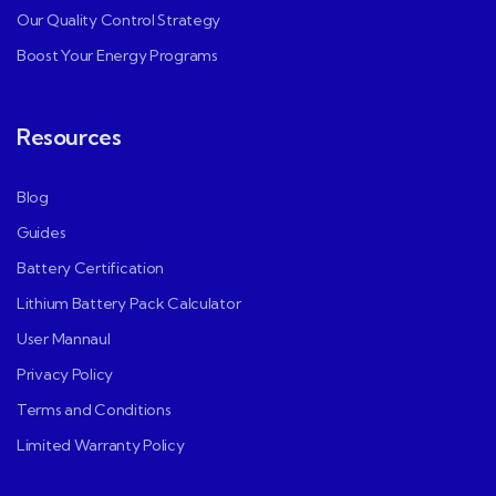
Our Quality Control Strategy
Boost Your Energy Programs
Resources
Blog
Guides
Battery Certification
Lithium Battery Pack Calculator
User Mannaul
Privacy Policy
Terms and Conditions
Limited Warranty Policy