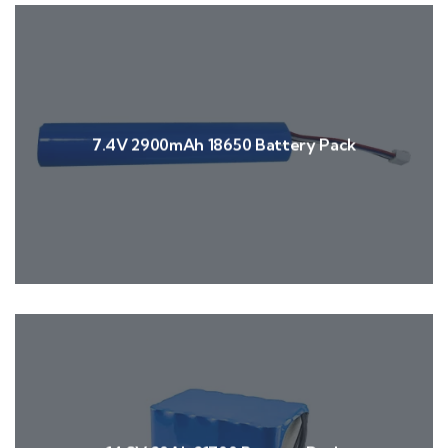
7.4V 2900mAh 18650 Battery Pack