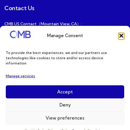
Contact Us
CMB US Contact（Mountain View, CA）:
ray@cmbatteries.com
Manage Consent
CMB FR Contact (Douai, France) :
Ding@cmbatteries.com
To provide the best experiences, we and our partners use
technologies like cookies to store and/or access device
General Sales & Inquiries:
information
sales@cmbatteries.com
Manage services
Customer Services & Tech Support:
info@cmbatteries.com
Accept
Deny
View preferences
Copyright © 2026 CMB. All Rights Reserved