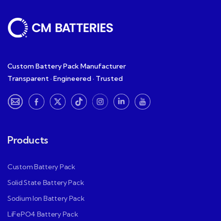
Custom Battery Pack Manufacturer
Transparent · Engineered · Trusted
Products
Custom Battery Pack
Solid State Battery Pack
Sodium Ion Battery Pack
LiFePO4 Battery Pack