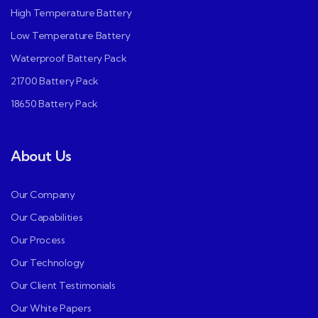
High Temperature Battery
Low Temperature Battery
Waterproof Battery Pack
21700 Battery Pack
18650 Battery Pack
About Us
Our Company
Our Capabilities
Our Process
Our Technology
Our Client Testimonials
Our White Papers