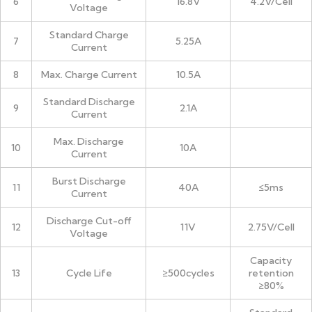
6
16.8V
4.2V/Cell
Voltage
Standard Charge
7
5.25A
Current
8
Max. Charge Current
10.5A
Standard Discharge
9
2.1A
Current
Max. Discharge
10
10A
Current
Burst Discharge
11
40A
≤5ms
Current
Discharge Cut-off
12
11V
2.75V/Cell
Voltage
Capacity
13
Cycle Life
≥500cycles
retention
≥80%