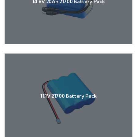
14.8V 20Ah 21700 Battery Pack
11.1V 21700 Battery Pack