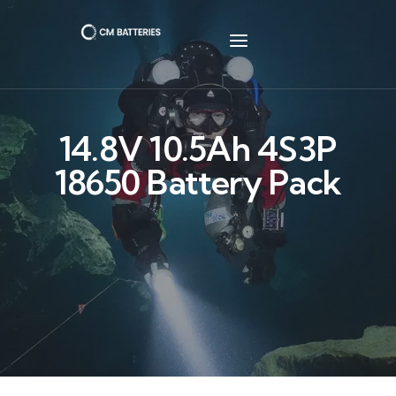
14.8V 10.5Ah 4S3P
18650 Battery Pack