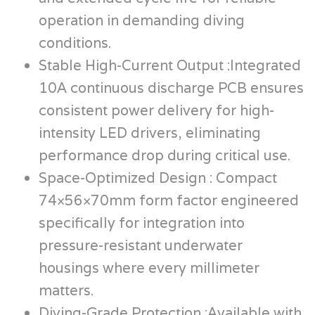
operation in demanding diving
conditions.
Stable High-Current Output :Integrated
10A continuous discharge PCB ensures
consistent power delivery for high-
intensity LED drivers, eliminating
performance drop during critical use.
Space-Optimized Design : Compact
74×56×70mm form factor engineered
specifically for integration into
pressure-resistant underwater
housings where every millimeter
matters.
Diving-Grade Protection :Available with