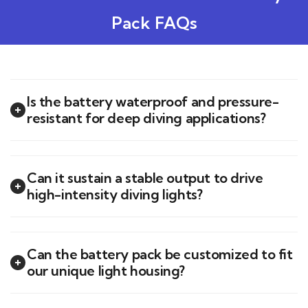
Pack FAQs
Is the battery waterproof and pressure-
resistant for deep diving applications?
Can it sustain a stable output to drive
high-intensity diving lights?
Can the battery pack be customized to fit
our unique light housing?