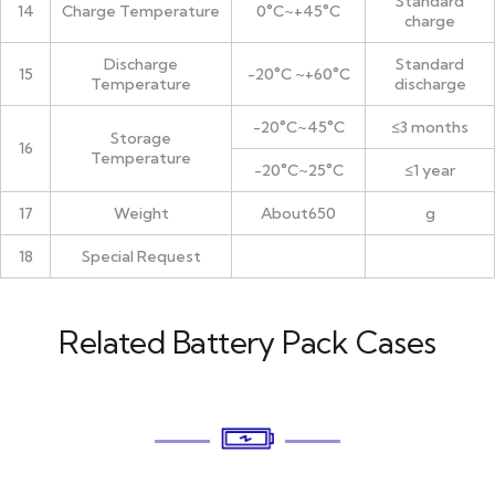
Standard
14
Charge Temperature
0°C~+45°C
charge
Discharge
Standard
15
-20°C ~+60°C
Temperature
discharge
-20°C~45°C
≤3 months
Storage
16
Temperature
-20°C~25°C
≤1 year
17
Weight
About650
g
18
Special Request
Related Battery Pack Cases