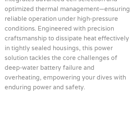
optimized thermal management—ensuring
reliable operation under high-pressure
conditions. Engineered with precision
craftsmanship to dissipate heat effectively
in tightly sealed housings, this power
solution tackles the core challenges of
deep-water battery failure and
overheating, empowering your dives with
enduring power and safety.