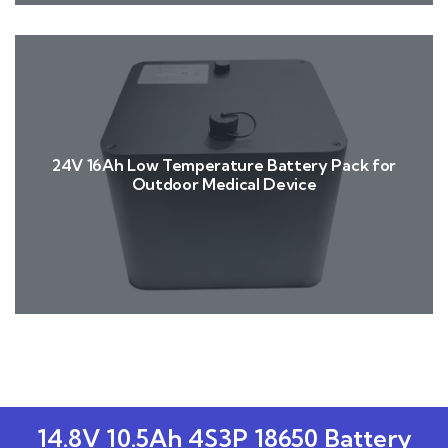
24V 16Ah Low Temperature Battery Pack for
Outdoor Medical Device
14.8V 10.5Ah 4S3P 18650 Battery