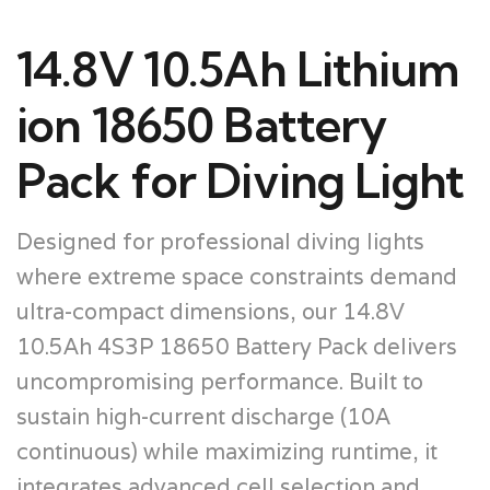
14.8V 10.5Ah Lithium
ion 18650 Battery
Pack for Diving Light
Designed for professional diving lights
where extreme space constraints demand
ultra-compact dimensions, our 14.8V
10.5Ah 4S3P 18650 Battery Pack delivers
uncompromising performance. Built to
sustain high-current discharge (10A
continuous) while maximizing runtime, it
integrates advanced cell selection and