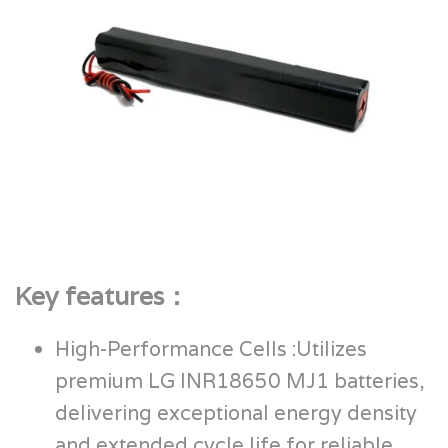
Key features：
High-Performance Cells :Utilizes
premium LG INR18650 MJ1 batteries,
delivering exceptional energy density
and extended cycle life for reliable