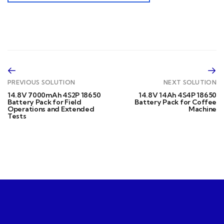
PREVIOUS SOLUTION
NEXT SOLUTION
14.8V 7000mAh 4S2P 18650
14.8V 14Ah 4S4P 18650
Battery Pack for Field
Battery Pack for Coffee
Operations and Extended
Machine
Tests