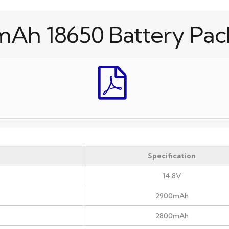
mAh 18650 Battery Pac
Specification
14.8V
2900mAh
2800mAh