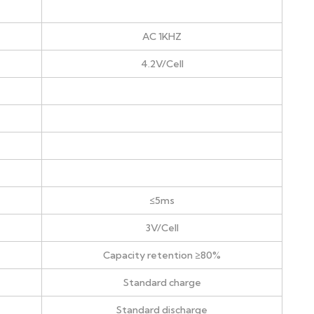
AC 1KHZ
4.2V/Cell
≤5ms
3V/Cell
Capacity retention ≥80%
Standard charge
Standard discharge