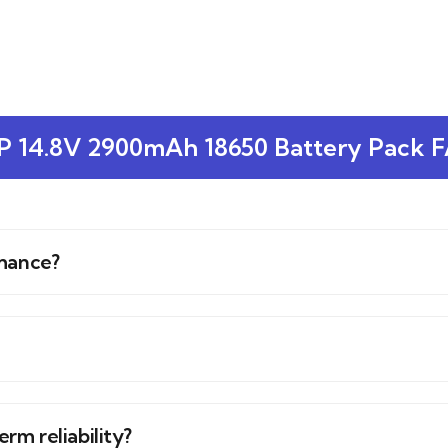
P 14.8V 2900mAh 18650 Battery Pack 
rmance?
erm reliability?