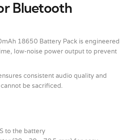
or Bluetooth
900mAh 18650 Battery Pack is engineered
ytime, low-noise power output to prevent
nsures consistent audio quality and
 cannot be sacrificed.
 to the battery