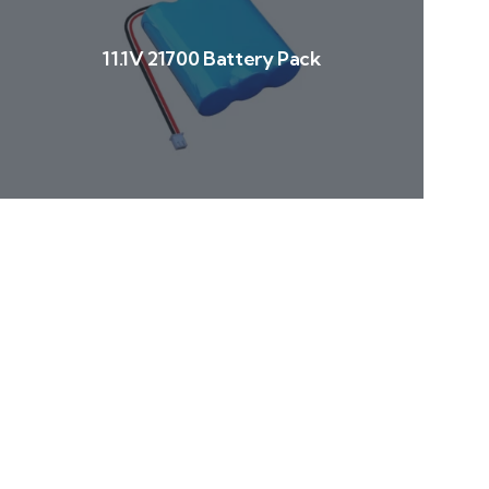
11.1V 21700 Battery Pack