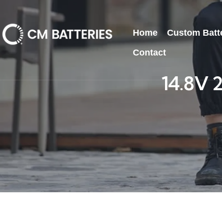
Home
Custom Batt
Contact
14.8V 