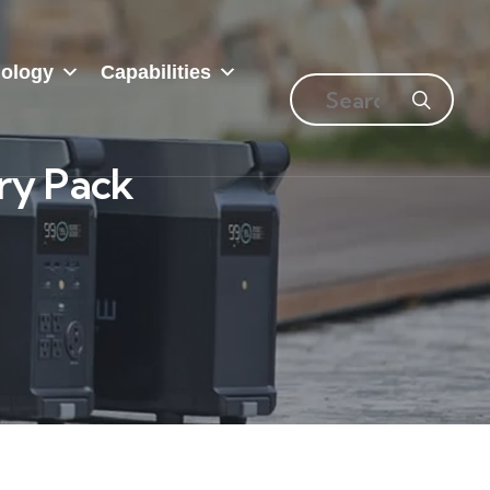
ology
Capabilities
ry Pack