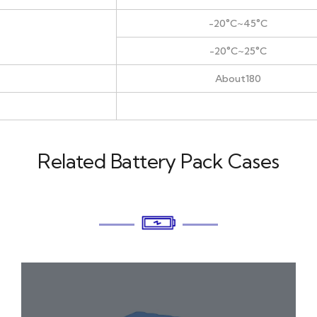
-20°C~45°C
-20°C~25°C
About180
Related Battery Pack Cases