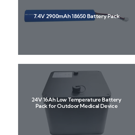
7.4V 2900mAh 18650 Battery Pack
24V 16Ah Low Temperature Battery
Pack for Outdoor Medical Device