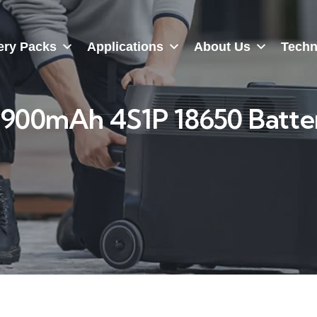
ery Packs
Applications
About Us
Techn
2900mAh 4S1P 18650 Batte