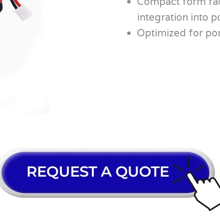
Compact form fac
integration into p
Optimized for por