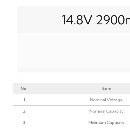
14.8V 2900
No.
Item
1
Nominal Voltage
2
Nominal Capacity
3
Minimum Capacity