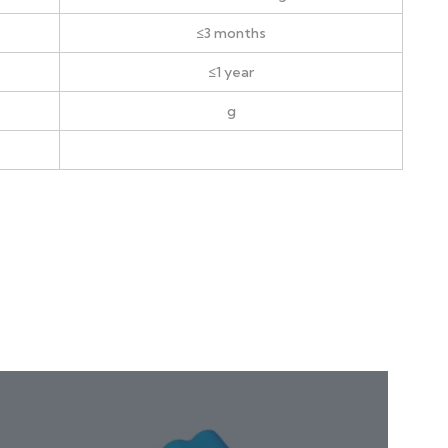
≤3 months
≤1 year
g