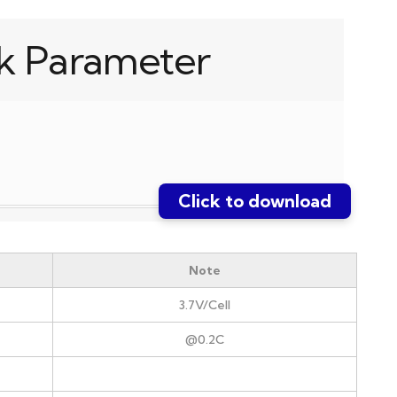
k Parameter
Click to download
Note
3.7V/Cell
@0.2C