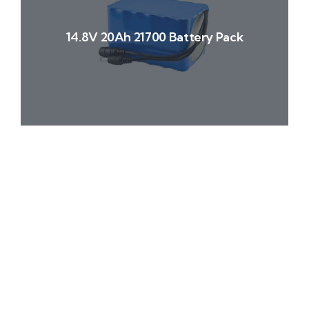
14.8V 20Ah 21700 Battery Pack