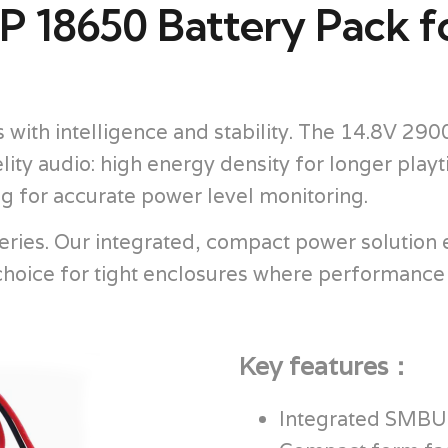
 18650 Battery Pack f
with intelligence and stability. The 14.8V 2
elity audio: high energy density for longer pla
ng for accurate power level monitoring.
ries. Our integrated, compact power solution e
l choice for tight enclosures where performance
Key features：
Integrated SMBUS