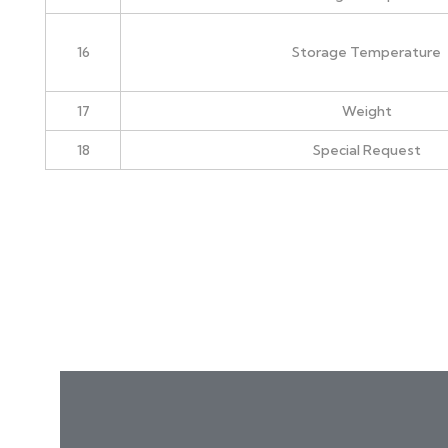
16
Storage Temperature
17
Weight
18
Special Request