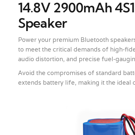
14.8V 2900mAh 4S1P
Speaker
Power your premium Bluetooth speakers 
to meet the critical demands of high-fid
audio distortion, and precise fuel-gaugi
Avoid the compromises of standard batte
extends battery life, making it the idea