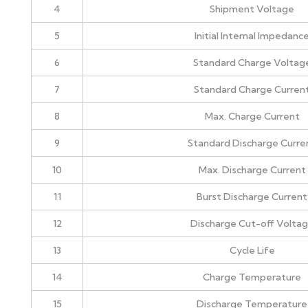
4
Shipment Voltage
5
Initial Internal Impedanc
6
Standard Charge Voltag
7
Standard Charge Curren
8
Max. Charge Current
9
Standard Discharge Curre
10
Max. Discharge Current
11
Burst Discharge Current
12
Discharge Cut-off Volta
13
Cycle Life
14
Charge Temperature
15
Discharge Temperature