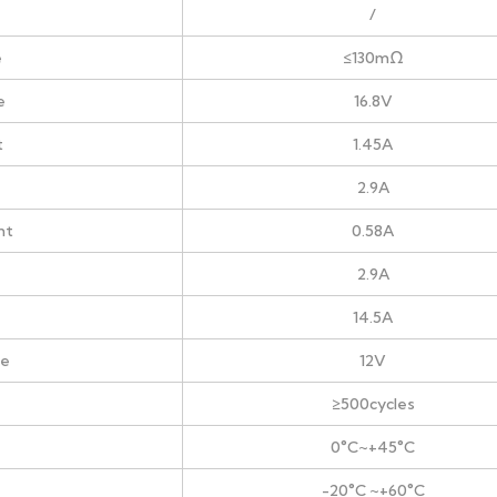
/
e
≤130mΩ
e
16.8V
t
1.45A
2.9A
nt
0.58A
2.9A
14.5A
ge
12V
≥500cycles
0°C~+45°C
-20°C ~+60°C