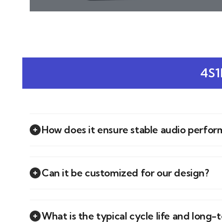
4S1
How does it ensure stable audio perfo
Can it be customized for our design?
What is the typical cycle life and long-t