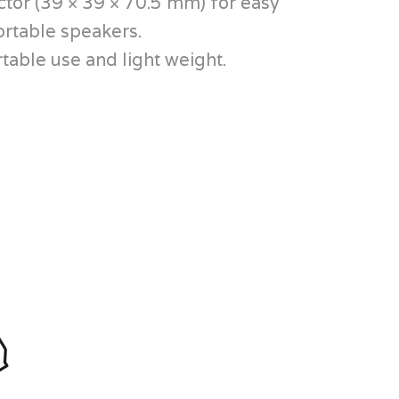
tor (39 × 39 × 70.5 mm) for easy
ortable speakers.
table use and light weight.