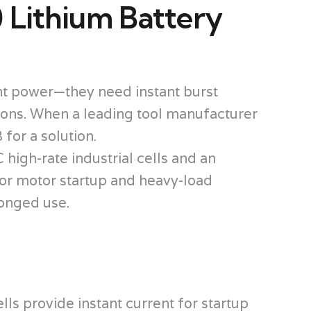
 Lithium Battery
ent power—they need instant burst
tions. When a leading tool manufacturer
for a solution.
igh-rate industrial cells and an
or motor startup and heavy-load
longed use.
ls provide instant current for startup