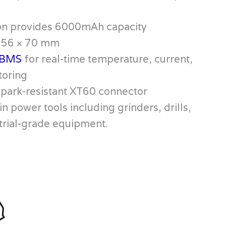
on provides 6000mAh capacity
× 56 × 70 mm
BMS
for real-time temperature, current,
toring
spark-resistant XT60 connector
in power tools including grinders, drills,
trial-grade equipment.