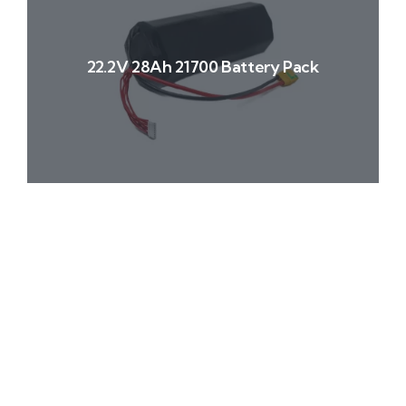
22.2V 28Ah 21700 Battery Pack