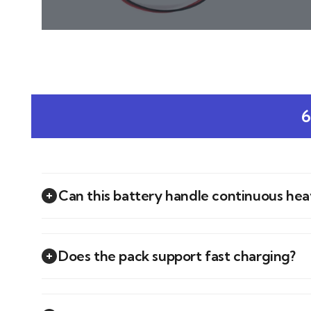
6
Can this battery handle continuous he
Does the pack support fast charging?