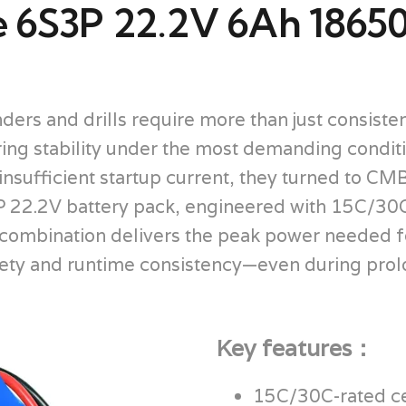
e 6S3P 22.2V 6Ah 18650
ders and drills require more than just consist
ering stability under the most demanding condi
nsufficient startup current, they turned to CMB 
22.2V battery pack, engineered with 15C/30C h
 combination delivers the peak power needed f
afety and runtime consistency—even during pro
Key features：
15C/30C-rated cel