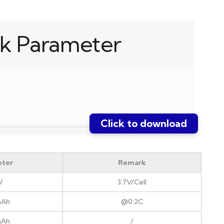
k Parameter
Click to download
ter
Remark
V
3.7V/Cell
mAh
@0.2C
mAh
/