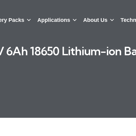
ery Packs
Applications
About Us
Techn
 6Ah 18650 Lithium-ion B