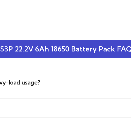
S3P 22.2V 6Ah 18650 Battery Pack FA
avy-load usage?