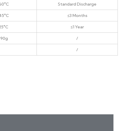
60°C
Standard Discharge
45°C
≤3 Months
25°C
≤1 Year
890g
/
/