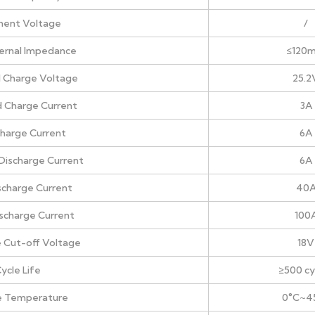
ment Voltage
/
nternal Impedance
≤120
 Charge Voltage
25.2
 Charge Current
3A
harge Current
6A
Discharge Current
6A
scharge Current
40
ischarge Current
100
 Cut-off Voltage
18V
ycle Life
≥500 cy
e Temperature
0°C~4