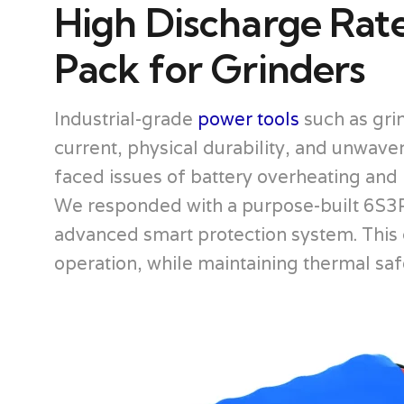
High Discharge Rat
Pack for Grinders
Industrial-grade
power tools
such as grin
current, physical durability, and unwav
faced issues of battery overheating and i
We responded with a purpose-built 6S3P 
advanced smart protection system. This
operation, while maintaining thermal s