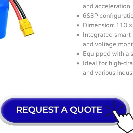
and acceleration
6S3P configurati
Dimension: 110 
Integrated smart
and voltage moni
Equipped with a 
Ideal for high-dra
and various indus