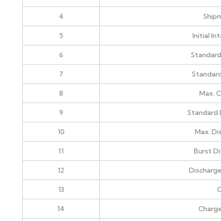
4
Ship
5
Initial I
6
Standard
7
Standard
8
Max. C
9
Standard 
10
Max. Di
11
Burst D
12
Discharge
13
C
14
Charg