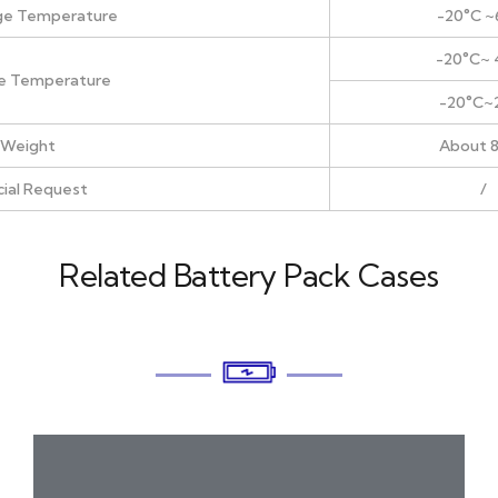
ge Temperature
-20°C ~
-20°C~ 
e Temperature
-20°C~
Weight
About 
ial Request
/
Related Battery Pack Cases