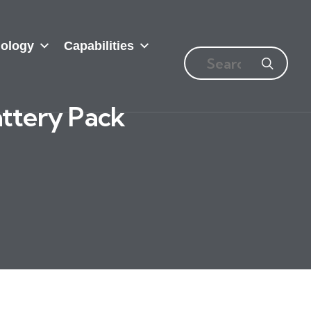
ology
Capabilities
attery Pack