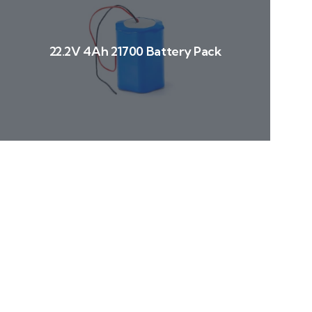
22.2V 4Ah 21700 Battery Pack