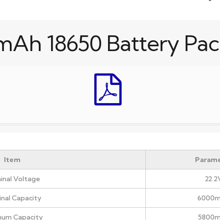
mAh 18650 Battery Pac
Item
Parame
nal Voltage
22.2
nal Capacity
6000
mum Capacity
5800