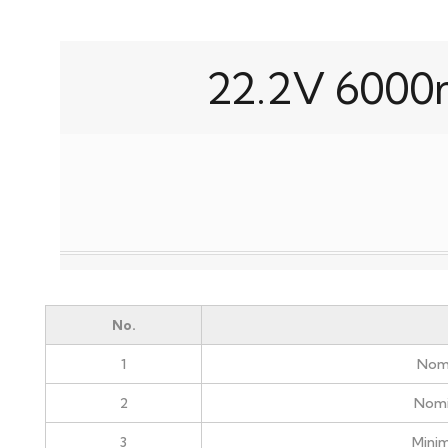
22.2V 6000
No.
1
Nomi
2
Nomi
3
Mini