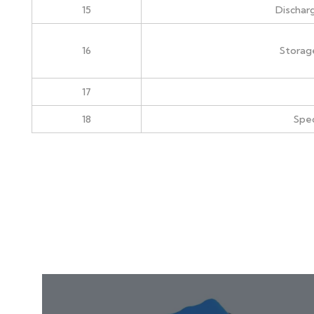
15
Dischar
16
Storag
17
18
Spec