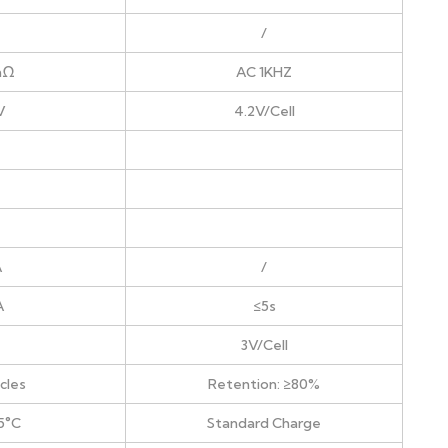
/
mΩ
AC 1KHZ
V
4.2V/Cell
A
/
A
≤5s
3V/Cell
cles
Retention: ≥80%
5°C
Standard Charge