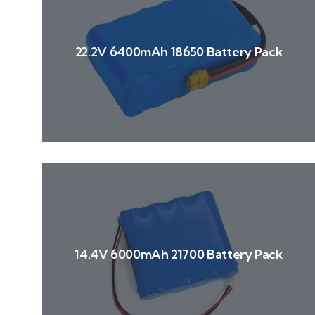
22.2V 6400mAh 18650 Battery Pack
14.4V 6000mAh 21700 Battery Pack