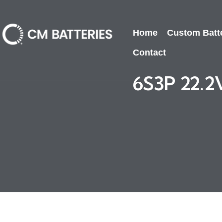
Home
Custom Batt
Contact
6S3P 22.2V