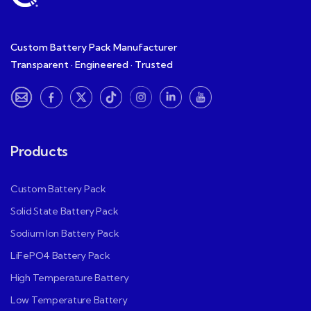
Custom Battery Pack Manufacturer
Transparent · Engineered · Trusted
Products
Custom Battery Pack
Solid State Battery Pack
Sodium Ion Battery Pack
LiFePO4 Battery Pack
High Temperature Battery
Low Temperature Battery