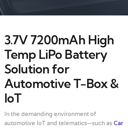
3.7V 7200mAh High
Temp LiPo Battery
Solution for
Automotive T-Box &
IoT
In the demanding environment of
automotive IoT and telematics—such as
Car