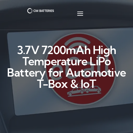
3.7V 7200mAh High
Temperature LiPo
Battery for Automotive
T-Box & IoT