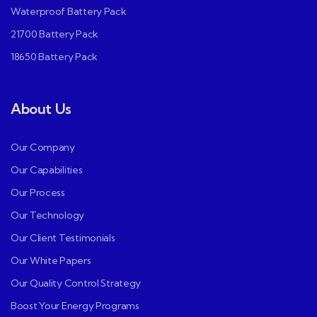
Waterproof Battery Pack
21700 Battery Pack
18650 Battery Pack
About Us
Our Company
Our Capabilities
Our Process
Our Technology
Our Client Testimonials
Our White Papers
Our Quality Control Strategy
Boost Your Energy Programs