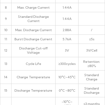
8
Max. Charge Current
1.44A
Standard Discharge
9
1.44A
Current
10
Max. Discharge Current
2.88A
/
11
Burst Discharge Current
5.76A
≤5s
Discharge Cut-off
12
3V
3V/Cell
Voltage
Retention:
13
Cycle Life
≥300cycles
≥80%
Standard
14
Charge Temperature
10°C~45°C
Charge
Standard
15
Discharge Temperature
0°C ~80°C
Discharge
-10°C~
≤3 months