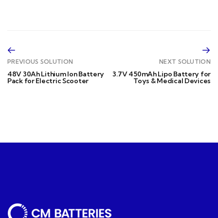
PREVIOUS SOLUTION
NEXT SOLUTION
48V 30Ah Lithium Ion Battery
3.7V 450mAh Lipo Battery for
Pack for Electric Scooter
Toys & Medical Devices