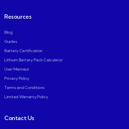
Resources
Blog
Guides
Battery Certification
Lithium Battery Pack Calculator
User Mannaul
Privacy Policy
Terms and Conditions
Limited Warranty Policy
Contact Us