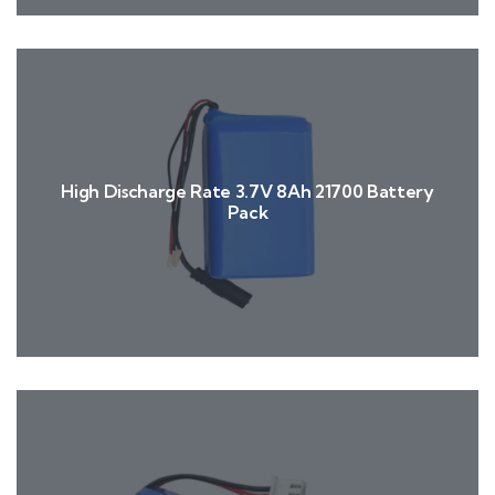
High Discharge Rate 3.7V 8Ah 21700 Battery
Pack