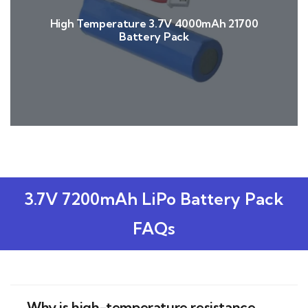
High Temperature 3.7V 4000mAh 21700
Battery Pack
3.7V 7200mAh LiPo Battery Pack
FAQs
Why is high-temperature resistance