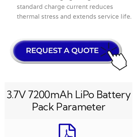
standard charge current reduces
thermal stress and extends service life.
3.7V 7200mAh LiPo Battery
Pack Parameter