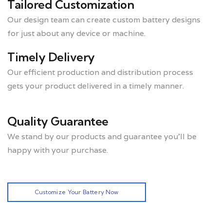
Tailored Customization
Our design team can create custom battery designs
for just about any device or machine.
Timely Delivery
Our efficient production and distribution process
gets your product delivered in a timely manner.
Quality Guarantee
We stand by our products and guarantee you’ll be
happy with your purchase.
Customize Your Battery Now