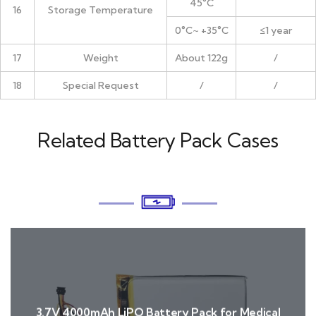
45°C
16
Storage Temperature
0°C~ +35°C
≤1 year
17
Weight
About 122g
/
18
Special Request
/
/
Related Battery Pack Cases
3.7V 4000mAh LiPO Battery Pack for Medical