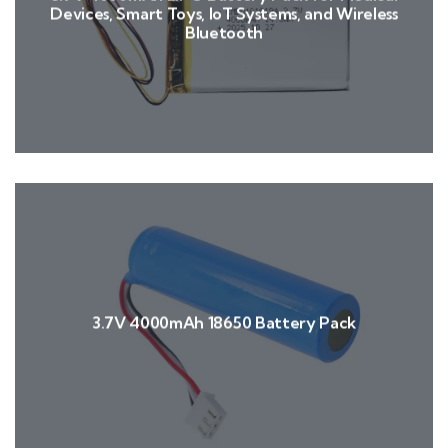
Devices, Smart Toys, IoT Systems, and Wireless
Bluetooth
3.7V 4000mAh 18650 Battery Pack