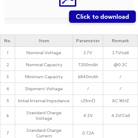
Click to download
No.
Item
Parameter
Remark
1
Nominal Voltage
3.7V
3.7V/cell
2
Nominal Capacity
7200mAh
@0.2C
3
Minimum Capacity
6840mAh
/
4
Shipment Voltage
/
/
5
Initial Internal Impedance
≤35mΩ
AC 1KHZ
Standard Charge
6
4.2V
4.2V/Cell
Voltage
Standard Charge
7
0.72A
Current