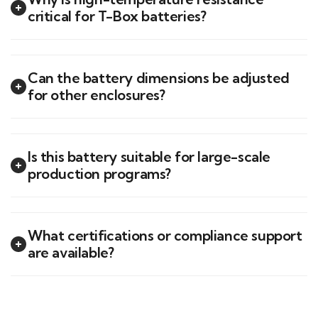
critical for T-Box batteries?
Can the battery dimensions be adjusted
for other enclosures?
Is this battery suitable for large-scale
production programs?
What certifications or compliance support
are available?