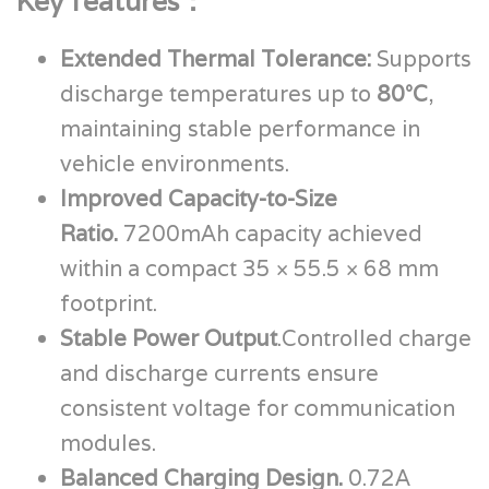
Key features：
Extended Thermal Tolerance:
Supports
discharge temperatures up to
80°C
,
maintaining stable performance in
vehicle environments.
Improved Capacity-to-Size
Ratio.
7200mAh capacity achieved
within a compact 35 × 55.5 × 68 mm
footprint.
Stable Power Output
.Controlled charge
and discharge currents ensure
consistent voltage for communication
modules.
Balanced Charging Design.
0.72A