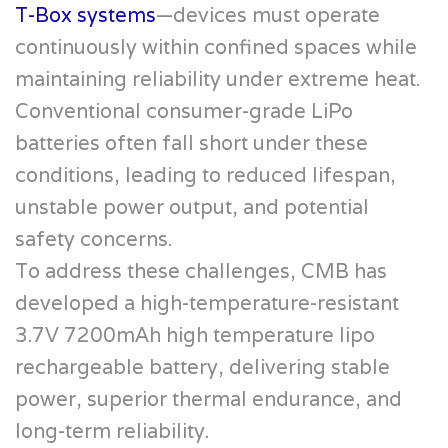
T-Box systems
—devices must operate
continuously within confined spaces while
maintaining reliability under extreme heat.
Conventional consumer-grade LiPo
batteries often fall short under these
conditions, leading to reduced lifespan,
unstable power output, and potential
safety concerns.
To address these challenges, CMB has
developed a high-temperature-resistant
3.7V 7200mAh high temperature lipo
rechargeable battery, delivering stable
power, superior thermal endurance, and
long-term reliability.