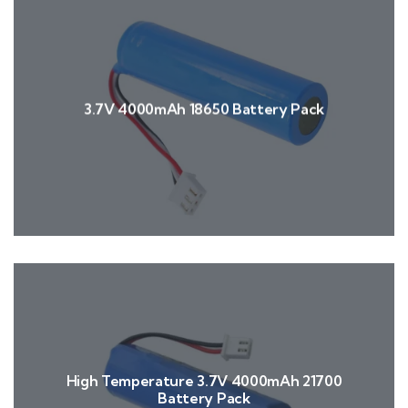
3.7V 4000mAh 18650 Battery Pack
High Temperature 3.7V 4000mAh 21700
Battery Pack