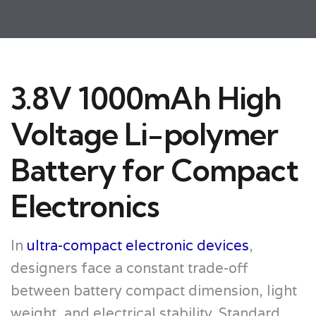
3.8V 1000mAh High
Voltage Li-polymer
Battery for Compact
Electronics
In
ultra-compact electronic devices
,
designers face a constant trade-off
between battery compact dimension, light
weight, and electrical stability. Standard