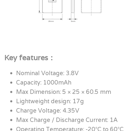
Key features：
Nominal Voltage: 3.8V
Capacity: 1000mAh
Max Dimension: 5 × 25 × 60.5 mm
Lightweight design: 17g
Charge Voltage: 4.35V
Max Charge / Discharge Current: 1A
Operating Temperature: -20°C to 60°C