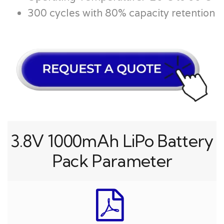
300 cycles with 80% capacity retention
3.8V 1000mAh LiPo Battery
Pack Parameter