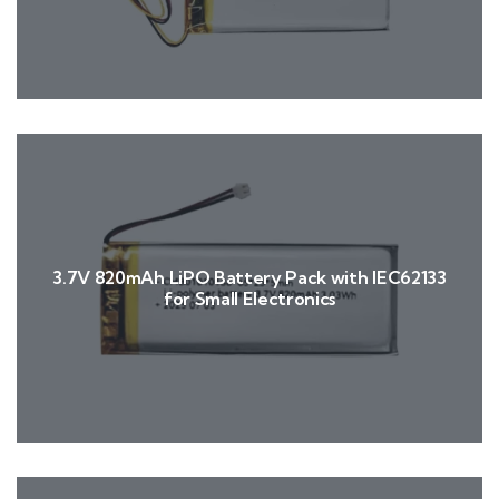
3.7V 820mAh LiPO Battery Pack with IEC62133
for Small Electronics