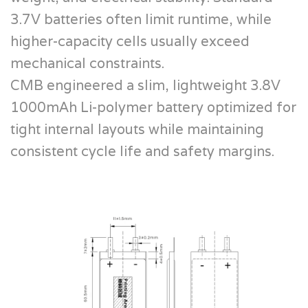
3.7V batteries often limit runtime, while
higher-capacity cells usually exceed
mechanical constraints.
CMB engineered a slim, lightweight 3.8V
1000mAh Li-polymer battery optimized for
tight internal layouts while maintaining
consistent cycle life and safety margins.