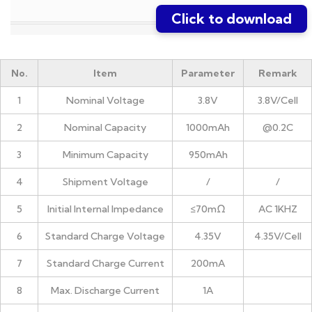
Click to download
No.
Item
Parameter
Remark
1
Nominal Voltage
3.8V
3.8V/Cell
2
Nominal Capacity
1000mAh
@0.2C
3
Minimum Capacity
950mAh
4
Shipment Voltage
/
/
5
Initial Internal Impedance
≤70mΩ
AC 1KHZ
6
Standard Charge Voltage
4.35V
4.35V/Cell
7
Standard Charge Current
200mA
8
Max. Discharge Current
1A