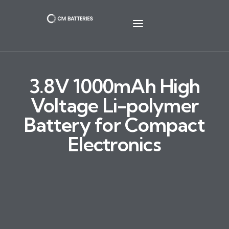
3.8V 1000mAh High
Voltage Li-polymer
Battery for Compact
Electronics