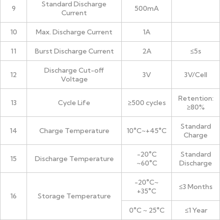
Standard Discharge
9
500mA
Current
10
Max. Discharge Current
1A
11
Burst Discharge Current
2A
≤5s
Discharge Cut-off
12
3V
3V/Cell
Voltage
Retention:
13
Cycle Life
≥500 cycles
≥80%
Standard
14
Charge Temperature
10°C~+45°C
Charge
-20°C
Standard
15
Discharge Temperature
~60°C
Discharge
-20°C~
≤3 Months
+35°C
16
Storage Temperature
0°C ~ 25°C
≤1 Year