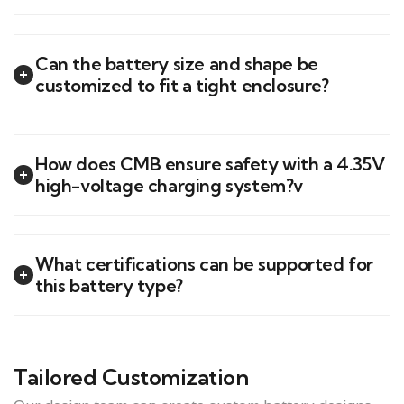
Can the battery size and shape be
customized to fit a tight enclosure?
How does CMB ensure safety with a 4.35V
high-voltage charging system?v
What certifications can be supported for
this battery type?
Tailored Customization