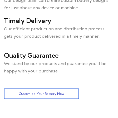
Our design team can create custom battery designs
for just about any device or machine.
Timely Delivery
Our efficient production and distribution process
gets your product delivered in a timely manner.
Quality Guarantee
We stand by our products and guarantee you’ll be
happy with your purchase.
Customize Your Battery Now