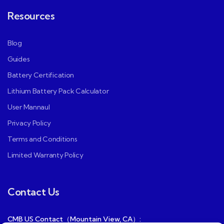
Resources
Blog
Guides
Battery Certification
Lithium Battery Pack Calculator
User Mannaul
Privacy Policy
Terms and Conditions
Limited Warranty Policy
Contact Us
CMB US Contact（Mountain View, CA）: