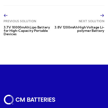
PREVIOUS SOLUTION
NEXT SOLUTION
3.7V 10000mAh Lipo Battery
3.8V 1200mAh High Voltage Li-
for High-Capacity Portable
polymer Battery
Devices