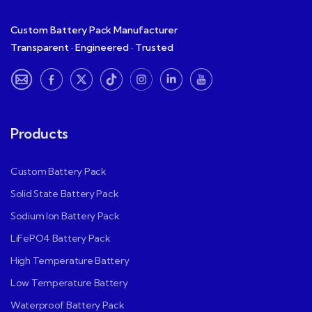
Custom Battery Pack Manufacturer
Transparent · Engineered · Trusted
Products
Custom Battery Pack
Solid State Battery Pack
Sodium Ion Battery Pack
LiFePO4 Battery Pack
High Temperature Battery
Low Temperature Battery
Waterproof Battery Pack