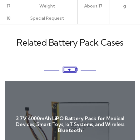
17
Weight
About 17
g
18
Special Request
Related Battery Pack Cases
3.7V 4000mAh LiPO Battery Pack for Medical
Devices, Smart Toys, IoT Systems, and Wireless
Bluetooth