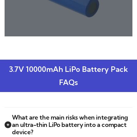
3.7V 10000mAh LiPo Battery Pack
FAQs
What are the main risks when integrating
an ultra-thin LiPo battery into a compact
device?