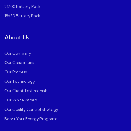
21700 Battery Pack
18650 Battery Pack
About Us
Our Company
Our Capabilities
Our Process
Our Technology
Our Client Testimonials
Our White Papers
Our Quality Control Strategy
Boost Your Energy Programs