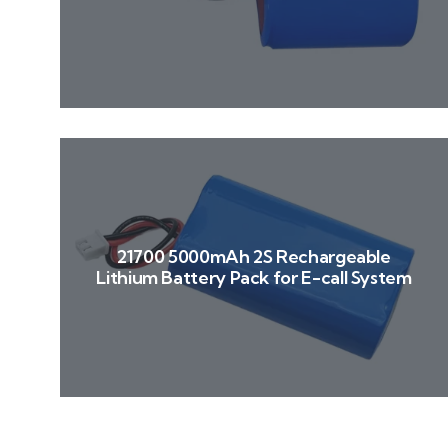
21700 5000mAh 2S Rechargeable
Lithium Battery Pack for E-call System