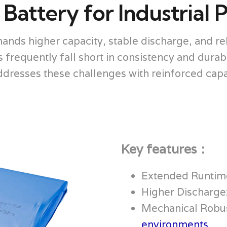
attery for Industrial 
ands higher capacity, stable discharge, and r
requently fall short in consistency and durabil
esses these challenges with reinforced capaci
Key features：
Extended Runtim
Higher Discharge
Mechanical Robus
environments