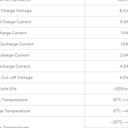
 Charge Voltage
8.4
 Charge Current
0.5
harge Current
1.0
Discharge Current
1.0
scharge Current
2.0
ischarge Current
4.0
 Cut-off Voltage
6.0
ycle Life
≥300cy
e Temperature
10°C~+
ge Temperature
0°C ~+
-20°C~ 
e Temperature