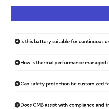
Is this battery suitable for continuous 
How is thermal performance managed in
Can safety protection be customized f
Does CMB assist with compliance and t