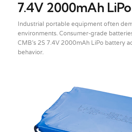
7.4V 2000mAh LiPo B
Industrial portable equipment often dem
environments. Consumer-grade batteries f
CMB’s 2S 7.4V 2000mAh LiPo battery addr
behavior.