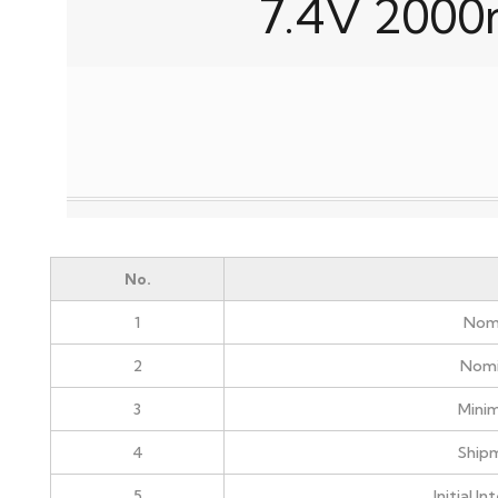
7.4V 2000
No.
1
Nomi
2
Nomi
3
Mini
4
Ship
5
Initial I