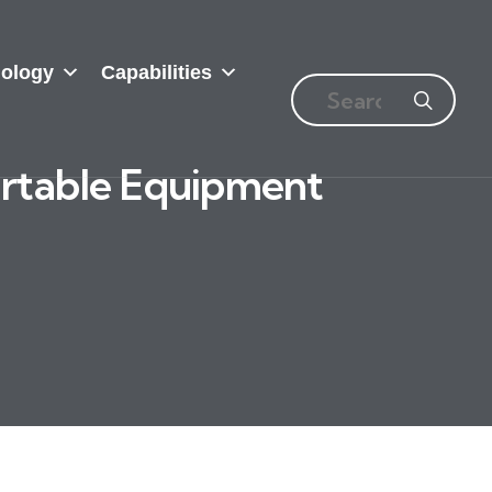
ology
Capabilities
ortable Equipment