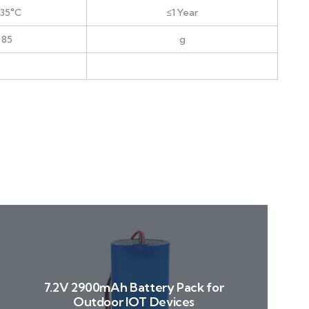
+35°C
≤1 Year
 85
g
7.2V 2900mAh Battery Pack for
Outdoor IOT Devices