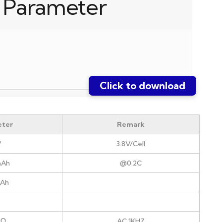
 Parameter
Click to download
ter
Remark
V
3.8V/Cell
mAh
@0.2C
mAh
mΩ
AC 1KHZ