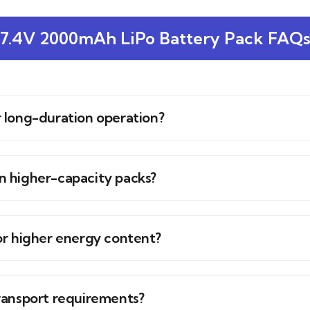
7.4V 2000mAh LiPo Battery Pack FAQ
or long-duration operation?
 higher-capacity packs?
or higher energy content?
ransport requirements?