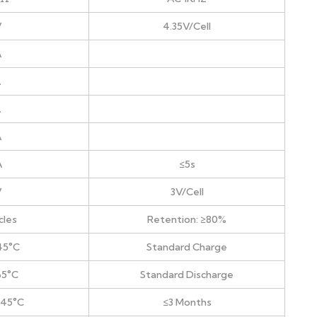
V
4.35V/Cell
A
A
A
A
A
≤5s
V
3V/Cell
cles
Retention: ≥80%
45°C
Standard Charge
65°C
Standard Discharge
+45°C
≤3 Months