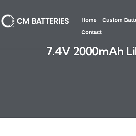
Home
Custom Batt
Contact
7.4V 2000mAh LiP