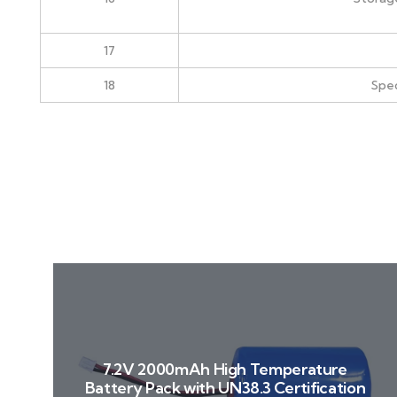
17
18
Spec
7.2V 2000mAh High Temperature
Battery Pack with UN38.3 Certification