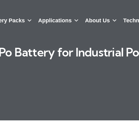
ery Packs
Applications
About Us
Techn
o Battery for Industrial P