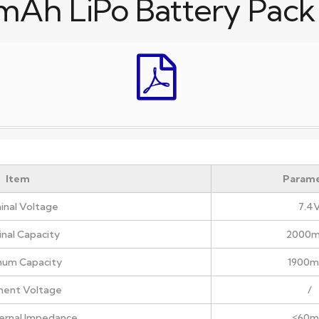
mAh LiPo Battery Pack
Item
Parame
nal Voltage
7.4
nal Capacity
2000
mum Capacity
1900
ment Voltage
/
nternal Impedance
≤60