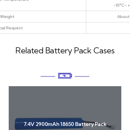
-10°C~ 
Weight
About
ial Request
Related Battery Pack Cases
7.4V 2900mAh 18650 Battery Pack