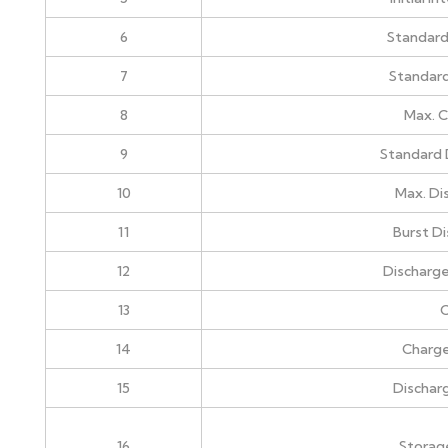
6
Standard
7
Standard
8
Max. C
9
Standard 
10
Max. Di
11
Burst D
12
Discharge
13
C
14
Charg
15
Dischar
16
Storag