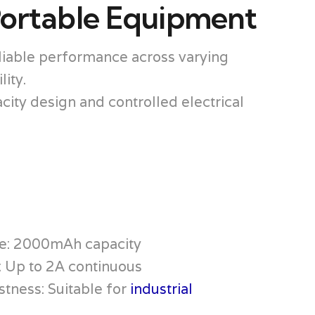
Portable Equipment
eliable performance across varying
ity.
ty design and controlled electrical
e: 2000mAh capacity
: Up to 2A continuous
tness: Suitable for
industrial