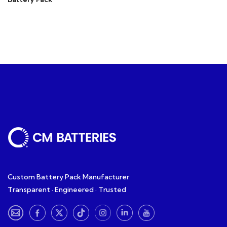
Custom Battery Pack Manufacturer
Transparent · Engineered · Trusted