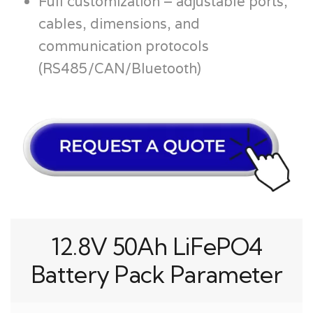
Full customization – adjustable ports,
cables, dimensions, and
communication protocols
(RS485/CAN/Bluetooth)
12.8V 50Ah LiFePO4
Battery Pack Parameter