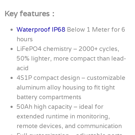
Key features：
Waterproof IP68
Below 1 Meter for 6
hours
LiFePO4 chemistry – 2000+ cycles,
50% lighter, more compact than lead-
acid
4S1P compact design – customizable
aluminum alloy housing to fit tight
battery compartments
50Ah high capacity – ideal for
extended runtime in monitoring,
remote devices, and communication