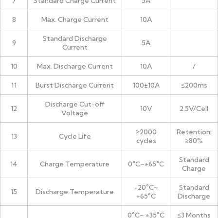
7
Standard Charge Current
5A
8
Max. Charge Current
10A
Standard Discharge
9
5A
Current
10
Max. Discharge Current
10A
/
11
Burst Discharge Current
100±10A
≤200ms
Discharge Cut-off
12
10V
2.5V/Cell
Voltage
≥2000
Retention:
13
Cycle Life
cycles
≥80%
Standard
14
Charge Temperature
0°C~+65°C
Charge
-20°C~
Standard
15
Discharge Temperature
+65°C
Discharge
0°C~ +35°C
≤3 Months