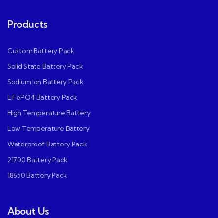
Products
Custom Battery Pack
Solid State Battery Pack
Sodium Ion Battery Pack
LiFePO4 Battery Pack
High Temperature Battery
Low Temperature Battery
Waterproof Battery Pack
21700 Battery Pack
18650 Battery Pack
About Us