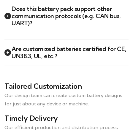
Does this battery pack support other
communication protocols (e.g. CAN bus,
UART)?
Are customized batteries certified for CE,
UN38.3, UL, etc.?
Tailored Customization
Our design team can create custom battery designs
for just about any device or machine.
Timely Delivery
Our efficient production and distribution process