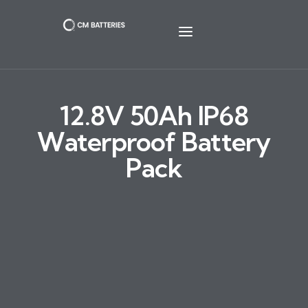
12.8V 50Ah IP68
Waterproof Battery
Pack