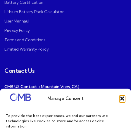
Battery Certification
Lithium Battery Pack Calculator
User Mannaul
Privacy Policy
Terms and Conditions
Limited Warranty Policy
Contact Us
CMB US Contact（Mountain View, CA）:
ray@cmbatteries.com
Manage Consent
CMB FR Contact (Douai, France) :
Ding@cmbatteries.com
To provide the best experiences, we and our partners use
technologies like cookies to store and/or access device
General Sales & Inquiries:
information