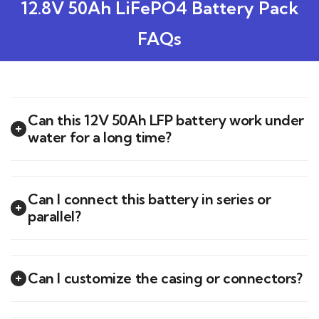
12.8V 50Ah LiFePO4 Battery Pack
FAQs
Can this 12V 50Ah LFP battery work under
water for a long time?
Can I connect this battery in series or
parallel?
Can I customize the casing or connectors?