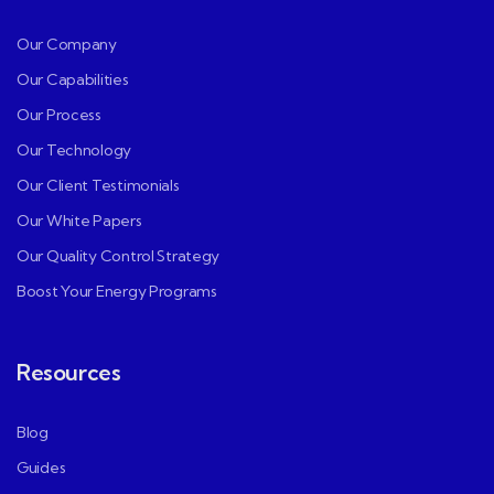
Our Company
Our Capabilities
Our Process
Our Technology
Our Client Testimonials
Our White Papers
Our Quality Control Strategy
Boost Your Energy Programs
Resources
Blog
Guides