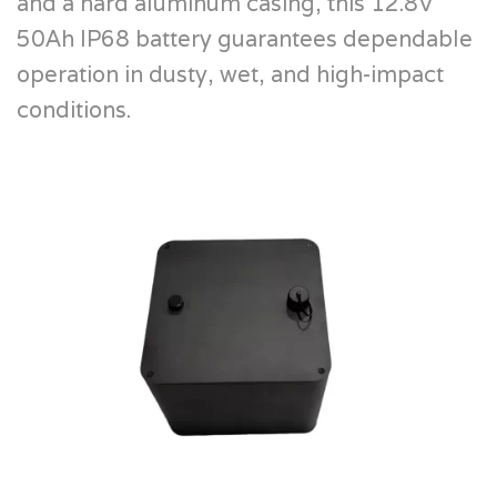
and a hard aluminum casing, this 12.8V
50Ah IP68 battery guarantees dependable
operation in dusty, wet, and high-impact
conditions.