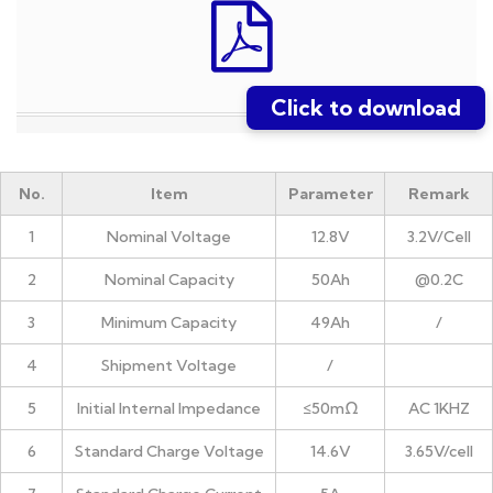
Click to download
No.
Item
Parameter
Remark
1
Nominal Voltage
12.8V
3.2V/Cell
2
Nominal Capacity
50Ah
@0.2C
3
Minimum Capacity
49Ah
/
4
Shipment Voltage
/
5
Initial Internal Impedance
≤50mΩ
AC 1KHZ
6
Standard Charge Voltage
14.6V
3.65V/cell