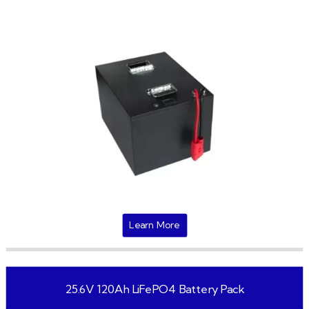
Learn More
25.6V 120Ah LiFePO4 Battery Pack