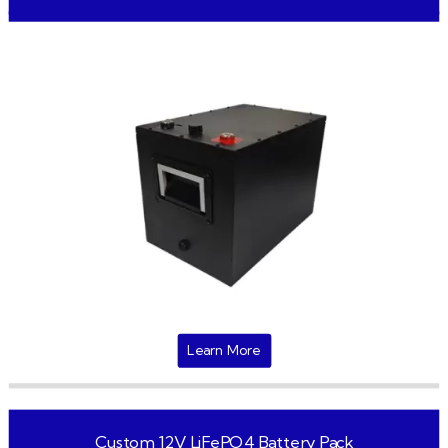
Learn More
Custom 12V LiFePO4 Battery Pack