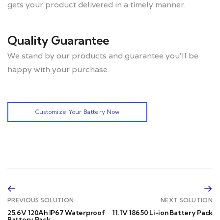
gets your product delivered in a timely manner.
Quality Guarantee
We stand by our products and guarantee you’ll be
happy with your purchase.
Customize Your Battery Now
PREVIOUS SOLUTION
NEXT SOLUTION
25.6V 120Ah IP67 Waterproof
11.1V 18650 Li-ion Battery Pack
Battery Pack