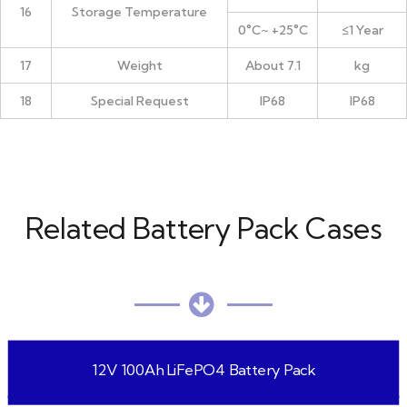
16
Storage Temperature
0°C~ +25°C
≤1 Year
17
Weight
About 7.1
kg
18
Special Request
IP68
IP68
Related Battery Pack Cases
12V 100Ah LiFePO4 Battery Pack