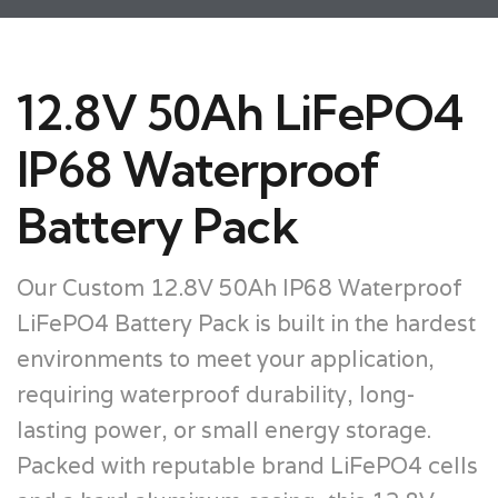
12.8V 50Ah LiFePO4
IP68 Waterproof
Battery Pack
Our Custom 12.8V 50Ah IP68 Waterproof
LiFePO4 Battery Pack is built in the hardest
environments to meet your application,
requiring waterproof durability, long-
lasting power, or small energy storage.
Packed with reputable brand LiFePO4 cells