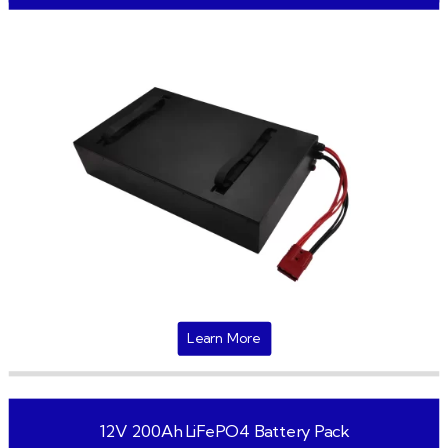
Learn More
12V 200Ah LiFePO4 Battery Pack