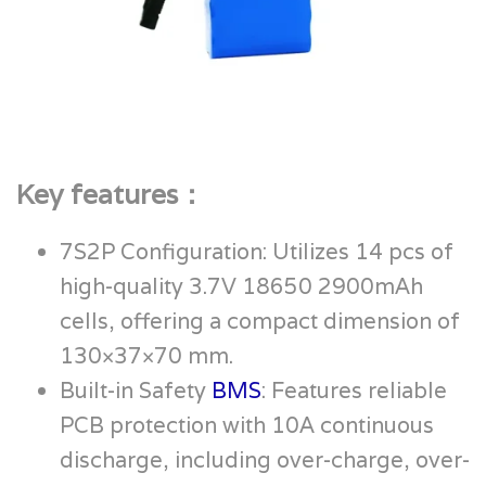
Key features：
7S2P Configuration: Utilizes 14 pcs of
high-quality 3.7V 18650 2900mAh
cells, offering a compact dimension of
130×37×70 mm.
Built-in Safety
BMS
: Features reliable
PCB protection with 10A continuous
discharge, including over-charge, over-