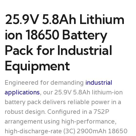
25.9V 5.8Ah Lithium
ion 18650 Battery
Pack for Industrial
Equipment
Engineered for demanding
industrial
applications
, our 25.9V 5.8Ah lithium-ion
battery pack delivers reliable power in a
robust design. Configured in a 7S2P
arrangement using high-performance,
high-discharge-rate (3C) 2900mAh 18650