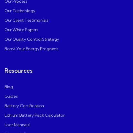
Our Process
Our Technology
Our Client Testimonials
Our White Papers
Our Quality Control Strategy
Boost Your Energy Programs
Resources
Blog
Guides
Battery Certification
Lithium Battery Pack Calculator
User Mannaul