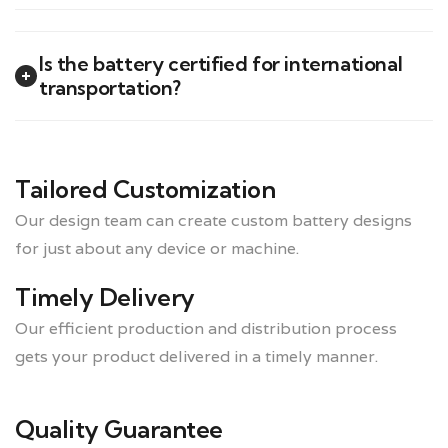
Is the battery certified for international
transportation?
Tailored Customization
Our design team can create custom battery designs
for just about any device or machine.
Timely Delivery
Our efficient production and distribution process
gets your product delivered in a timely manner.
Quality Guarantee