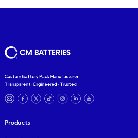
Custom Battery Pack Manufacturer
Transparent · Engineered · Trusted
Products