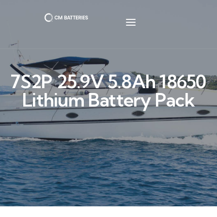
7S2P 25.9V 5.8Ah 18650
Lithium Battery Pack