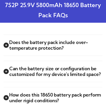
7S2P 25.9V 5800mAh 18650 Battery
Pack FAQs
Does the battery pack include over-
temperature protection?
Can the battery size or configuration be
customized for my device's limited space?
How does this 18650 battery pack perform
under rigid conditions?