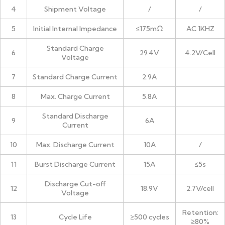
4
Shipment Voltage
/
/
5
Initial Internal Impedance
≤175mΩ
AC 1KHZ
Standard Charge
6
29.4V
4.2V/Cell
Voltage
7
Standard Charge Current
2.9A
8
Max. Charge Current
5.8A
Standard Discharge
9
6A
Current
10
Max. Discharge Current
10A
/
11
Burst Discharge Current
15A
≤5s
Discharge Cut-off
12
18.9V
2.7V/cell
Voltage
Retention:
13
Cycle Life
≥500 cycles
≥80%