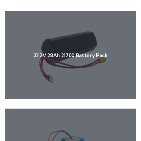
22.2V 28Ah 21700 Battery Pack