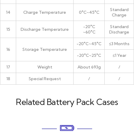
Standard
14
Charge Temperature
0°C~45°C
Charge
-20°C
Standard
15
Discharge Temperature
~60°C
Discharge
-20°C~45°C
≤3 Months
16
Storage Temperature
-20°C~25°C
≤1 Year
17
Weight
About 693g
/
18
Special Request
/
/
Related Battery Pack Cases