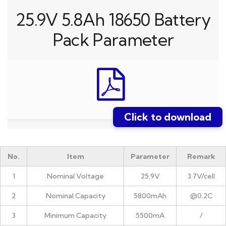
25.9V 5.8Ah 18650 Battery
Pack Parameter
Click to download
No.
Item
Parameter
Remark
1
Nominal Voltage
25.9V
3.7V/cell
2
Nominal Capacity
5800mAh
@0.2C
3
Minimum Capacity
5500mA
/