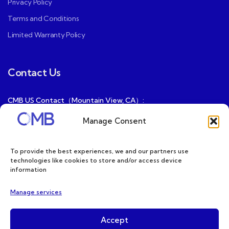
Privacy Policy
Terms and Conditions
Limited Warranty Policy
Contact Us
CMB US Contact（Mountain View, CA）:
ray@cmbatteries.com
Manage Consent
CMB FR Contact (Douai, France) :
Ding@cmbatteries.com
To provide the best experiences, we and our partners use
technologies like cookies to store and/or access device
General Sales & Inquiries:
information
sales@cmbatteries.com
Manage services
Customer Services & Tech Support:
info@cmbatteries.com
Accept