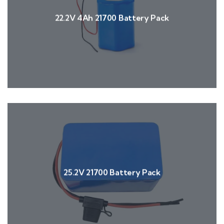
22.2V 4Ah 21700 Battery Pack
25.2V 21700 Battery Pack