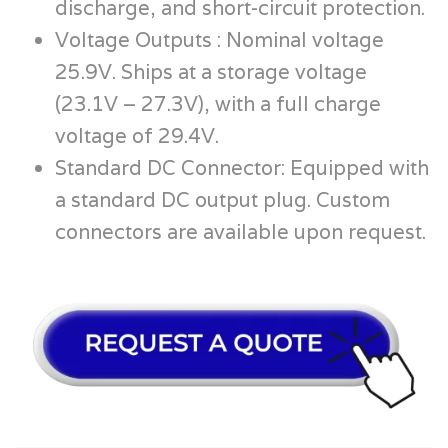
discharge, and short-circuit protection.
Voltage Outputs : Nominal voltage
25.9V. Ships at a storage voltage
(23.1V – 27.3V), with a full charge
voltage of 29.4V.
Standard DC Connector: Equipped with
a standard DC output plug. Custom
connectors are available upon request.