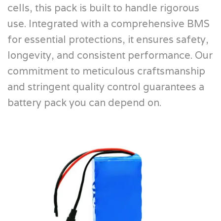
cells, this pack is built to handle rigorous
use. Integrated with a comprehensive BMS
for essential protections, it ensures safety,
longevity, and consistent performance. Our
commitment to meticulous craftsmanship
and stringent quality control guarantees a
battery pack you can depend on.