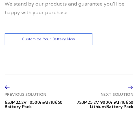
We stand by our products and guarantee you’ll be
happy with your purchase.
Customize Your Battery Now
PREVIOUS SOLUTION
NEXT SOLUTION
6S3P 22.2V 10500mAh 18650
7S3P 25.2V 9000mAh 18650
Battery Pack
Lithium Battery Pack