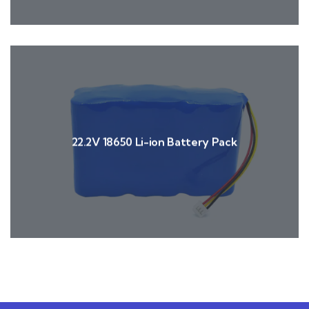
22.2V 18650 Li-ion Battery Pack