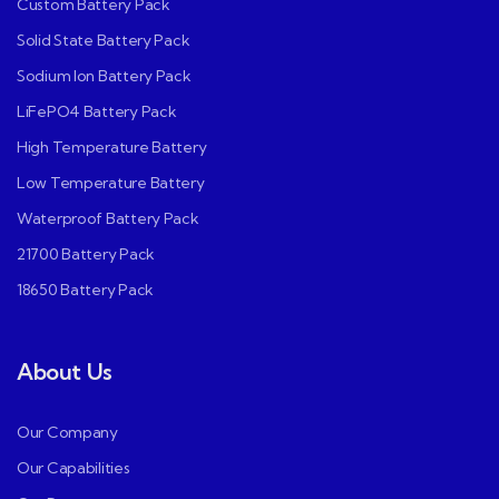
Custom Battery Pack
Solid State Battery Pack
Sodium Ion Battery Pack
LiFePO4 Battery Pack
High Temperature Battery
Low Temperature Battery
Waterproof Battery Pack
21700 Battery Pack
18650 Battery Pack
About Us
Our Company
Our Capabilities