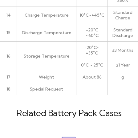
≥80%
Standard
14
Charge Temperature
10°C~+45°C
Charge
-20°C
Standard
15
Discharge Temperature
~60°C
Discharge
-20°C~
≤3 Months
+35°C
16
Storage Temperature
0°C ~ 25°C
≤1 Year
17
Weight
About 86
g
18
Special Request
Related Battery Pack Cases