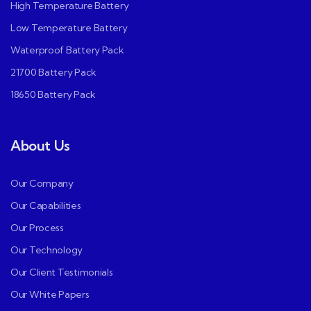
High Temperature Battery
Low Temperature Battery
Waterproof Battery Pack
21700 Battery Pack
18650 Battery Pack
About Us
Our Company
Our Capabilities
Our Process
Our Technology
Our Client Testimonials
Our White Papers