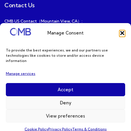
Contact Us
CMB US Contact（Mountain View, CA）:
ray@cmbatteries.com
Manage Consent
CMB FR Contact (Douai, France) :
Ding@cmbatteries.com
To provide the best experiences, we and our partners use
technologies like cookies to store and/or access device
General Sales & Inquiries:
information
sales@cmbatteries.com
Manage services
Customer Services & Tech Support:
info@cmbatteries.com
Accept
Deny
View preferences
Copyright © 2026 CMB. All Rights Reserved
Cookie Policy
Privacy Policy
Terms & Conditions