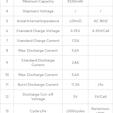
3
Minimum Capacity
5320mAh
4
Shipment Voltage
/
/
5
Initial Internal Impedance
≤25mΩ
AC 1KHZ
6
Standard Charge Voltage
4.35V
4.35V/Cell
7
Standard Charge Current
1.12A
8
Max. Discharge Current
5.6A
Standard Discharge
9
2.8A
Current
10
Max. Discharge Current
5.6A
11
Burst Discharge Current
11.2A
≤5s
Discharge Cut-off
12
3V
3V/Cell
Voltage
Retention:
13
Cycle Life
≥300cycles