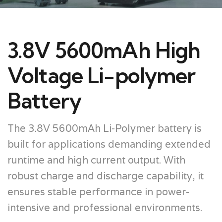
3.8V 5600mAh High
Voltage Li-polymer
Battery
The 3.8V 5600mAh Li-Polymer battery is
built for applications demanding extended
runtime and high current output. With
robust charge and discharge capability, it
ensures stable performance in power-
intensive and professional environments.