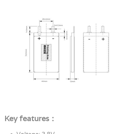
Key features：