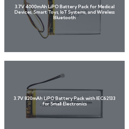
3.7V 4000mAh LiPO Battery Pack for Medical
Devices, Smart Toys, IoT Systems, and Wireless
Bluetooth
3.7V 820mAh LiPO Battery Pack with IEC62133
for Small Electronics