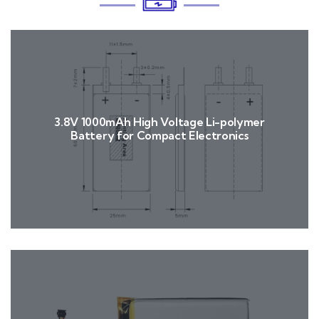
3.8V 1000mAh High Voltage Li-polymer
Battery for Compact Electronics