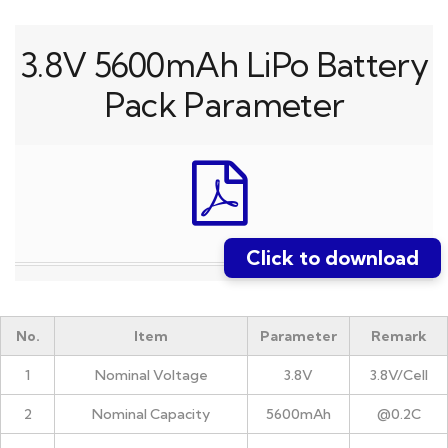
3.8V 5600mAh LiPo Battery
Pack Parameter
Click to download
No.
Item
Parameter
Remark
1
Nominal Voltage
3.8V
3.8V/Cell
2
Nominal Capacity
5600mAh
@0.2C