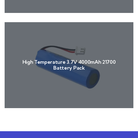
High Temperature 3.7V 4000mAh 21700
Battery Pack