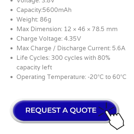
Voltage: 3.8V
Capacity:5600mAh
Weight: 86g
Max Dimension: 12 × 46 × 78.5 mm
Charge Voltage: 4.35V
Max Charge / Discharge Current: 5.6A
Life Cycles: 300 cycles with 80%
capacity left
Operating Temperature: -20°C to 60°C