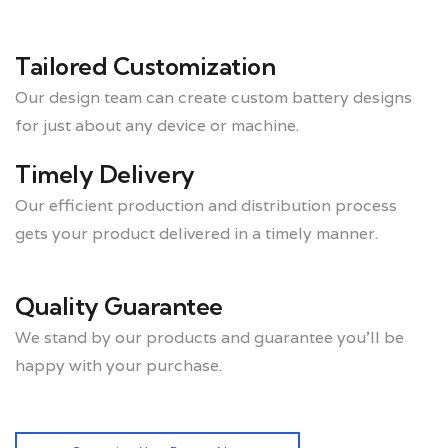
Tailored Customization
Our design team can create custom battery designs
for just about any device or machine.
Timely Delivery
Our efficient production and distribution process
gets your product delivered in a timely manner.
Quality Guarantee
We stand by our products and guarantee you’ll be
happy with your purchase.