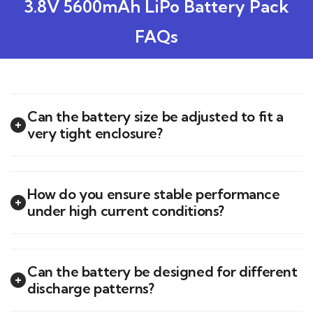
3.8V 5600mAh LiPo Battery Pack
FAQs
Can the battery size be adjusted to fit a
very tight enclosure?
How do you ensure stable performance
under high current conditions?
Can the battery be designed for different
discharge patterns?