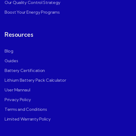
Our Quality Control Strategy
Boost Your Energy Programs
Resources
Blog
Guides
Battery Certification
Lithium Battery Pack Calculator
User Mannaul
Privacy Policy
Terms and Conditions
Limited Warranty Policy