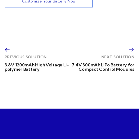
Customize Your Battery Now
PREVIOUS SOLUTION
NEXT SOLUTION
3.8V 1200mAh High Voltage Li-
7.4V 300mAh LiPo Battery for
polymer Battery
Compact Control Modules