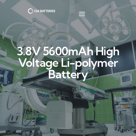
3.8V 5600mAh High
Voltage Li-polymer
Battery