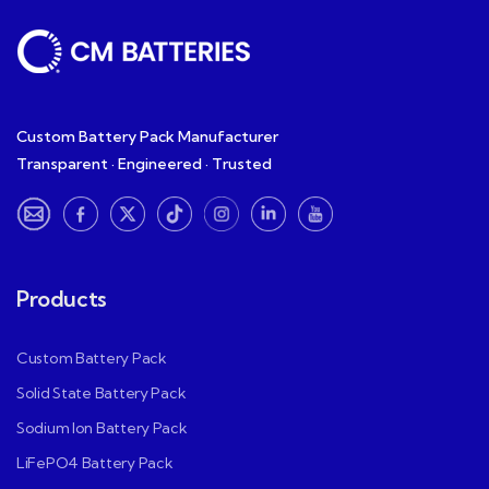
Custom Battery Pack Manufacturer
Transparent · Engineered · Trusted
Products
Custom Battery Pack
Solid State Battery Pack
Sodium Ion Battery Pack
LiFePO4 Battery Pack