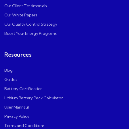
Our Client Testimonials
Our White Papers
Our Quality Control Strategy
Boost Your Energy Programs
Resources
Blog
Guides
Battery Certification
Lithium Battery Pack Calculator
User Mannaul
Privacy Policy
Terms and Conditions