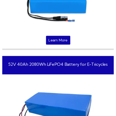
Learn More
52V 40Ah 2080Wh LiFePO4 Battery for E-Tricycles