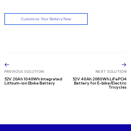
Customize Your Battery Now
PREVIOUS SOLUTION
NEXT SOLUTION
52V 20Ah 1040Wh Integrated
52V 40Ah 2080Wh LiFePO4
Lithium-ion Ebike Battery
Battery for E-bike/Electric
Tricycles