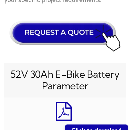
your specific project requirements.
52V 30Ah E-Bike Battery
Parameter