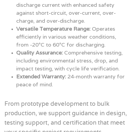
discharge current with enhanced safety
against short-circuit, over-current, over-
charge, and over-discharge.
Versatile Temperature Range:
Operates
efficiently in various weather conditions,
from -20°C to 60°C for discharging.
Quality Assurance:
Comprehensive testing,
including environmental stress, drop, and
impact testing, with cycle life verification.
Extended Warranty:
24-month warranty for
peace of mind.
From prototype development to bulk
production, we support guidance in design,
testing support, and certification that meet