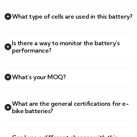
What type of cells are used in this battery?
Is there a way to monitor the battery's
performance?
What’s your MOQ?
What are the general certifications for e-
bike batteries?