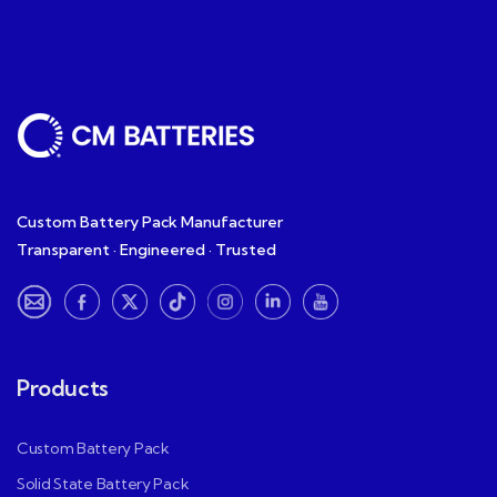
Custom Battery Pack Manufacturer
Transparent · Engineered · Trusted
Products
Custom Battery Pack
Solid State Battery Pack