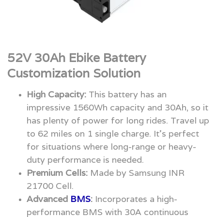
52V 30Ah Ebike Battery
Customization Solution
High Capacity:
This battery has an
impressive 1560Wh capacity and 30Ah, so it
has plenty of power for long rides. Travel up
to 62 miles on 1 single charge. It’s perfect
for situations where long-range or heavy-
duty performance is needed.
Premium Cells:
Made by Samsung INR
21700 Cell.
Advanced
BMS
:
Incorporates a high-
performance BMS with 30A continuous