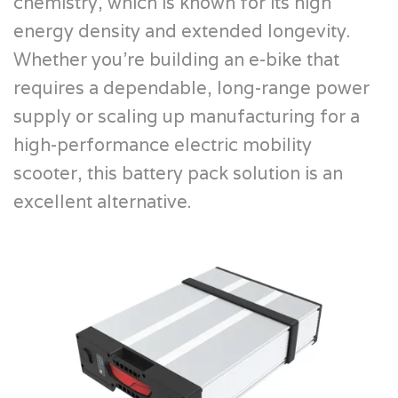
chemistry, which is known for its high
energy density and extended longevity.
Whether you’re building an e-bike that
requires a dependable, long-range power
supply or scaling up manufacturing for a
high-performance electric mobility
scooter, this battery pack solution is an
excellent alternative.