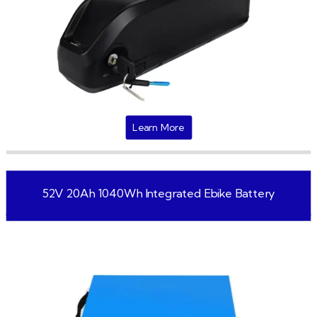
Learn More
52V 20Ah 1040Wh Integrated Ebike Battery