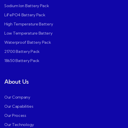
Sodium Ion Battery Pack
LiFePO4 Battery Pack
High Temperature Battery
Low Temperature Battery
Waterproof Battery Pack
21700 Battery Pack
18650 Battery Pack
About Us
Our Company
Our Capabilities
Our Process
Our Technology