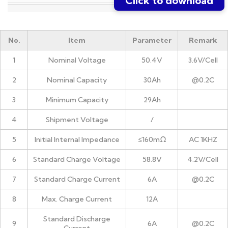
Click to download
No.
Item
Parameter
Remark
1
Nominal Voltage
50.4V
3.6V/Cell
2
Nominal Capacity
30Ah
@0.2C
3
Minimum Capacity
29Ah
4
Shipment Voltage
/
5
Initial Internal Impedance
≤160mΩ
AC 1KHZ
6
Standard Charge Voltage
58.8V
4.2V/Cell
7
Standard Charge Current
6A
@0.2C
8
Max. Charge Current
12A
Standard Discharge
9
6A
@0.2C
Current