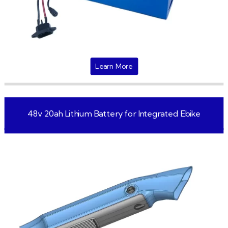
Learn More
48v 20ah Lithium Battery for Integrated Ebike