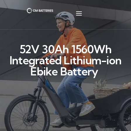
52V 30Ah 1560Wh
Integrated Lithium-ion
Ebike Battery