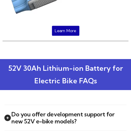
Learn More
52V 30Ah Lithium-ion Battery for
Electric Bike FAQs
Do you offer development support for
new 52V e-bike models?