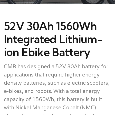
52V 30Ah 1560Wh
Integrated Lithium-
ion Ebike Battery
CMB has designed a 52V 30Ah battery for
applications that require higher energy
density batteries, such as electric scooters,
e-bikes, and robots. With a total energy
capacity of 1560Wh, this battery is built
with Nickel Manganese Cobalt (NMC)