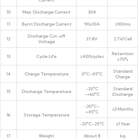
10
Max. Discharge Current
30A
11
Burst Discharge Current
90±10A
≤100ms
Discharge Cut-off
12
37.8V
2.7V/Cell
Voltage
Retention:
13
Cycle Life
≥400cycles
≥70%
Standard
14
Charge Temperature
0°C~45°C
Charge
-20°C
Standard
15
Discharge Temperature
~+60°C
Discharge
-20°C~
≤3 Months
+45°C
16
Storage Temperature
-20°C~25°C
≤1 Year
17
Weight
About 8
kg