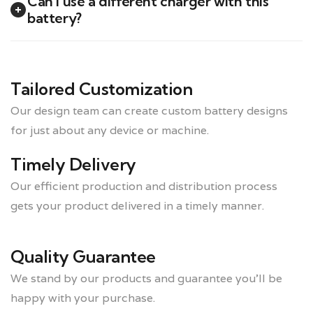
Can I use a different charger with this
battery?
Tailored Customization
Our design team can create custom battery designs
for just about any device or machine.
Timely Delivery
Our efficient production and distribution process
gets your product delivered in a timely manner.
Quality Guarantee
We stand by our products and guarantee you’ll be
happy with your purchase.