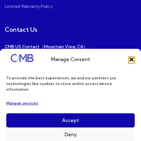
Limited Warranty Policy
Contact Us
CMB US Contact（Mountain View, CA）:
ray@cmbatteries.com
Manage Consent
CMB FR Contact (Douai, France) :
Ding@cmbatteries.com
To provide the best experiences, we and our partners use
technologies like cookies to store and/or access device
General Sales & Inquiries:
information
sales@cmbatteries.com
Manage services
Customer Services & Tech Support:
info@cmbatteries.com
Accept
Deny