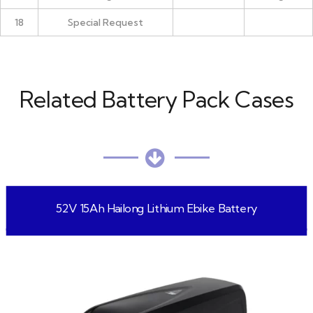
18
Special Request
Related Battery Pack Cases
52V 15Ah Hailong Lithium Ebike Battery