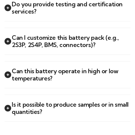
Do you provide testing and certification
services?
Can I customize this battery pack (e.g.,
2S3P, 2S4P, BMS, connectors)?
Can this battery operate in high or low
temperatures?
Is it possible to produce samples or in small
quantities?