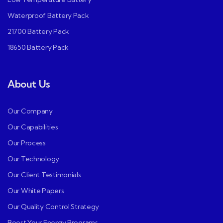
Waterproof Battery Pack
21700 Battery Pack
18650 Battery Pack
About Us
Our Company
Our Capabilities
Our Process
Our Technology
Our Client Testimonials
Our White Papers
Our Quality Control Strategy
Boost Your Energy Programs