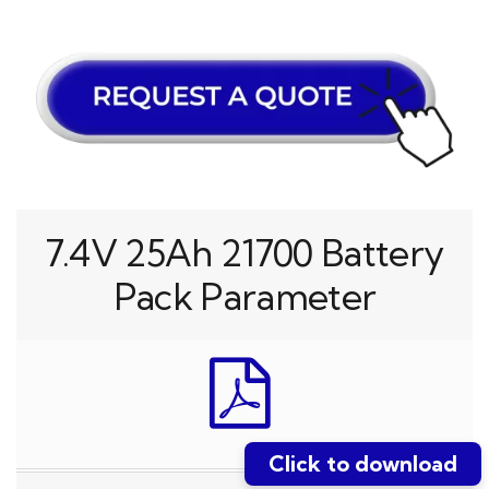
7.4V 25Ah 21700 Battery
Pack Parameter
Click to download