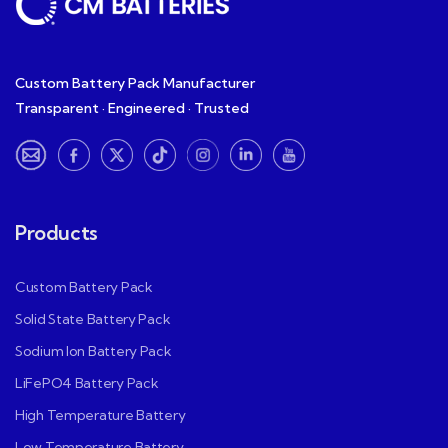
Custom Battery Pack Manufacturer
Transparent · Engineered · Trusted
Products
Custom Battery Pack
Solid State Battery Pack
Sodium Ion Battery Pack
LiFePO4 Battery Pack
High Temperature Battery
Low Temperature Battery