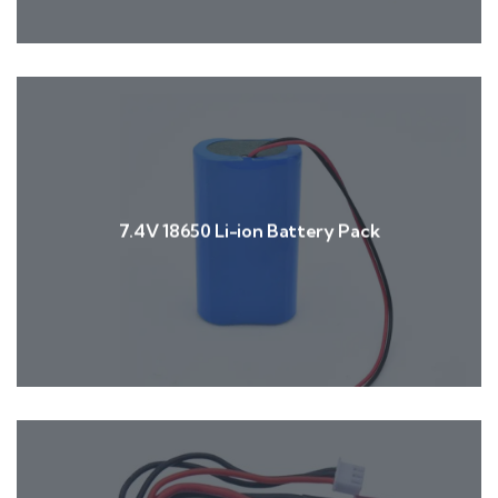
7.4V 18650 Li-ion Battery Pack