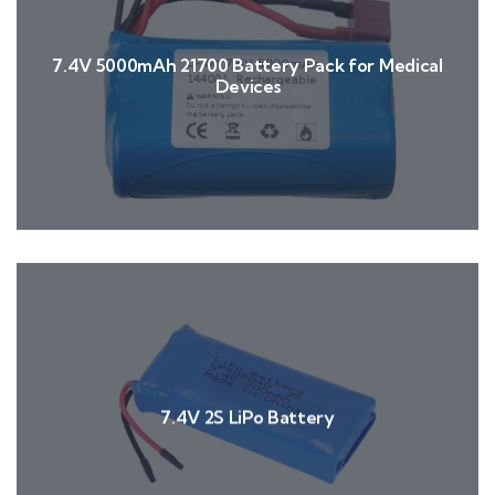
7.4V 5000mAh 21700 Battery Pack for Medical
Devices
7.4V 2S LiPo Battery