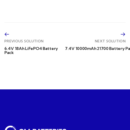
PREVIOUS SOLUTION
NEXT SOLUTION
6.4V 18Ah LiFePO4 Battery
7.4V 10000mAh 21700 Battery P
Pack