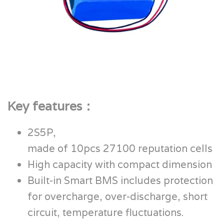
Key features：
2S5P,
made of 10pcs 27100 reputation cells
High capacity with compact dimension
Built-in Smart BMS includes protection
for overcharge, over-discharge, short
circuit, temperature fluctuations.