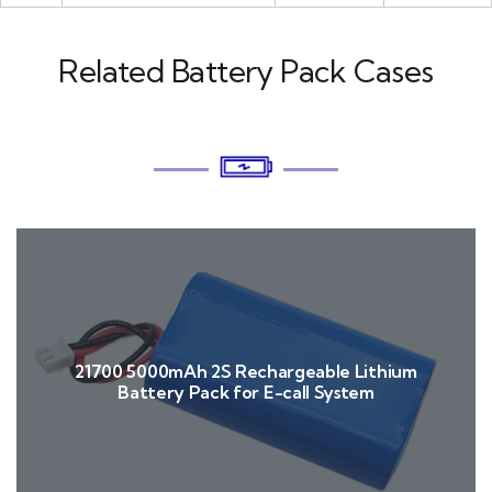
Related Battery Pack Cases
21700 5000mAh 2S Rechargeable Lithium
Battery Pack for E-call System