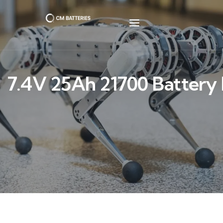
7.4V 25Ah 21700 Battery