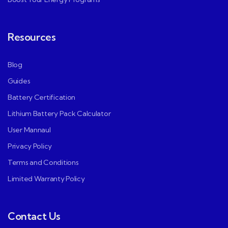
Resources
Blog
Guides
Battery Certification
Lithium Battery Pack Calculator
User Mannaul
Privacy Policy
Terms and Conditions
Limited Warranty Policy
Contact Us