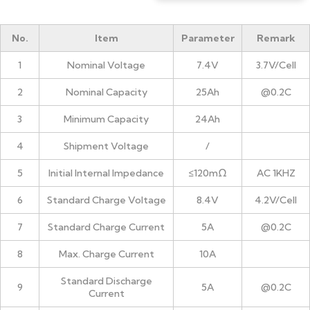
No.
Item
Parameter
Remark
1
Nominal Voltage
7.4V
3.7V/Cell
2
Nominal Capacity
25Ah
@0.2C
3
Minimum Capacity
24Ah
4
Shipment Voltage
/
5
Initial Internal Impedance
≤120mΩ
AC 1KHZ
6
Standard Charge Voltage
8.4V
4.2V/Cell
7
Standard Charge Current
5A
@0.2C
8
Max. Charge Current
10A
Standard Discharge
9
5A
@0.2C
Current