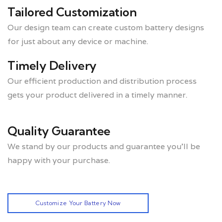
Tailored Customization
Our design team can create custom battery designs
for just about any device or machine.
Timely Delivery
Our efficient production and distribution process
gets your product delivered in a timely manner.
Quality Guarantee
We stand by our products and guarantee you’ll be
happy with your purchase.
Customize Your Battery Now