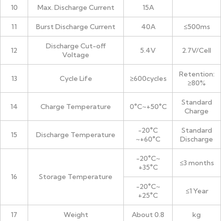
10
Max. Discharge Current
15A
11
Burst Discharge Current
40A
≤500ms
Discharge Cut-off
12
5.4V
2.7V/Cell
Voltage
Retention:
13
Cycle Life
≥600cycles
≥80%
Standard
14
Charge Temperature
0°C~+50°C
Charge
-20°C
Standard
15
Discharge Temperature
~+60°C
Discharge
-20°C~
≤3 months
+35°C
16
Storage Temperature
-20°C~
≤1 Year
+25°C
17
Weight
About 0.8
kg