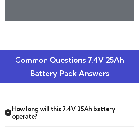
Common Questions 7.4V 25Ah
Battery Pack Answers
How long will this 7.4V 25Ah battery
operate?