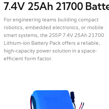
7.4V 25Ah 21700 Batt
For engineering teams building compact
robotics, embedded electronics, or mobile
smart systems, the 2S5P 7.4V 25Ah 21700
Lithium-ion Battery Pack offers a reliable,
high-capacity power solution in a space-
efficient form factor.