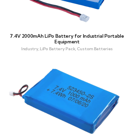
7.4V 2000mAh LiPo Battery for Industrial Portable
Equipment
Industry, LiPo Battery Pack, Custom Batteries