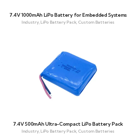
7.4V 1000mAh LiPo Battery for Embedded Systems
Industry, LiPo Battery Pack, Custom Batteries
7.4V 500mAh Ultra-Compact LiPo Battery Pack
Industry, LiPo Battery Pack, Custom Batteries