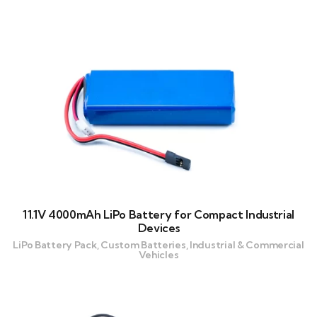
11.1V 4000mAh LiPo Battery for Compact Industrial
Devices
LiPo Battery Pack, Custom Batteries, Industrial & Commercial
Vehicles