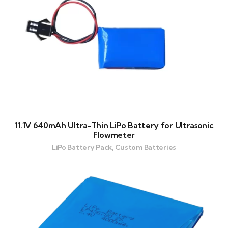
11.1V 640mAh Ultra-Thin LiPo Battery for Ultrasonic
Flowmeter
LiPo Battery Pack, Custom Batteries