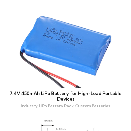
7.4V 450mAh LiPo Battery for High-Load Portable
Devices
Industry, LiPo Battery Pack, Custom Batteries