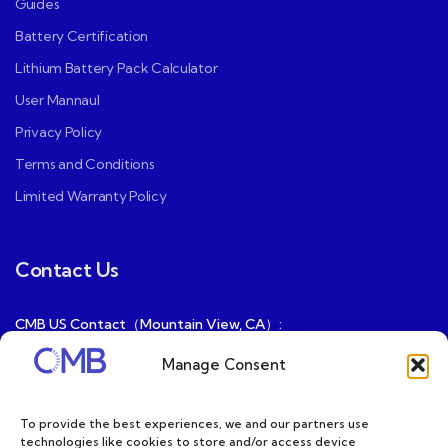
Guides
Battery Certification
Lithium Battery Pack Calculator
User Mannaul
Privacy Policy
Terms and Conditions
Limited Warranty Policy
Contact Us
CMB US Contact（Mountain View, CA）:
ray@cmbatteries.com
Manage Consent
CMB FR Contact (Douai, France) :
Ding@cmbatteries.com
To provide the best experiences, we and our partners use
technologies like cookies to store and/or access device