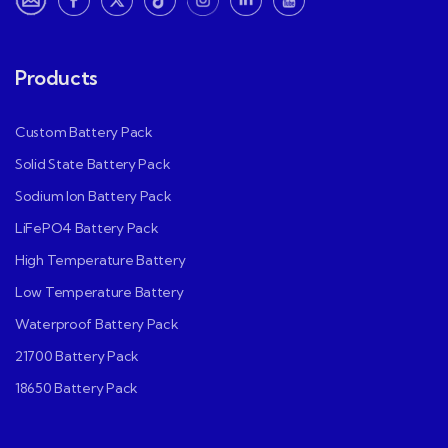
Products
Custom Battery Pack
Solid State Battery Pack
Sodium Ion Battery Pack
LiFePO4 Battery Pack
High Temperature Battery
Low Temperature Battery
Waterproof Battery Pack
21700 Battery Pack
18650 Battery Pack