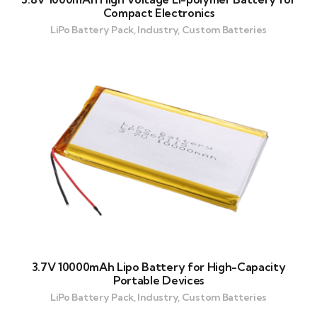
Compact Electronics
LiPo Battery Pack, Industry, Custom Batteries
3.7V 10000mAh Lipo Battery for High-Capacity
Portable Devices
LiPo Battery Pack, Industry, Custom Batteries