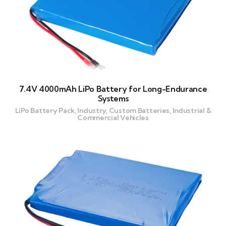
7.4V 4000mAh LiPo Battery for Long-Endurance
Systems
LiPo Battery Pack, Industry, Custom Batteries, Industrial &
Commercial Vehicles