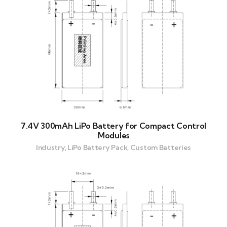
7.4V 300mAh LiPo Battery for Compact Control
Modules
Industry, LiPo Battery Pack, Custom Batteries