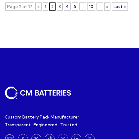
Page 2 of 17
«
1
2
3
4
5
...
10
...
»
Last »
Custom Battery Pack Manufacturer
Transparent · Engineered · Trusted