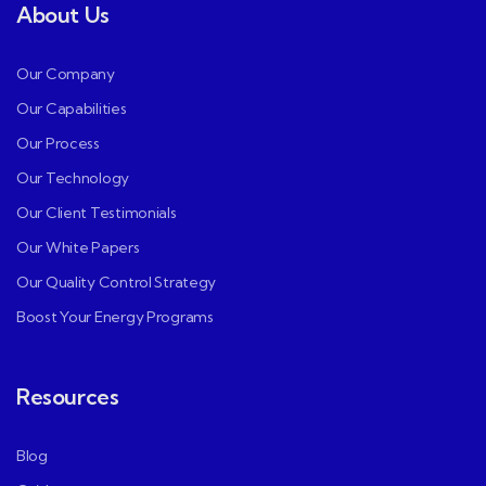
About Us
Our Company
Our Capabilities
Our Process
Our Technology
Our Client Testimonials
Our White Papers
Our Quality Control Strategy
Boost Your Energy Programs
Resources
Blog