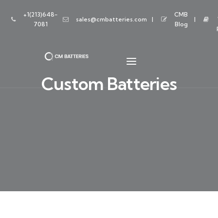
+1(213)648-
CMB
sales@cmbatteries.com
7081
Blog
Custom Batteries