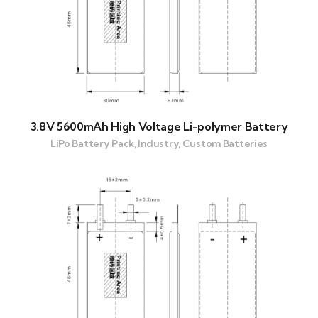
3.8V 5600mAh High Voltage Li-polymer Battery
LiPo Battery Pack, Industry, Custom Batteries