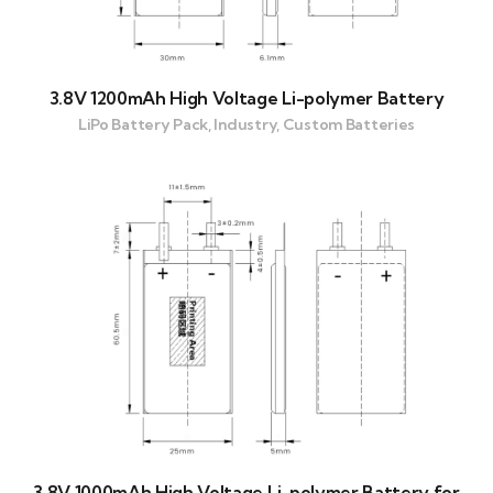
3.8V 1200mAh High Voltage Li-polymer Battery
LiPo Battery Pack, Industry, Custom Batteries
3.8V 1000mAh High Voltage Li-polymer Battery for