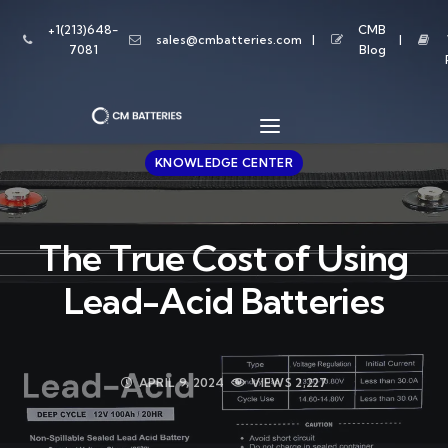
+1(213)648-
CMB
sales@cmbatteries.com
7081
Blog
KNOWLEDGE CENTER
The True Cost of Using
Lead-Acid Batteries
APRIL 9, 2024
VIEWS
2,227