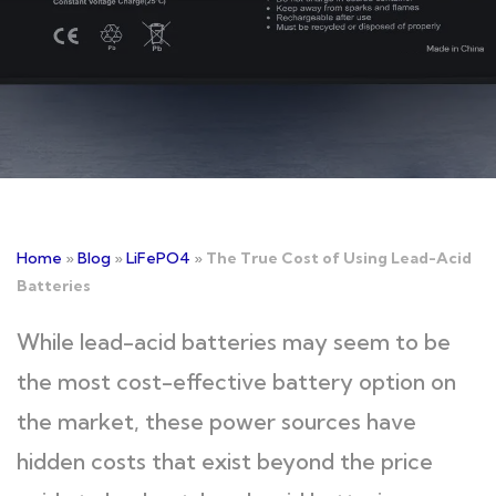
Home
»
Blog
»
LiFePO4
»
The True Cost of Using Lead-Acid
Batteries
While lead-acid batteries may seem to be
the most cost-effective battery option on
the market, these power sources have
hidden costs that exist beyond the price