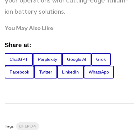
your operations with cutting-edge lithium-
ion battery solutions.
You May Also Like
Share at:
ChatGPT
Perplexity
Google AI
Grok
Facebook
Twitter
LinkedIn
WhatsApp
Tags:
LIFEPO4