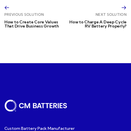
PREVIOUS SOLUTION
NEXT SOLUTION
How to Create Core Values
How to Charge A Deep Cycle
That Drive Business Growth
RV Battery Properly?
Custom Battery Pack Manufacturer