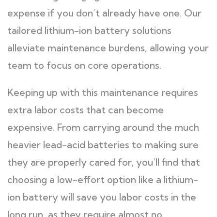
expense if you don’t already have one. Our
tailored lithium-ion battery solutions
alleviate maintenance burdens, allowing your
team to focus on core operations.
Keeping up with this maintenance requires
extra labor costs that can become
expensive. From carrying around the much
heavier lead-acid batteries to making sure
they are properly cared for, you’ll find that
choosing a low-effort option like a lithium-
ion battery will save you labor costs in the
long run, as they require almost no