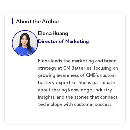
About the Author
Elena Huang
Director of Marketing
Elena leads the marketing and brand
strategy at CM Batteries, focusing on
growing awareness of CMB’s custom
battery expertise. She is passionate
about sharing knowledge, industry
insights, and the stories that connect
technology with customer success.