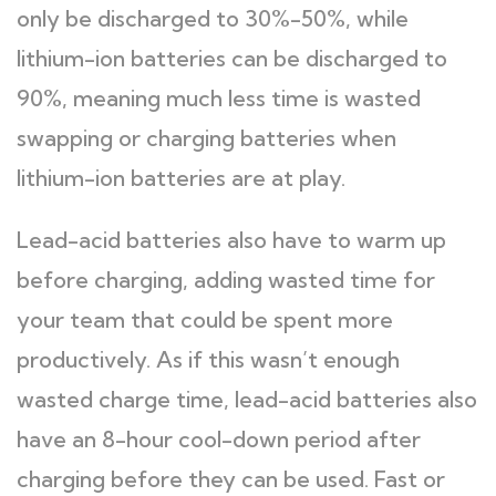
only be discharged to 30%-50%, while
lithium-ion batteries can be discharged to
90%, meaning much less time is wasted
swapping or charging batteries when
lithium-ion batteries are at play.
Lead-acid batteries also have to warm up
before charging, adding wasted time for
your team that could be spent more
productively. As if this wasn’t enough
wasted charge time, lead-acid batteries also
have an 8-hour cool-down period after
charging before they can be used. Fast or