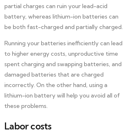
partial charges can ruin your lead-acid
battery, whereas lithium-ion batteries can
be both fast-charged and partially charged.
Running your batteries inefficiently can lead
to higher energy costs, unproductive time
spent charging and swapping batteries, and
damaged batteries that are charged
incorrectly. On the other hand, using a
lithium-ion battery will help you avoid all of
these problems.
Labor costs