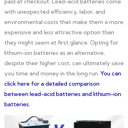
paid at checkout. Lead-acid batteries come
with unexpected efficiency, labor, and
environmental costs that make them a more
expensive and less attractive option than
they might seem at first glance. Opting for
lithium-ion batteries as an alternative,
despite their higher cost, can ultimately save
you time and money in the long run.
You can
click here for a detailed comparison
between lead-acid batteries and lithium-ion
batteries.