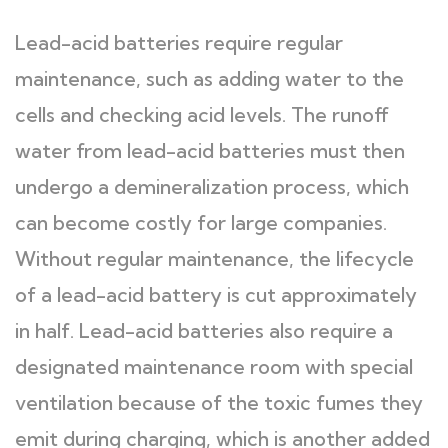
Lead-acid batteries require regular
maintenance, such as adding water to the
cells and checking acid levels. The runoff
water from lead-acid batteries must then
undergo a demineralization process, which
can become costly for large companies.
Without regular maintenance, the lifecycle
of a lead-acid battery is cut approximately
in half. Lead-acid batteries also require a
designated maintenance room with special
ventilation because of the toxic fumes they
emit during charging, which is another added