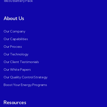
18650 Battery Pack
About Us
Our Company
Our Capabilities
Our Process
Our Technology
Our Client Testimonials
Our White Papers
Our Quality Control Strategy
Boost Your Energy Programs
Resources