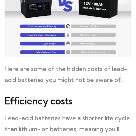
Here are some of the hidden costs of lead-
acid batteries you might not be aware of.
Efficiency costs
Lead-acid batteries have a shorter life cycle
than lithium-ion batteries, meaning you’ll