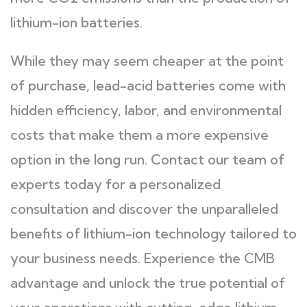
lithium-ion batteries.
While they may seem cheaper at the point
of purchase, lead-acid batteries come with
hidden efficiency, labor, and environmental
costs that make them a more expensive
option in the long run. Contact our team of
experts today for a personalized
consultation and discover the unparalleled
benefits of lithium-ion technology tailored to
your business needs. Experience the CMB
advantage and unlock the true potential of