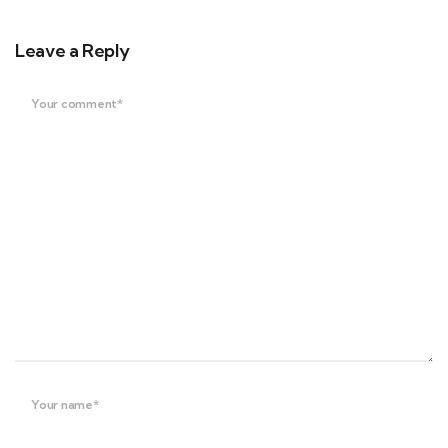
Leave a Reply
Your comment*
Your name*