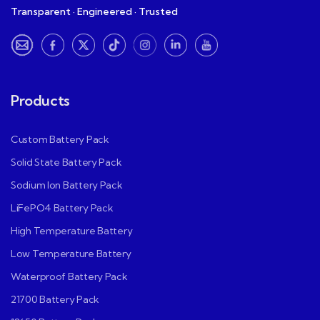
Transparent · Engineered · Trusted
Products
Custom Battery Pack
Solid State Battery Pack
Sodium Ion Battery Pack
LiFePO4 Battery Pack
High Temperature Battery
Low Temperature Battery
Waterproof Battery Pack
21700 Battery Pack