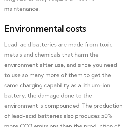
maintenance.
Environmental costs
Lead-acid batteries are made from toxic
metals and chemicals that harm the
environment after use, and since you need
to use so many more of them to get the
same charging capability as a lithium-ion
battery, the damage done to the
environment is compounded. The production
of lead-acid batteries also produces 50%
more CO2 emissions than the production of