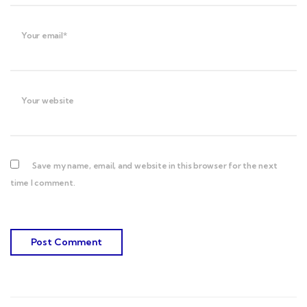
Your email*
Your website
Save my name, email, and website in this browser for the next
time I comment.