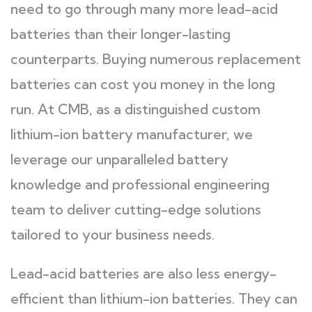
need to go through many more lead-acid
batteries than their longer-lasting
counterparts. Buying numerous replacement
batteries can cost you money in the long
run. At CMB, as a distinguished custom
lithium-ion battery manufacturer, we
leverage our unparalleled battery
knowledge and professional engineering
team to deliver cutting-edge solutions
tailored to your business needs.
Lead-acid batteries are also less energy-
efficient than lithium-ion batteries. They can