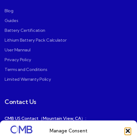
Blog
Guides
Battery Certification
Lithium Battery Pack Calculator
User Mannaul
Privacy Policy
Terms and Conditions
Limited Warranty Policy
Contact Us
CMB US Contact（Mountain View, CA）:
ray@cmbatteries.com
Manage Consent