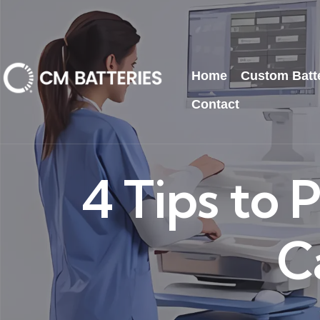
Home
Custom Batt
Contact
4 Tips to
C