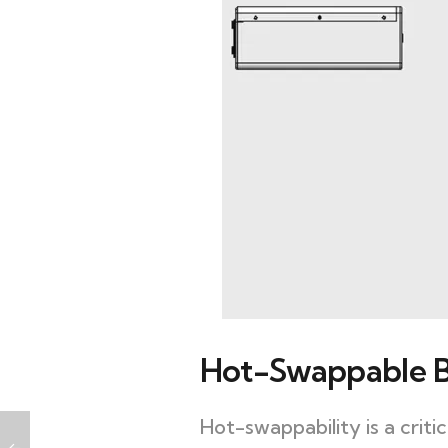
Hot-Swappable B
Hot-swappability is a crit