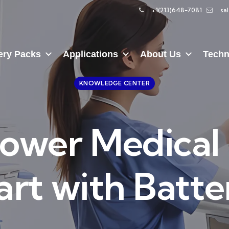
+1(213)648-7081
sa
ery Packs
Applications
About Us
Techn
KNOWLEDGE CENTER
 Power Medica
art with Batte