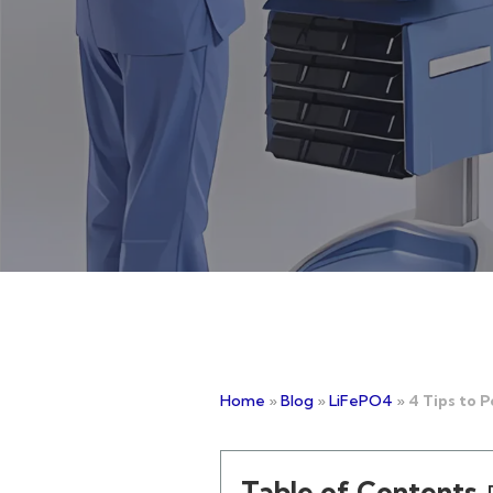
Home
»
Blog
»
LiFePO4
»
4 Tips to 
Table of Contents