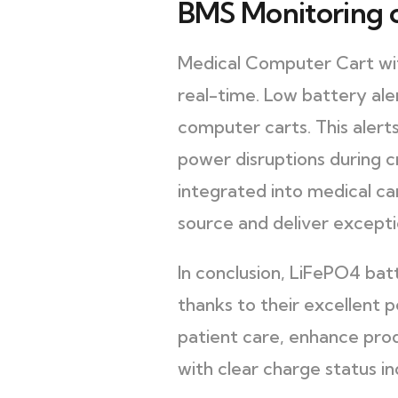
BMS Monitoring o
Medical Computer Cart with
real-time. Low battery aler
computer carts. This aler
power disruptions during 
integrated into medical ca
source and deliver excepti
In conclusion, LiFePO4 ba
thanks to their excellent 
patient care, enhance prod
with clear charge status in