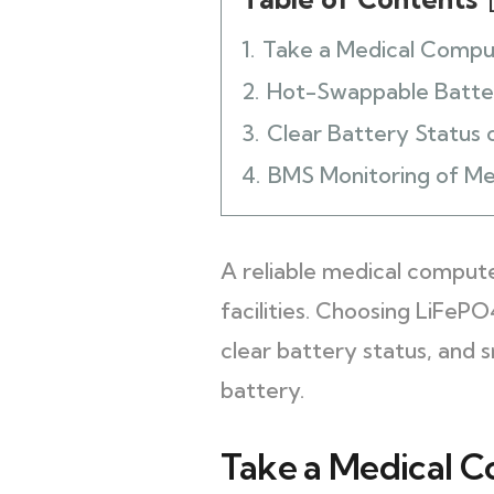
1.
Take a Medical Compu
2.
Hot-Swappable Batte
3.
Clear Battery Status 
4.
BMS Monitoring of Me
A reliable medical compute
facilities. Choosing LiFeP
clear battery status, and 
battery.
Take a Medical C