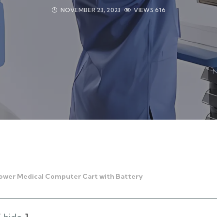
NOVEMBER 23, 2023
VIEWS
616
Power Medical Computer Cart with Battery