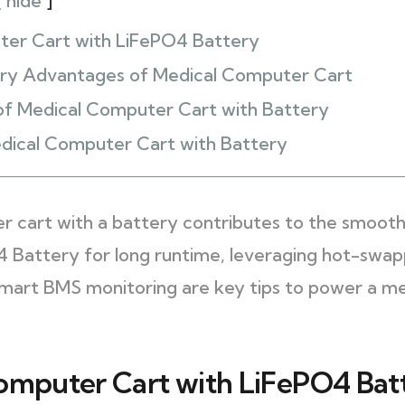
hide
ter Cart with LiFePO4 Battery
ry Advantages of Medical Computer Cart
of Medical Computer Cart with Battery
dical Computer Cart with Battery
r cart with a battery contributes to the smooth
O4 Battery for long runtime, leveraging hot-swap
smart BMS monitoring are key tips to power a m
omputer Cart with LiFePO4 Bat