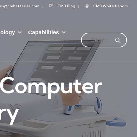
les@cmbatteries.com
CMB Blog
CMB White Papers
ology
Capabilities
l Computer
ry