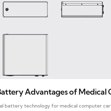
attery Advantages of Medical
ical battery technology for medical computer cart