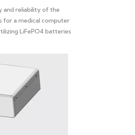
and reliability of the
s for a medical computer
tilizing LiFePO4 batteries