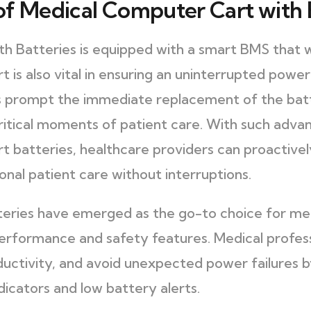
f Medical Computer Cart with 
 Batteries is equipped with a smart BMS that wa
t is also vital in ensuring an uninterrupted powe
ts prompt the immediate replacement of the bat
critical moments of patient care. With such adv
rt batteries, healthcare providers can proactiv
onal patient care without interruptions.
tteries have emerged as the go-to choice for me
performance and safety features. Medical profess
uctivity, and avoid unexpected power failures by
dicators and low battery alerts.