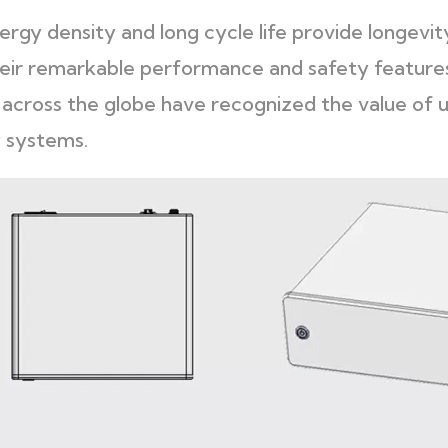
rgy density and long cycle life provide longevity 
eir remarkable performance and safety feature
s across the globe have recognized the value of u
 systems.