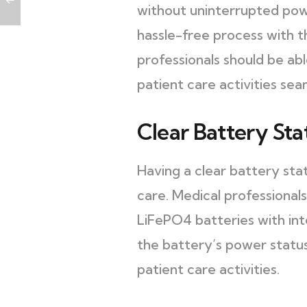
without uninterrupted powe
hassle-free process with t
professionals should be ab
patient care activities sea
Clear Battery St
Having a clear battery sta
care. Medical professionals
LiFePO4 batteries with int
the battery’s power status
patient care activities.