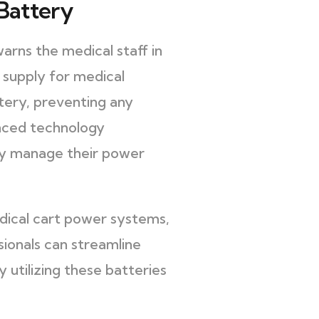
Battery
rns the medical staff in
r supply for medical
tery, preventing any
anced technology
ely manage their power
dical cart power systems,
ionals can streamline
 utilizing these batteries