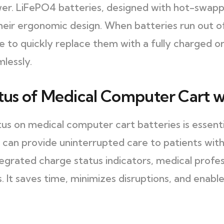
r. LiFePO4 batteries, designed with hot-swappab
heir ergonomic design. When batteries run out o
le to quickly replace them with a fully charged o
mlessly.
atus of Medical Computer Cart w
tus on medical computer cart batteries is essent
 can provide uninterrupted care to patients with 
egrated charge status indicators, medical profes
. It saves time, minimizes disruptions, and enab