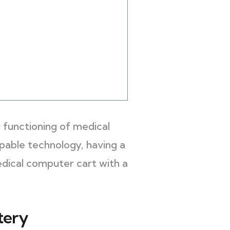
 functioning of medical
pable technology, having a
edical computer cart with a
tery