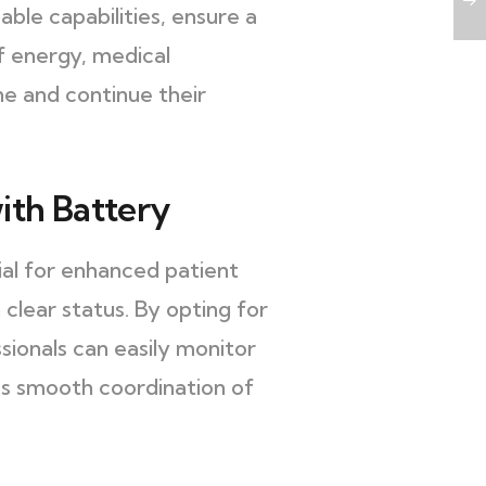
le capabilities, ensure a
f energy, medical
ne and continue their
ith Battery
ial for enhanced patient
clear status. By opting for
sionals can easily monitor
les smooth coordination of