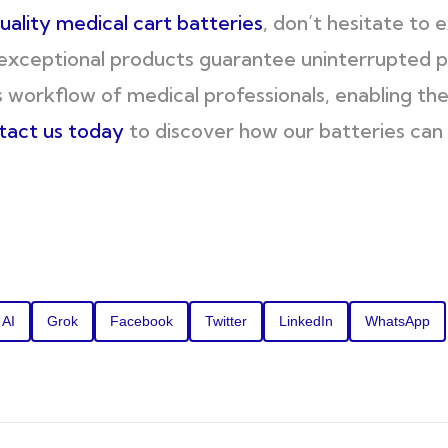
uality medical cart batteries
, don’t hesitate to 
exceptional products guarantee uninterrupted 
 workflow of medical professionals, enabling th
tact us today
to discover how our batteries can 
 AI
Grok
Facebook
Twitter
LinkedIn
WhatsApp