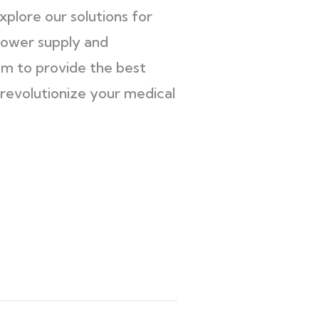
explore our solutions for
power supply and
em to provide the best
revolutionize your medical