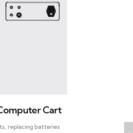
 Computer Cart
s, replacing batteries