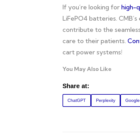
If you’re looking for
high-q
LiFePO4 batteries. CMB’s 
contribute to the seamless
care to their patients.
Con
cart power systems!
You May Also Like
Share at:
ChatGPT
Perplexity
Google