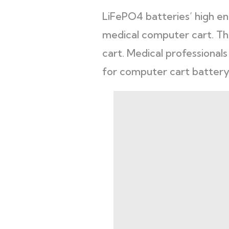
LiFePO4 batteries’ high ene
medical computer cart. Th
cart. Medical professional
for computer cart battery