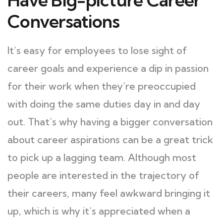
Conversations
It’s easy for employees to lose sight of
career goals and experience a dip in passion
for their work when they’re preoccupied
with doing the same duties day in and day
out. That’s why having a bigger conversation
about career aspirations can be a great trick
to pick up a lagging team. Although most
people are interested in the trajectory of
their careers, many feel awkward bringing it
up, which is why it’s appreciated when a