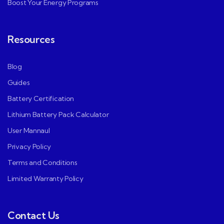
Boost Your Energy Programs
Resources
Blog
Guides
Battery Certification
Lithium Battery Pack Calculator
User Mannaul
Privacy Policy
Terms and Conditions
Limited Warranty Policy
Contact Us