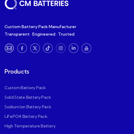
Custom Battery Pack Manufacturer
Transparent · Engineered · Trusted
Products
Custom Battery Pack
Solid State Battery Pack
Sodium Ion Battery Pack
LiFePO4 Battery Pack
High Temperature Battery