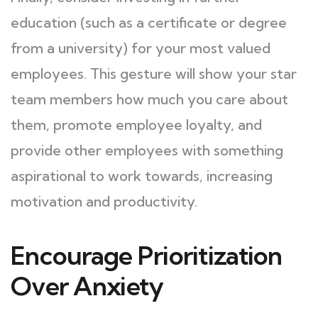
education (such as a certificate or degree
from a university) for your most valued
employees. This gesture will show your star
team members how much you care about
them, promote employee loyalty, and
provide other employees with something
aspirational to work towards, increasing
motivation and productivity.
Encourage Prioritization
Over Anxiety