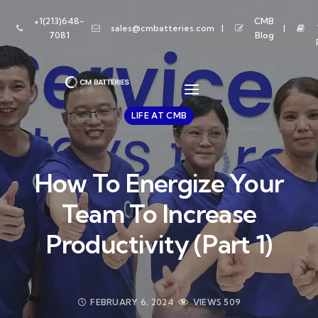
+1(213)648-
CMB
sales@cmbatteries.com
7081
Blog
LIFE AT CMB
How To Energize Your
Team To Increase
Productivity (Part 1)
FEBRUARY 6, 2024
VIEWS
509