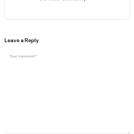
Leave a Reply
Your comment*