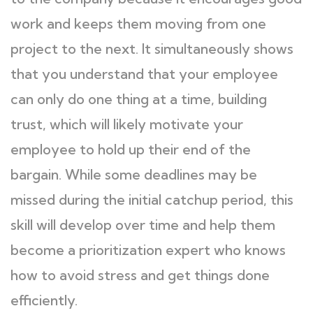
work and keeps them moving from one
project to the next. It simultaneously shows
that you understand that your employee
can only do one thing at a time, building
trust, which will likely motivate your
employee to hold up their end of the
bargain. While some deadlines may be
missed during the initial catchup period, this
skill will develop over time and help them
become a prioritization expert who knows
how to avoid stress and get things done
efficiently.