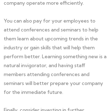
company operate more efficiently.
You can also pay for your employees to
attend conferences and seminars to help
them learn about upcoming trends in the
industry or gain skills that will help them
perform better. Learning something new is a
natural invigorator, and having staff
members attending conferences and
seminars will better prepare your company
for the immediate future.
Finally, consider investing in further