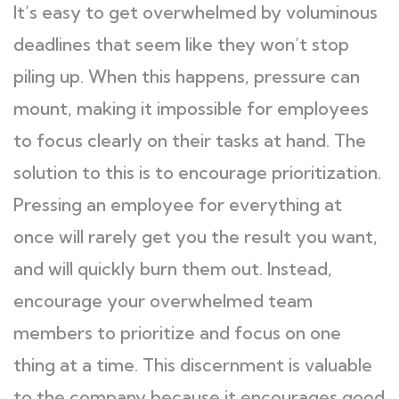
It’s easy to get overwhelmed by voluminous
deadlines that seem like they won’t stop
piling up. When this happens, pressure can
mount, making it impossible for employees
to focus clearly on their tasks at hand. The
solution to this is to encourage prioritization.
Pressing an employee for everything at
once will rarely get you the result you want,
and will quickly burn them out. Instead,
encourage your overwhelmed team
members to prioritize and focus on one
thing at a time. This discernment is valuable
to the company because it encourages good