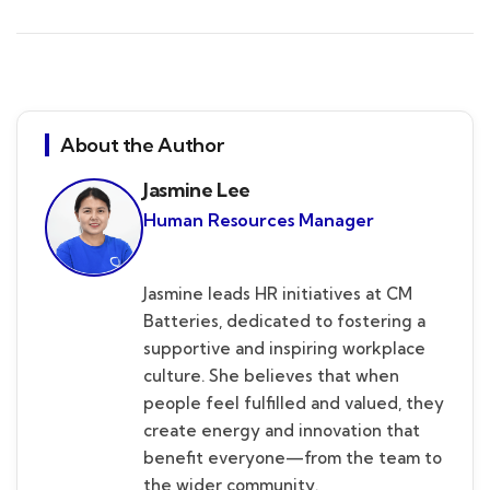
About the Author
Jasmine Lee
Human Resources Manager
Jasmine leads HR initiatives at CM
Batteries, dedicated to fostering a
supportive and inspiring workplace
culture. She believes that when
people feel fulfilled and valued, they
create energy and innovation that
benefit everyone—from the team to
the wider community.