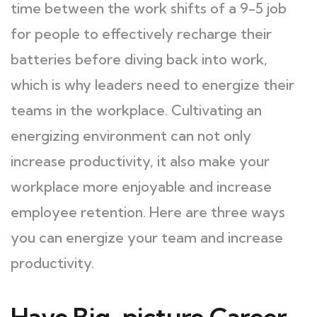
time between the work shifts of a 9-5 job
for people to effectively recharge their
batteries before diving back into work,
which is why leaders need to energize their
teams in the workplace. Cultivating an
energizing environment can not only
increase productivity, it also make your
workplace more enjoyable and increase
employee retention. Here are three ways
you can energize your team and increase
productivity.
Have Big-picture Career