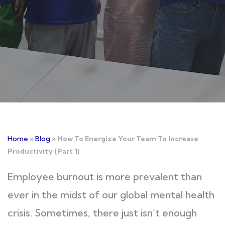
Home
»
Blog
»
How To Energize Your Team To Increase
Productivity (Part 1)
Employee burnout is more prevalent than
ever in the midst of our global mental health
crisis. Sometimes, there just isn’t enough