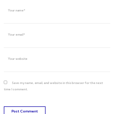
Your name*
Your email*
Your website
Save my name, email, and website in this browser for the next
time I comment.