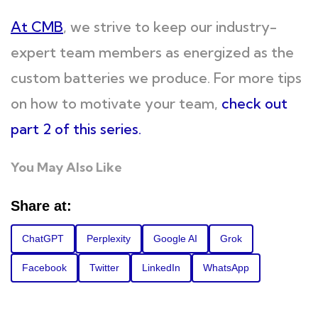
At CMB
, we strive to keep our industry-
expert team members as energized as the
custom batteries we produce. For more tips
on how to motivate your team,
check out
part 2 of this series.
You May Also Like
Share at:
ChatGPT
Perplexity
Google AI
Grok
Facebook
Twitter
LinkedIn
WhatsApp