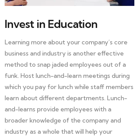
Invest in Education
Learning more about your company’s core
business and industry is another effective
method to snap jaded employees out of a
funk. Host lunch-and-learn meetings during
which you pay for lunch while staff members
learn about different departments. Lunch-
and-learns provide employees with a
broader knowledge of the company and
industry as a whole that will help your