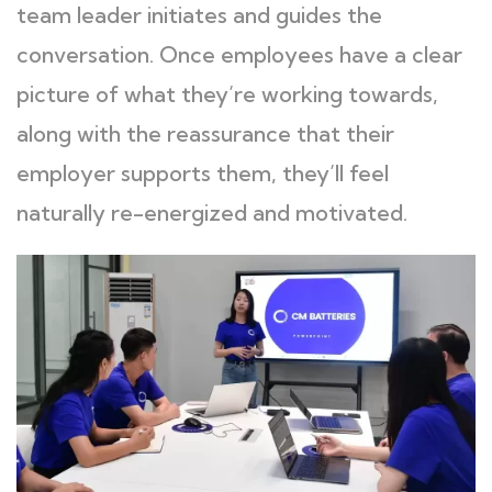
team leader initiates and guides the
conversation. Once employees have a clear
picture of what they’re working towards,
along with the reassurance that their
employer supports them, they’ll feel
naturally re-energized and motivated.