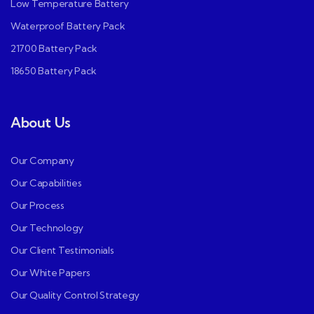
Low Temperature Battery
Waterproof Battery Pack
21700 Battery Pack
18650 Battery Pack
About Us
Our Company
Our Capabilities
Our Process
Our Technology
Our Client Testimonials
Our White Papers
Our Quality Control Strategy