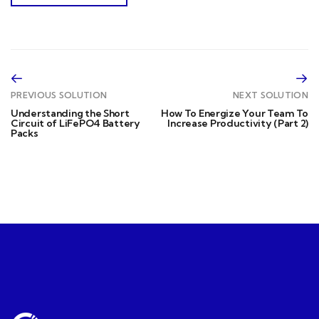
PREVIOUS SOLUTION
NEXT SOLUTION
Understanding the Short
How To Energize Your Team To
Circuit of LiFePO4 Battery
Increase Productivity (Part 2)
Packs