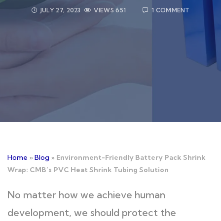
JULY 27, 2023
VIEWS
651
1 COMMENT
Home
»
Blog
»
Environment-Friendly Battery Pack Shrink
Wrap: CMB’s PVC Heat Shrink Tubing Solution
No matter how we achieve human
development, we should protect the