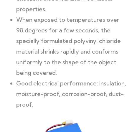
properties.
When exposed to temperatures over
98 degrees for a few seconds, the
specially formulated polyvinyl chloride
material shrinks rapidly and conforms
uniformly to the shape of the object
being covered.
Good electrical performance: insulation,
moisture-proof, corrosion-proof, dust-
proof.