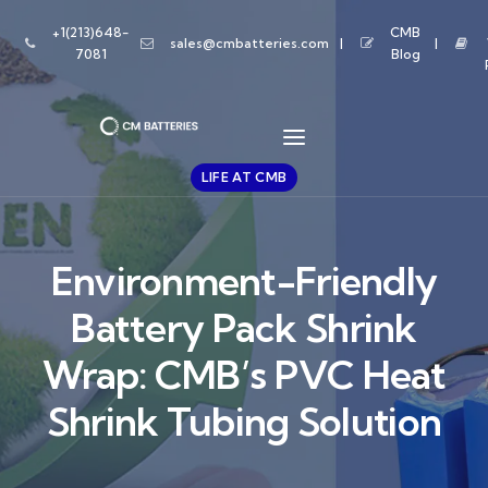
+1(213)648-
CMB
sales@cmbatteries.com
7081
Blog
LIFE AT CMB
Environment-Friendly
Battery Pack Shrink
Wrap: CMB’s PVC Heat
Shrink Tubing Solution