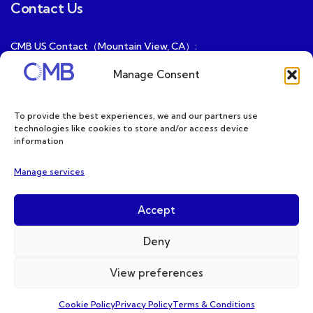
Contact Us
CMB US Contact（Mountain View, CA）:
ray@cmbatteries.com
Manage Consent
CMB FR Contact (Douai, France) :
Ding@cmbatteries.com
To provide the best experiences, we and our partners use
technologies like cookies to store and/or access device
General Sales & Inquiries:
information
sales@cmbatteries.com
Manage services
Customer Services & Tech Support:
info@cmbatteries.com
Accept
Deny
View preferences
Copyright © 2026 CMB. All Rights Reserved
Cookie Policy
Privacy Policy
Terms & Conditions