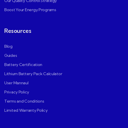
Our Quality Control Strategy
Boost Your Energy Programs
Resources
Blog
Guides
Battery Certification
Lithium Battery Pack Calculator
User Mannaul
Privacy Policy
Terms and Conditions
Limited Warranty Policy