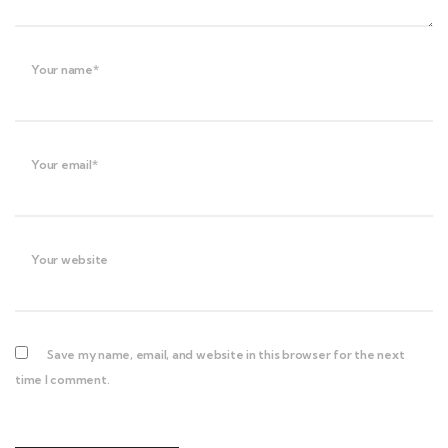
Your name*
Your email*
Your website
Save my name, email, and website in this browser for the next
time I comment.