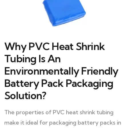
Why PVC Heat Shrink
Tubing Is An
Environmentally Friendly
Battery Pack Packaging
Solution?
The properties of PVC heat shrink tubing
make it ideal for packaging battery packs in