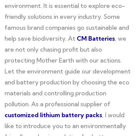
environment. It is essential to explore eco-
friendly solutions in every industry. Some
famous brand companies go sustainable and
help save biodiversity. At
CM Batteries
, we
are not only chasing profit but also
protecting Mother Earth with our actions.
Let the environment guide our development
and battery production by choosing the eco
materials and controlling production
pollution. As a professional supplier of
customized lithium battery packs
, I would
like to introduce you to an environmentally