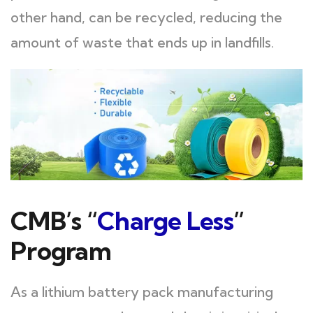
other hand, can be recycled, reducing the
amount of waste that ends up in landfills.
CMB’s “
Charge Less
”
Program
As a lithium battery pack manufacturing