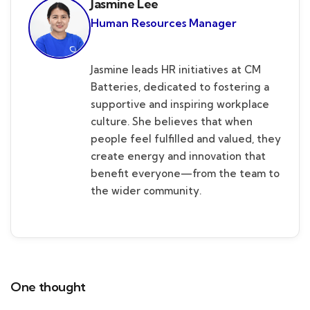
Jasmine Lee
Human Resources Manager
Jasmine leads HR initiatives at CM
Batteries, dedicated to fostering a
supportive and inspiring workplace
culture. She believes that when
people feel fulfilled and valued, they
create energy and innovation that
benefit everyone—from the team to
the wider community.
One thought