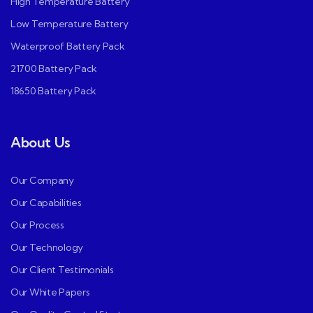
High Temperature Battery
Low Temperature Battery
Waterproof Battery Pack
21700 Battery Pack
18650 Battery Pack
About Us
Our Company
Our Capabilities
Our Process
Our Technology
Our Client Testimonials
Our White Papers