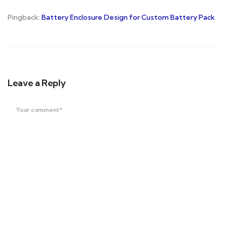
Pingback:
Battery Enclosure Design for Custom Battery Pack
Leave a Reply
Your comment*