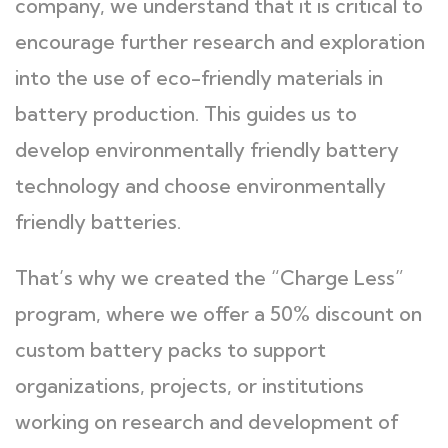
company, we understand that it is critical to
encourage further research and exploration
into the use of eco-friendly materials in
battery production. This guides us to
develop environmentally friendly battery
technology and choose environmentally
friendly batteries.
That’s why we created the “Charge Less”
program, where we offer a 50% discount on
custom battery packs to support
organizations, projects, or institutions
working on research and development of