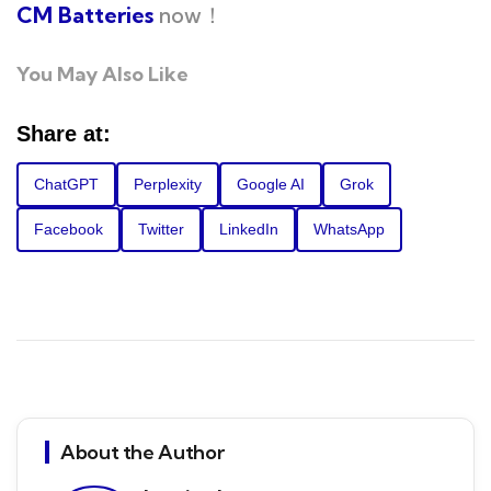
CM Batteries
now！
You May Also Like
Share at:
ChatGPT
Perplexity
Google AI
Grok
Facebook
Twitter
LinkedIn
WhatsApp
About the Author