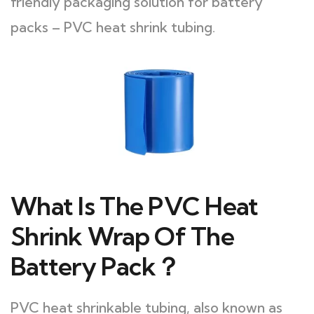
friendly packaging solution for battery
packs – PVC heat shrink tubing.
What Is The PVC Heat
Shrink Wrap Of The
Battery Pack？
PVC heat shrinkable tubing, also known as