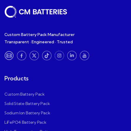
Custom Battery Pack Manufacturer
Transparent · Engineered · Trusted
Products
Custom Battery Pack
Solid State Battery Pack
Sodium Ion Battery Pack
LiFePO4 Battery Pack