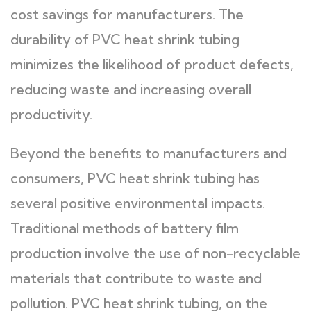
cost savings for manufacturers. The
durability of PVC heat shrink tubing
minimizes the likelihood of product defects,
reducing waste and increasing overall
productivity.
Beyond the benefits to manufacturers and
consumers, PVC heat shrink tubing has
several positive environmental impacts.
Traditional methods of battery film
production involve the use of non-recyclable
materials that contribute to waste and
pollution. PVC heat shrink tubing, on the