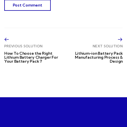
PREVIOUS SOLUTION
NEXT SOLUTION
How To Choose the Right
Lithium-ion Battery Pack
Lithium Battery Charger For
Manufacturing Process &
Your Battery Pack？
Design