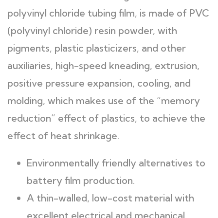
polyvinyl chloride tubing film, is made of PVC
(polyvinyl chloride) resin powder, with
pigments, plastic plasticizers, and other
auxiliaries, high-speed kneading, extrusion,
positive pressure expansion, cooling, and
molding, which makes use of the “memory
reduction” effect of plastics, to achieve the
effect of heat shrinkage.
Environmentally friendly alternatives to
battery film production.
A thin-walled, low-cost material with
excellent electrical and mechanical