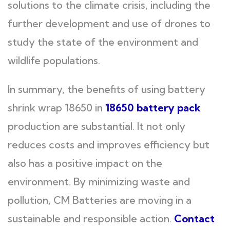
solutions to the climate crisis, including the
further development and use of drones to
study the state of the environment and
wildlife populations.
In summary, the benefits of using battery
shrink wrap 18650 in
18650 battery pack
production are substantial. It not only
reduces costs and improves efficiency but
also has a positive impact on the
environment. By minimizing waste and
pollution, CM Batteries are moving in a
sustainable and responsible action.
Contact