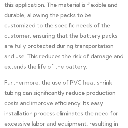
this application. The material is flexible and
durable, allowing the packs to be
customized to the specific needs of the
customer, ensuring that the battery packs
are fully protected during transportation
and use. This reduces the risk of damage and
extends the life of the battery.
Furthermore, the use of PVC heat shrink
tubing can significantly reduce production
costs and improve efficiency. Its easy
installation process eliminates the need for
excessive labor and equipment, resulting in