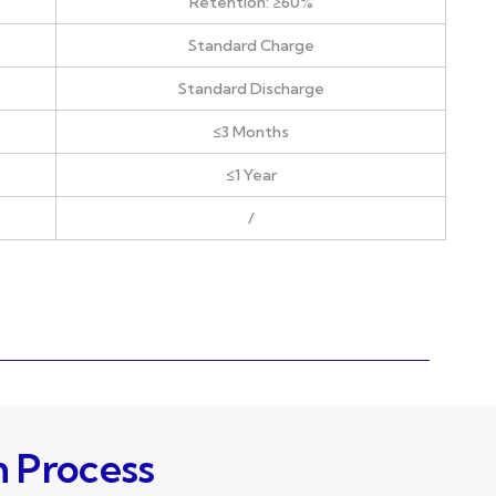
Retention: ≥60%
Standard Charge
Standard Discharge
≤3 Months
≤1 Year
/
n Process