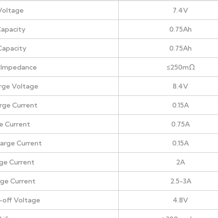
Voltage
7.4V
apacity
0.75Ah
Capacity
0.75Ah
al Impedance
≤250mΩ
rge Voltage
8.4V
rge Current
0.15A
e Current
0.75A
arge Current
0.15A
ge Current
2A
rge Current
2.5-3A
-off Voltage
4.8V