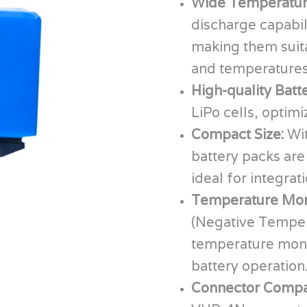
Wide Temperatur
discharge capabil
making them suita
and temperatures
High-quality Batt
LiPo cells, optim
Compact Size:
Wi
battery packs are
ideal for integrat
Temperature Mon
(Negative Tempera
temperature monit
battery operation
Connector Compat