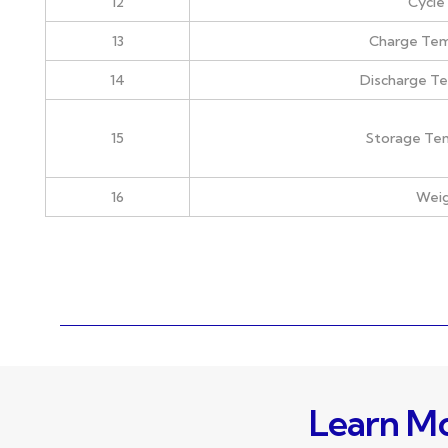
12
Cycle 
13
Charge Te
14
Discharge T
15
Storage Te
16
Wei
Learn Mo