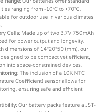
e Range:
Our batteries offer standard
ities ranging from -10°C to +70°C,
ble for outdoor use in various climates
.
ery Cells:
Made up of two 3.7V 750mAh
ized for power output and longevity.
th dimensions of 14*20*50 (mm), our
 designed to be compact yet efficient,
ion into space-constrained devices.
itoring:
The inclusion of a 10K NTC
ture Coefficient) sensor allows for
oring, ensuring safe and efficient
.
ibility:
Our battery packs feature a JST-