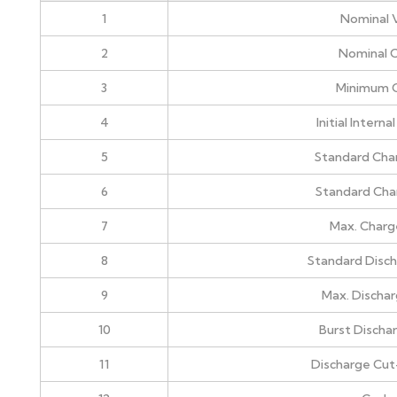
1
Nominal 
2
Nominal C
3
Minimum 
4
Initial Intern
5
Standard Cha
6
Standard Cha
7
Max. Charg
8
Standard Disch
9
Max. Dischar
10
Burst Discha
11
Discharge Cut