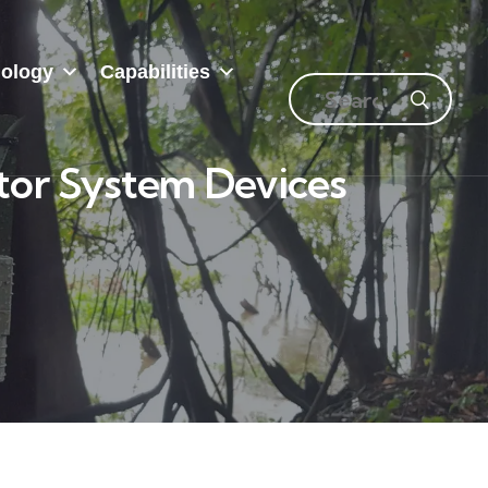
ology
Capabilities
tor System Devices