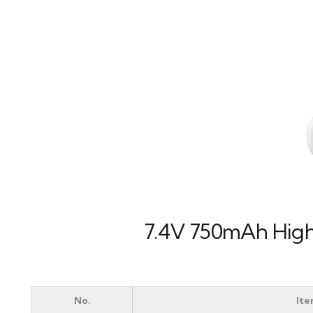
7.4V 750mAh High 
No.
It