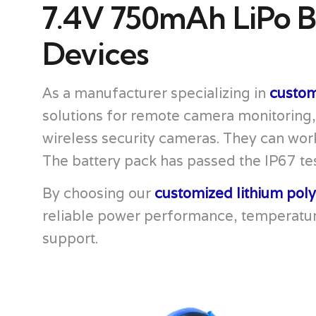
7.4V 750mAh LiPo B
Devices
As a manufacturer specializing in
custom
solutions for remote camera monitoring
wireless security cameras. They can work
The battery pack has passed the IP67 tes
By choosing our
customized lithium pol
reliable power performance, temperatur
support.