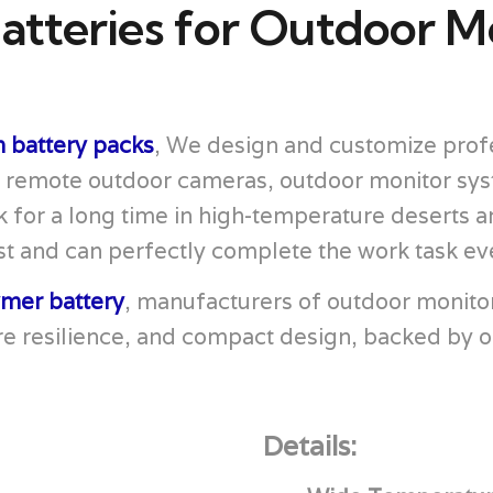
atteries for Outdoor M
 battery packs
, We design and customize profe
, remote outdoor cameras, outdoor monitor sy
 for a long time in high-temperature deserts a
t and can perfectly complete the work task even 
ymer battery
, manufacturers of outdoor monito
e resilience, and compact design, backed by o
Details: