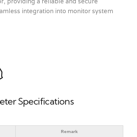
, providing a reliable and secure
amless integration into monitor system
ter Specifications
Remark