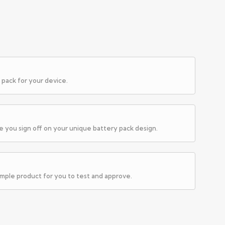
 pack for your device.
e you sign off on your unique battery pack design.
ample product for you to test and approve.