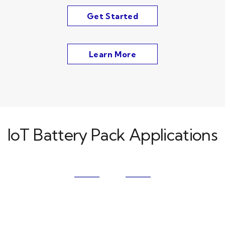
Get Started
Learn More
IoT Battery Pack Applications