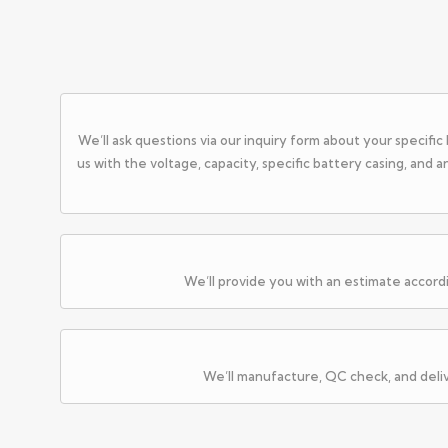
We’ll ask questions via our inquiry form about your specifi
us with the voltage, capacity, specific battery casing, and 
We’ll provide you with an estimate accord
We’ll manufacture, QC check, and deli