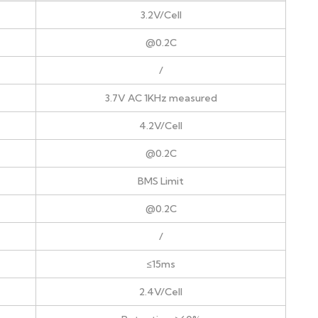
3.2V/Cell
@0.2C
/
3.7V AC 1KHz measured
4.2V/Cell
@0.2C
BMS Limit
@0.2C
/
≤15ms
2.4V/Cell