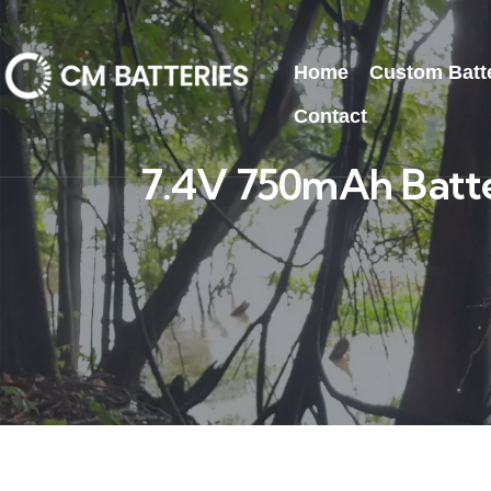
Home
Custom Batt
Contact
7.4V 750mAh Batte