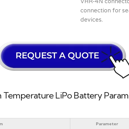
VHR-4N connector
connection for se
devices.
Temperature LiPo Battery Parame
em
Parameter