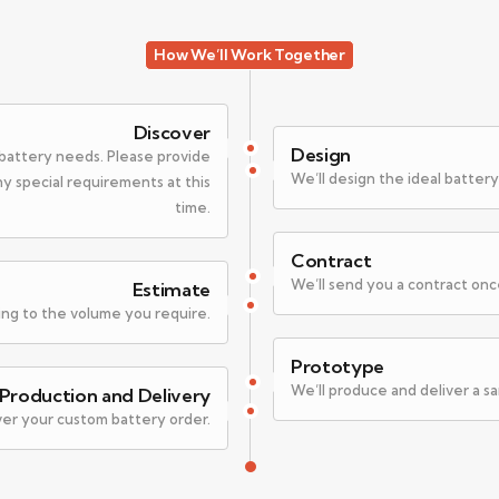
How We’ll Work Together
Discover
Design
c battery needs. Please provide
We’ll design the ideal battery
any special requirements at this
time.
Contract
We’ll send you a contract onc
Estimate
ing to the volume you require.
Prototype
We’ll produce and deliver a s
Production and Delivery
ver your custom battery order.