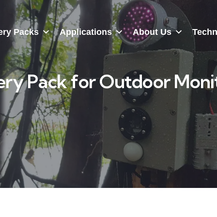
ery Packs
Applications
About Us
Techn
ry Pack for Outdoor Moni