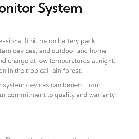
onitor System
ssional lithium-ion battery pack
stem devices, and outdoor and home
nd charge at low temperatures at night.
in the tropical rain forest.
r system devices can benefit from
ur commitment to quality and warranty