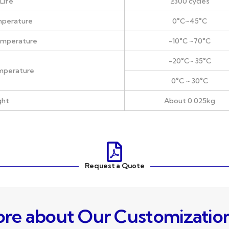
Life
≥300 cycles
mperature
0°C~45°C
emperature
-10°C ~70°C
-20°C~ 35°C
mperature
0°C ~ 30°C
ght
About 0.025kg
Request a Quote
re about Our Customizatio